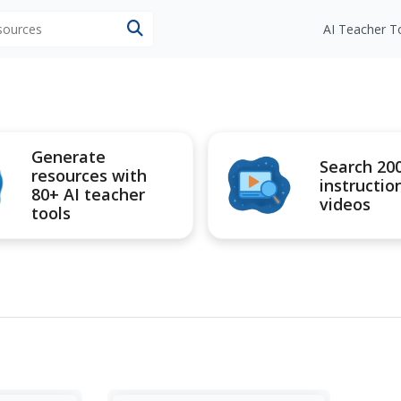
esources
AI Teacher T
Generate
Search 20
resources with
instructio
80+ AI teacher
videos
tools