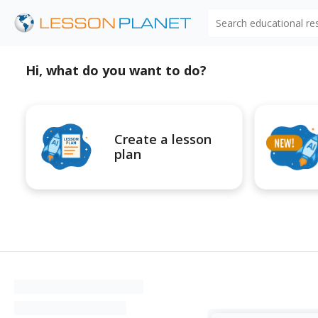
Search educational r
Hi, what do you want to do?
Create a lesson
plan