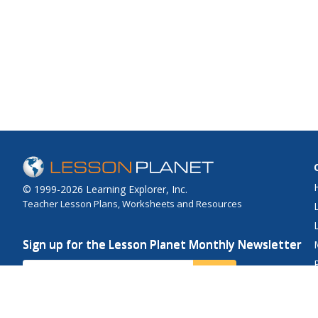
© 1999-2026 Learning Explorer, Inc.
Teacher Lesson Plans, Worksheets and Resources
Sign up for the Lesson Planet Monthly Newsletter
Your Email
Send