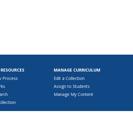
 RESOURCES
MANAGE CURRICULUM
w Process
Edit a Collection
rks
Assign to Students
arch
Manage My Content
ollection