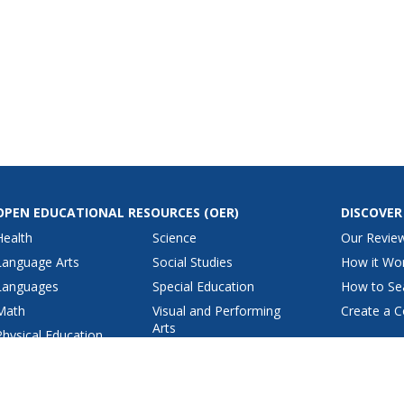
OPEN EDUCATIONAL RESOURCES
(OER)
DISCOVER
Health
Science
Our Revie
Language Arts
Social Studies
How it Wo
Languages
Special Education
How to Se
Math
Visual and Performing
Create a C
Arts
Physical Education
View All Lesson Plans