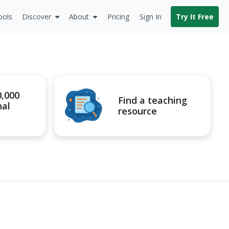
ools
Discover
About
Pricing
Sign In
Try It Free
0,000
Find a teaching
nal
resource