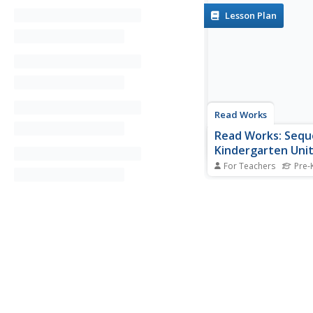
Lesson Plan
Read Works
Read Works: Seq
Kindergarten Uni
For Teachers
Pre-K
[Free Registration/Lo
Required] A series of 
lesson plans designed
learners to recognize
beginning and ending 
and use word clues to
events into the corre
Lessons are based on 