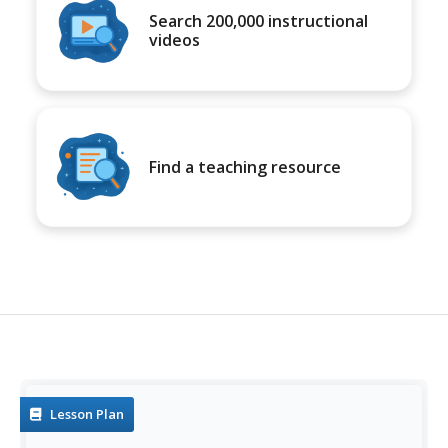
Search 200,000 instructional
videos
Find a teaching resource
Lesson Plan