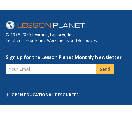
© 1999-2026 Learning Explorer, Inc.
Teacher Lesson Plans, Worksheets and Resources
Sign up for the Lesson Planet Monthly Newsletter
Your Email
Send
OPEN EDUCATIONAL RESOURCES
DISCOVER RESOURCES