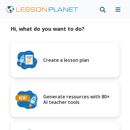
Hi, what do you want to do?
Create a lesson plan
Generate resources with 80+
AI teacher tools