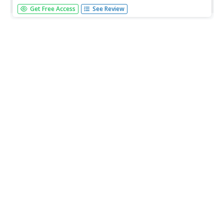
[Free Registration/Login Required] This webiste provides a
Get Free Access
See Review
lesson in which students identify and describe the
beginning and end of a fiction story. Lesson includes ideas
for direct teaching, guided practice, and independent
practice and...