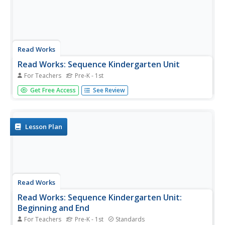
Read Works
Read Works: Sequence Kindergarten Unit
For Teachers
Pre-K - 1st
[Free Registration/Login Required] A series of three
Get Free Access
See Review
lesson plans designed to teach students to recognize the
beginning and ending of a story and use word clues to put
story events into the correct sequence. Lessons are
based on the...
Lesson Plan
Read Works
Read Works: Sequence Kindergarten Unit:
Beginning and End
For Teachers
Pre-K - 1st
Standards