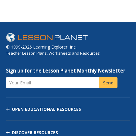
© 1999-2026 Learning Explorer, Inc.
Teacher Lesson Plans, Worksheets and Resources
Sign up for the Lesson Planet Monthly Newsletter
Your Email
Send
OPEN EDUCATIONAL RESOURCES
DISCOVER RESOURCES