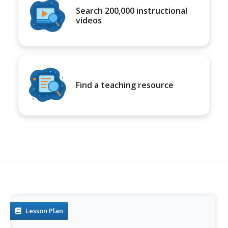
Search 200,000 instructional
videos
Find a teaching resource
Lesson Plan