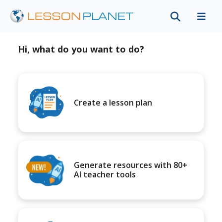
Hi, what do you want to do?
Create a lesson plan
Generate resources with 80+
AI teacher tools