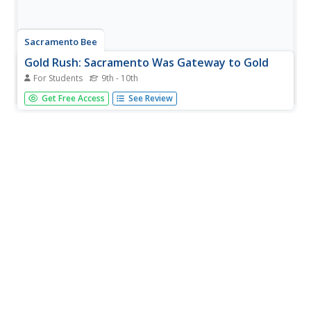
Sacramento Bee
Gold Rush: Sacramento Was Gateway to Gold
For Students
9th - 10th
Read about the growth and importance of Sacramento as
Get Free Access
See Review
a mining town in the California Gold Rush. From a larger
site from the Sacramento Bee.