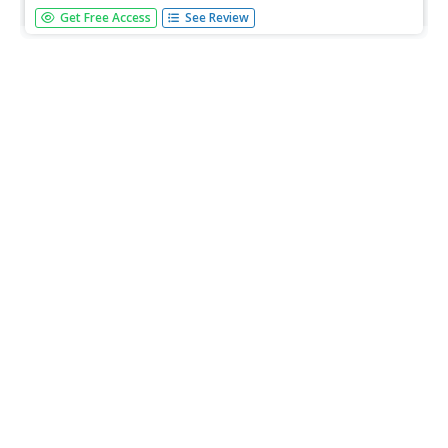
This lesson is designed for Grades 7 and 8 and has
Get Free Access
See Review
students gather and analyze data from research on
salmon populations and the impact of the sea louse on
their survival rates. They then apply their findings by
looking at how orca whale...