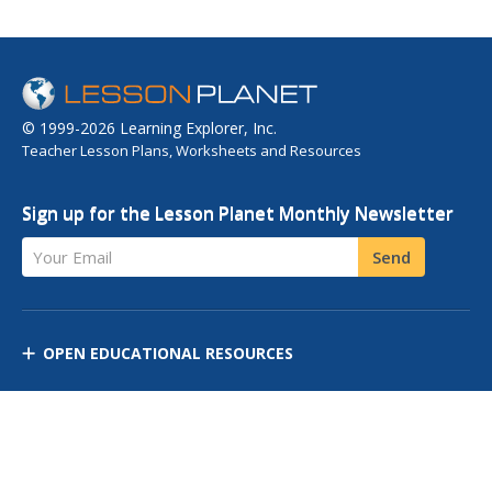
© 1999-2026 Learning Explorer, Inc.
Teacher Lesson Plans, Worksheets and Resources
Sign up for the Lesson Planet Monthly Newsletter
Your Email
Send
OPEN EDUCATIONAL RESOURCES
DISCOVER RESOURCES