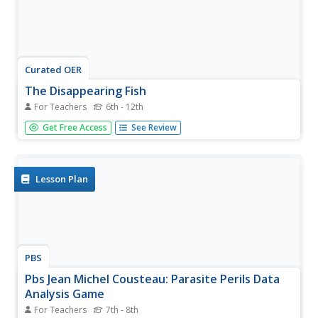
Curated OER
The Disappearing Fish
For Teachers
6th - 12th
Students examine the theories behind the drastic decline
Get Free Access
See Review
of the wild salmon population and the ecological
ramifications of this decline.
Lesson Plan
PBS
Pbs Jean Michel Cousteau: Parasite Perils Data
Analysis Game
For Teachers
7th - 8th