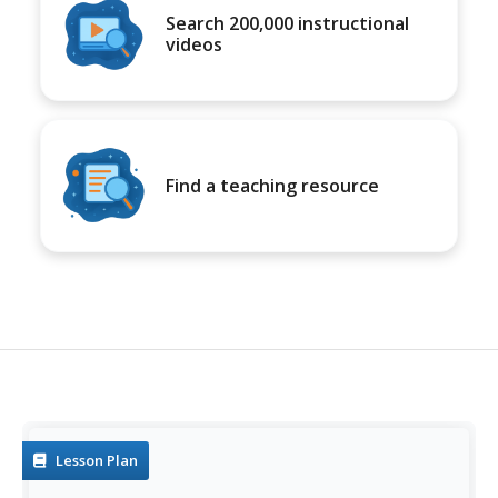
Search 200,000 instructional
videos
Find a teaching resource
Lesson Plan