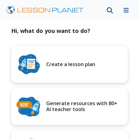
Hi, what do you want to do?
Create a lesson plan
Generate resources with 80+
AI teacher tools