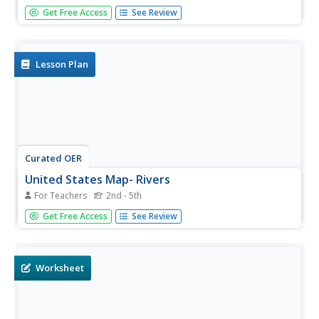
Students study scanning and skimming techniques. In this
Get Free Access
See Review
research skills lesson, students use the research
techniques on print literature about the Mississippi River.
Students prepare book talks on the literature they read.
Lesson Plan
Curated OER
United States Map- Rivers
For Teachers
2nd - 5th
Students learn about rivers. In this maps lesson plan,
Get Free Access
See Review
students describe rivers and what human activities take
place in a river. Students use a map to locate the rivers in
the United States.
Worksheet