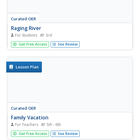
Curated OER
Raging River
For Students
3rd
In this measurement worksheet, 3rd graders read a
Get Free Access
See Review
passage on the Mississippi River and then answer five
short answer questions relating to the length of the river.
Lesson Plan
Curated OER
Family Vacation
For Teachers
5th - 6th
Learners use math to plan a trip by houseboat down the
Get Free Access
See Review
Mississippi River. They research and obtain information on