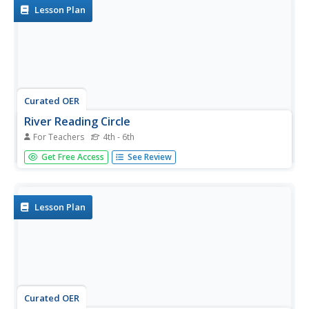
use...
Lesson Plan
Curated OER
River Reading Circle
For Teachers
4th - 6th
Students participate in a reading circle as a means of
Get Free Access
See Review
studying river-related poetry. They meet in small groups
to discuss provided poems about the Mississippi River and
use written or drawn notes to guide their part of the
discussion.
Lesson Plan
Curated OER