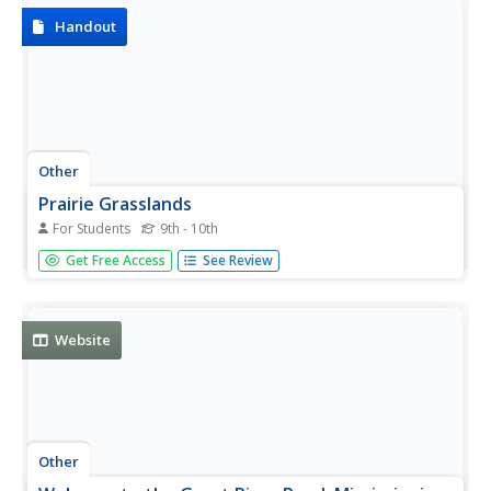
Handout
Other
Prairie Grasslands
For Students
9th - 10th
Describes the Prairie grasslands of the U.S and the
Get Free Access
See Review
various types of prairies.
Website
Other