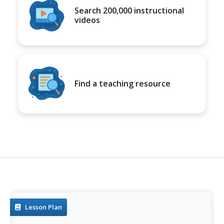
Search 200,000 instructional
videos
Find a teaching resource
Lesson Plan