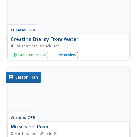
Curated OER
Creating Energy From Water
For Teachers
4th - 8th
Students study water and its energy. For this water energy
Get Free Access
See Review
lesson, students discuss hydroelectricity and make
models of water turbines.
Lesson Plan
Curated OER
Mississippi River
For Teachers
6th - 8th