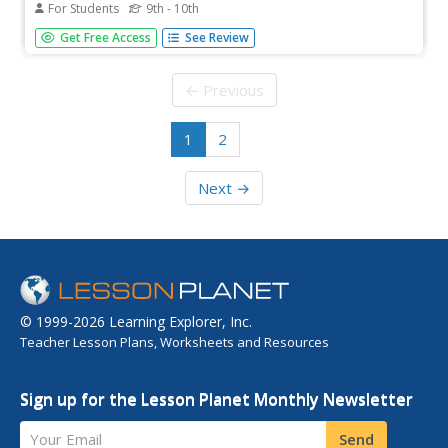
For Students
9th - 10th
A biography James Buchanan Eads (1820-1887) and the
Get Free Access
See Review
story of his attempts to tame the mighty Mississippi River
with science and technology during and after the Civil War.
← Previous
1
2
Next →
© 1999-2026 Learning Explorer, Inc.
Teacher Lesson Plans, Worksheets and Resources
Sign up for the Lesson Planet Monthly Newsletter
Your Email
Send