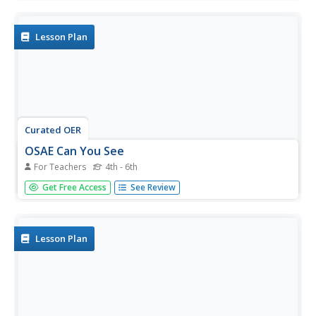
the Mississippi River and its surroundings and use multiple
graphs to represent their data.
Lesson Plan
Curated OER
OSAE Can You See
For Teachers
4th - 6th
Young scholars observe, speculate, analyze and evaluate
Get Free Access
See Review
conclusions about Mississippi River locations as well as
illustrate their findings in drawings. They enhance
themselves with their surroundings and landscape pictures
at various...
Lesson Plan