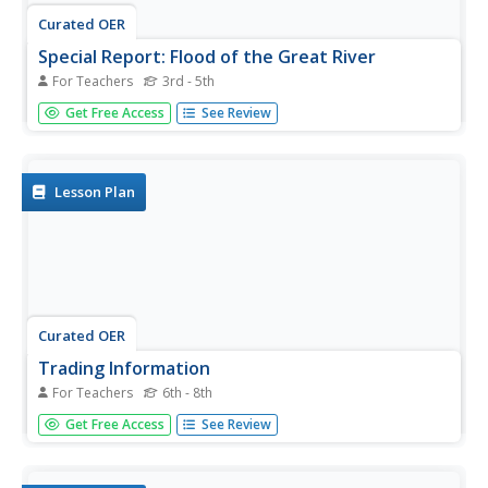
Curated OER
Special Report: Flood of the Great River
For Teachers
3rd - 5th
Students work together in groups and role play the role of
Get Free Access
See Review
television crews. Using the internet, they research specific
events of the Mississippi River flooding and report their
findings to the class from different angles. They are to...
Lesson Plan
Curated OER
Trading Information
For Teachers
6th - 8th
Learners create a trading card about a state bordering the
Get Free Access
See Review
Mississippi River. Using traditional and internet research,
students generate a list of interesting facts about their
chosen state using the five themes of geography. They