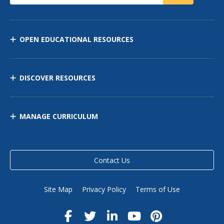
OPEN EDUCATIONAL RESOURCES
DISCOVER RESOURCES
MANAGE CURRICULUM
Contact Us
Site Map
Privacy Policy
Terms of Use