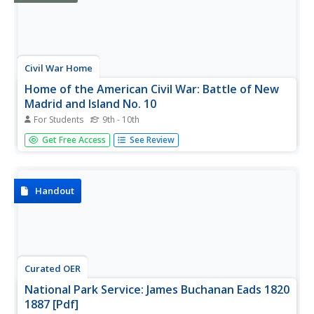
Civil War Home
Home of the American Civil War: Battle of New
Madrid and Island No. 10
For Students
9th - 10th
Find three articles and a map about the blockading of the
Get Free Access
See Review
Mississippi River by the Confederate troops and the
running of that blockade by Union ironclads.
Handout
Curated OER
National Park Service: James Buchanan Eads 1820
1887 [Pdf]