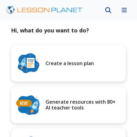
Hi, what do you want to do?
Create a lesson plan
Generate resources with 80+
AI teacher tools