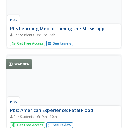
PBS
Pbs Learning Media: Taming the Mississippi
For Students
3rd - 5th
At 2,300 miles long, the Mississippi River is the second
Get Free Access
See Review
longest river in North America. People have tried to
control the flow of the river to prevent floods and keep it
flowing towards port cities. This can lead to loss of land in
the...
Website
PBS
Pbs: American Experience: Fatal Flood
For Students
9th - 10th
This resource is a companion site to a documentary
Get Free Access
See Review
about a major flooding of the Mississippi River in 1927,