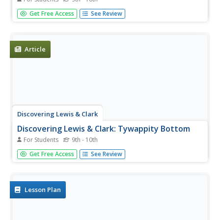
The expedition spent two and a half months descending
Get Free Access
See Review
the Ohio River. This journal entry describes the Corps of
Discovery and their journey down that river.
Article
Discovering Lewis & Clark
Discovering Lewis & Clark: Tywappity Bottom
For Students
9th - 10th
Features a description and history of Tywappity Bottom
Get Free Access
See Review
where Lewis and Clark arrived in November 1803.
Lesson Plan