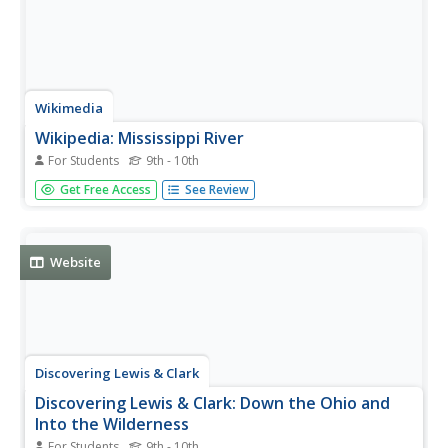
Wikimedia
Wikipedia: Mississippi River
For Students
9th - 10th
From Wikipedia find a very comprehensive entry that
Get Free Access
See Review
includes the history, geography, navigation, communities,
cities and notable bridges along the Mississippi River.
Website
Discovering Lewis & Clark
Discovering Lewis & Clark: Down the Ohio and
Into the Wilderness
For Students
9th - 10th