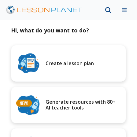
Hi, what do you want to do?
Create a lesson plan
Generate resources with 80+
AI teacher tools