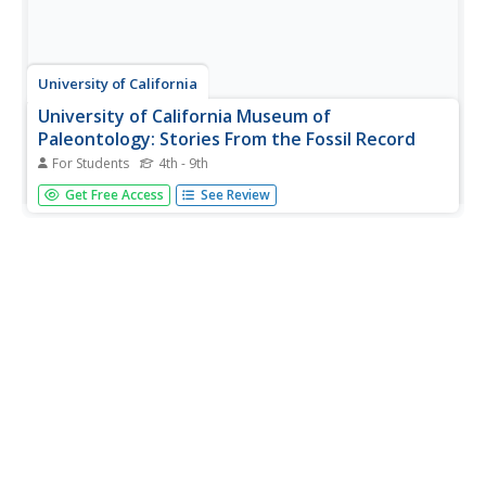
University of California
University of California Museum of
Paleontology: Stories From the Fossil Record
For Students
4th - 9th
This colorful, interactive site demonstrates how fossils
Get Free Access
See Review
can be used to discover a range of information about the
past. Topics include Past Lives, Paleoecology, Geologic
History, and Biodiversity.