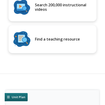
Search 200,000 instructional
videos
Find a teaching resource
Unit Plan