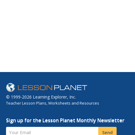
© 1999-2026 Learning Explorer, Inc.
Teacher Lesson Plans, Worksheets and Resources
Sign up for the Lesson Planet Monthly Newsletter
Your Email
Send