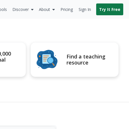
ools
Discover
About
Pricing
Sign In
Try It Free
0,000
Find a teaching
nal
resource