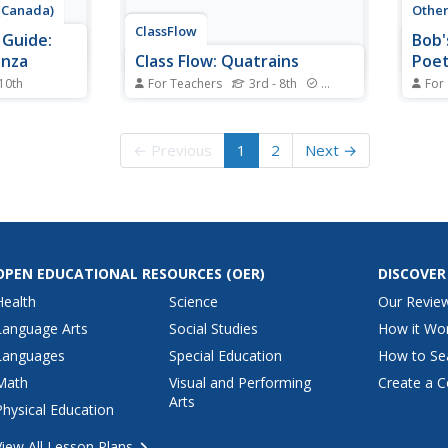
 (Canada)
Othe
ClassFlow
 Guide:
Bob'
anza
Class Flow: Quatrains
Poet
 10th
For Teachers
3rd - 8th
Standards
For
anation of
[Free Registration/Login
Callin
o defines
Required] In this flipchart
easy 
ortunately,
students will learn what a
throu
← Previous
1
2
Next →
, but there
quatrain is, and how to write one.
pronu
ated terms.
There are web links and an
neces
Activote session.
and q
and s
OPEN EDUCATIONAL RESOURCES
(OER)
DISCOVER
Health
Science
Our Revie
Language Arts
Social Studies
How it Wo
Languages
Special Education
How to Se
Math
Visual and Performing
Create a C
Arts
Physical Education
View All Lesson Plans