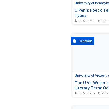
University of Pennsyl
U Penn: Poetic T
Types
For Students
9th -
Click on these terms 
excellent definition o
poetic terms, some f
Oxford English Dictio
Handout
Includes types of poet
as terms.
University of Victoria
The U Vic Writer's
Literary Term: Od
For Students
9th -
The University of Vict
English department gi
comprehensive definit