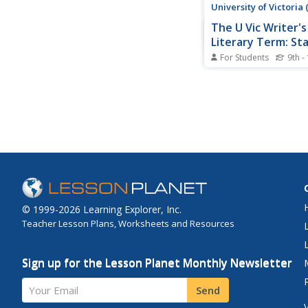
University of Victoria
The U Vic Writer's
Literary Term: St
For Students
9th -
Contains a short expl
the poetic stanza. Als
Verse paragraphs. Unf
no examples are given
are a few links to rel
© 1999-2026 Learning Explorer, Inc.
Teacher Lesson Plans, Worksheets and Resources
Sign up for the Lesson Planet Monthly Newsletter
Your Email
Send