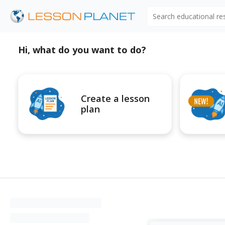
Search educational r
Hi, what do you want to do?
Create a lesson
plan