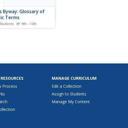
r
s Byway: Glossary of
ic Terms
 Students
9th - 10th
g itself "unique," Bob's is
to use, with cross-links
ghout, phonetic
nciation guides when
sary, and many examples
uotations. Click on the letter
croll for the word.
 RESOURCES
MANAGE CURRICULUM
w Process
Edit a Collection
rks
Assign to Students
arch
Manage My Content
ollection