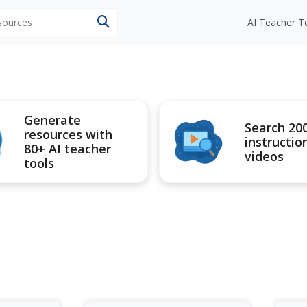
esources
AI Teacher T
Generate
Search 20
resources with
instructio
80+ AI teacher
videos
tools