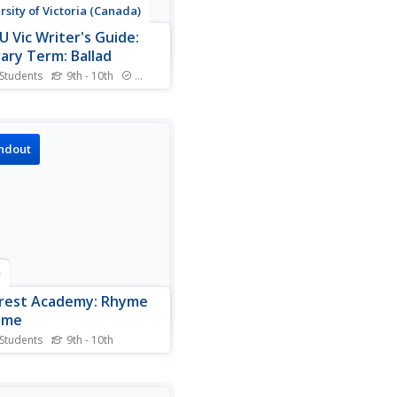
rsity of Victoria (Canada)
U Vic Writer's Guide:
rary Term: Ballad
 Students
9th - 10th
Standards
niversity of Victoria's
sh department gives a
ehensive definition of the
ad" poetic form. Short
ndout
les included.
r
crest Academy: Rhyme
eme
 Students
9th - 10th
page lists and defines many
ic terms commonly
iated with rhyme and