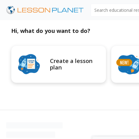
Search educational r
Hi, what do you want to do?
Create a lesson
plan