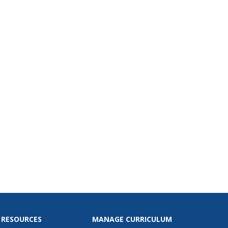
 pets. They learn the value
journal and how to keep up
it, and they enhance story
opment by planning their
before...
 RESOURCES
MANAGE CURRICULUM