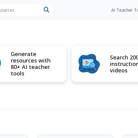
esources
AI Teacher T
Generate
Search 20
resources with
instructio
80+ AI teacher
videos
tools