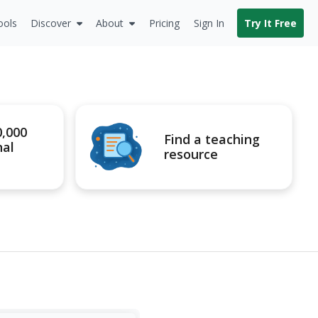
ools
Discover
About
Pricing
Sign In
Try It Free
0,000
Find a teaching
nal
resource