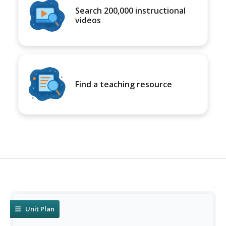
Search 200,000 instructional
videos
Find a teaching resource
Unit Plan