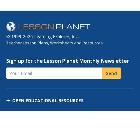
© 1999-2026 Learning Explorer, Inc.
Teacher Lesson Plans, Worksheets and Resources
Sign up for the Lesson Planet Monthly Newsletter
Your Email
Send
OPEN EDUCATIONAL RESOURCES
DISCOVER RESOURCES