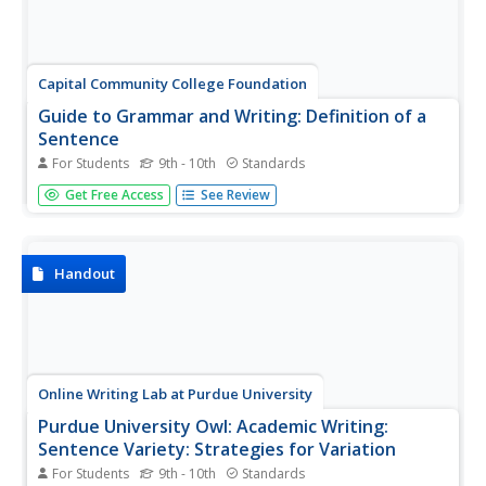
Capital Community College Foundation
Guide to Grammar and Writing: Definition of a
Sentence
For Students
9th - 10th
Standards
The Guide to Grammar and Writing defines many of the
Get Free Access
See Review
terms common to sentence development, such as the
parts of speech, or provides links for those definitions.
Discusses strategies for adding variety to sentence
structures. Includes...
Handout
Online Writing Lab at Purdue University
Purdue University Owl: Academic Writing:
Sentence Variety: Strategies for Variation
For Students
9th - 10th
Standards