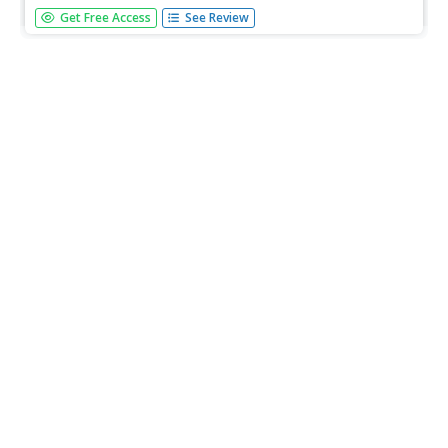
This lesson offers suggestions to help you fix short,
Get Free Access
See Review
choppy sentences, combine sentences with the same
subject, and revise sentences that sound the same. L.11-
12.3 Language Functions/Style