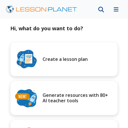
Hi, what do you want to do?
Create a lesson plan
Generate resources with 80+
AI teacher tools