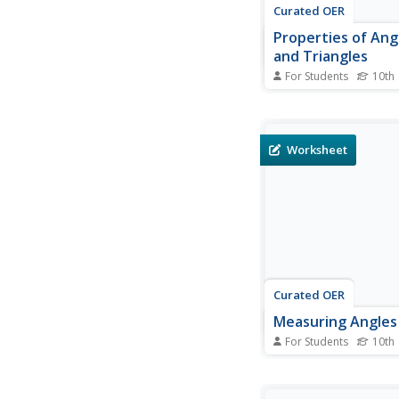
Curated OER
Properties of Angl
and Triangles
For Students
10th
In this properties of a
and triangles workshe
graders solve and co
different problems tha
Worksheet
determining the mea
various figures shown.
use the geometric pr
theorems...
Curated OER
Measuring Angles
For Students
10th
In this measuring ang
worksheet, 10th grad
and complete 8 vario