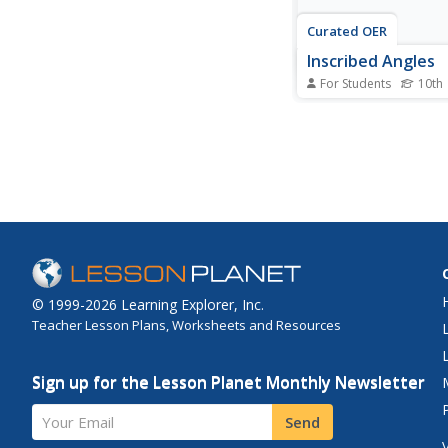
Curated OER
Inscribed Angles
For Students
10th
In this inscribed angle
worksheet, 10th grad
different problems th
related to determinin
measurement of vari
inscribed angles. Firs
the intercepted arc fo
the inscribed angle, an
© 1999-2026 Learning Explorer, Inc.
Teacher Lesson Plans, Worksheets and Resources
Sign up for the Lesson Planet Monthly Newsletter
Your Email
Send