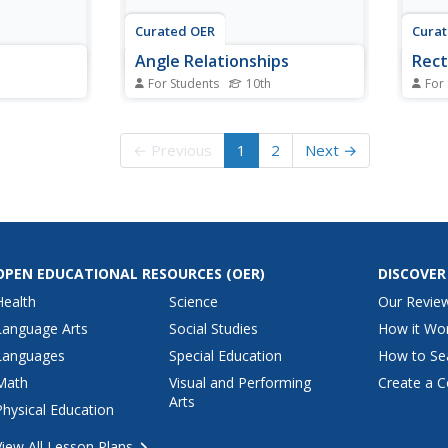
Curated OER
Cura
Angle Relationships
Rect
For Students
10th
For
s
In this angle relationships
For t
ers solve 11
learning exercise, 10th graders
10th 
at are
solve 10 different problems that
geome
← Previous
1
2
Next →
g the
include determining the value of
relat
ous
various angle relationships. First,
rectan
t, they name
they name a pair of vertical
value
r an angle,
angles and determine which
quadr
d the...
angle is...
Then,
OPEN EDUCATIONAL RESOURCES
(OER)
DISCOVER
Health
Science
Our Revie
Language Arts
Social Studies
How it Wo
Languages
Special Education
How to Se
Math
Visual and Performing
Create a C
Arts
Physical Education
View All Lesson Plans