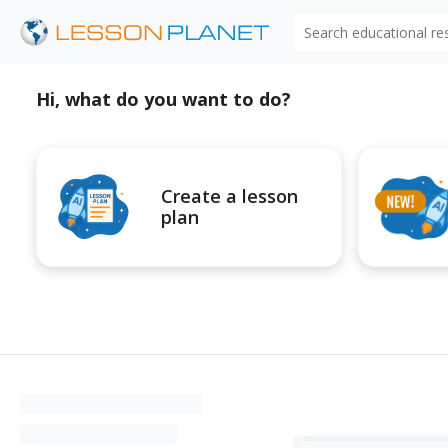
Search educational r
Hi, what do you want to do?
Create a lesson
plan