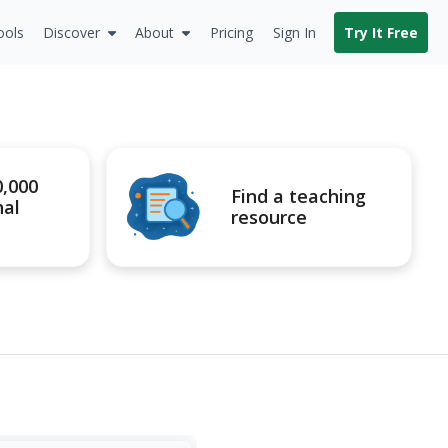
ools
Discover
About
Pricing
Sign In
Try It Free
0,000
Find a teaching
nal
resource