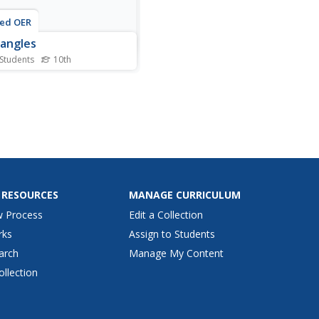
ted OER
angles
 Students
10th
his rectangles worksheet,
graders solve 6 different
try problems that are
ed to the quadrilateral,
gle. First, they find the
s of x and y to determine if
ilateral RSTV is a rectangle.
 students...
 RESOURCES
MANAGE CURRICULUM
w Process
Edit a Collection
rks
Assign to Students
arch
Manage My Content
ollection