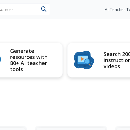
esources
AI Teacher T
Generate
Search 20
resources with
instructio
80+ AI teacher
videos
tools