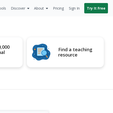
ools
Discover
About
Pricing
Sign In
Try It Free
0,000
Find a teaching
nal
resource