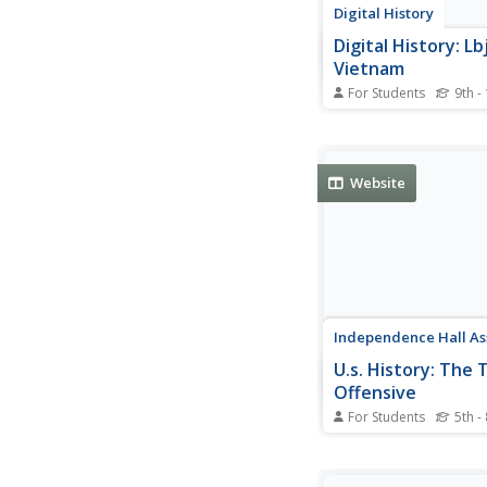
Digital History
Digital History: Lb
Vietnam
For Students
9th -
Discussion of Presid
Johnson and the U.S.
in Vietnam during his 
office.
Website
Independence Hall As
U.s. History: The 
Offensive
For Students
5th -
The Tet Offensive sh
resolve of the Vietco
North Vietnamese. S