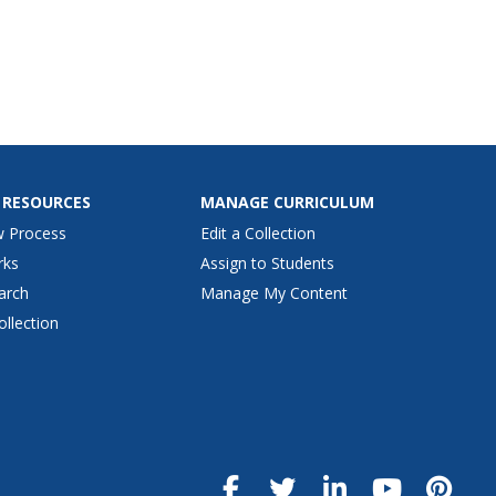
 RESOURCES
MANAGE CURRICULUM
w Process
Edit a Collection
rks
Assign to Students
arch
Manage My Content
ollection