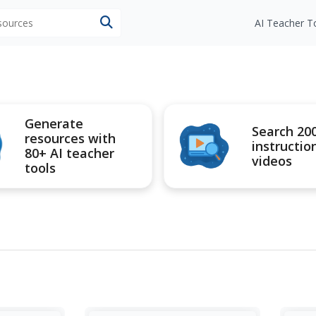
esources
AI Teacher T
Generate
Search 20
resources with
instructio
80+ AI teacher
videos
tools