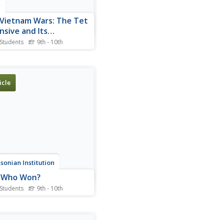
r
Vietnam Wars: The Tet
nsive and Its
ermath
 Students
9th - 10th
rce for teachers and
nts wishing to learn about
et Offensive and its impact
blic opinion.
icle
sonian Institution
: Who Won?
 Students
9th - 10th
4 essay from Smithsonian
ine on the debate over the
ise attacks of the Tet