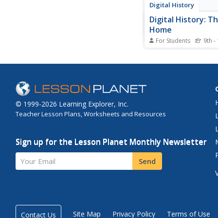
Digital History
Digital History: T
Home
For Students
9th -
By the middle of the 
American public opin
beginning to favor US
from the Vietnam War.
Tet Offensive in 1968
secret bombings of 
© 1999-2026 Learning Explorer, Inc.
the majority of Amer
Teacher Lesson Plans, Worksheets and Resources
calling for complete...
Sign up for the Lesson Planet Monthly Newsletter
Your Email
Send
Site Map
Privacy Policy
Terms of Use
Contact Us