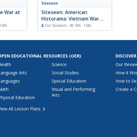
Siteseen
he War at
Siteseen: American
Historama: Vietnam War
Timeline
 10th
For Students
9th - 10th
1960s,
Vietnam War factual timeline
ion was
featuring important dates,
 withdrawal
famous people involved in the
 After the
war, and significant events that
 and Nixon's
provide the history of the
OPEN EDUCATIONAL RESOURCES
(OER)
DISCOVER
Cambodia,
Vietnam War (November 1, 1955
Health
Science
Our Revie
icans were
- April 30, 1975) and its
repercussions in the United
Language Arts
Social Studies
How it Wo
States.
Languages
Special Education
How to Se
Math
Visual and Performing
Create a C
Arts
Physical Education
View All Lesson Plans