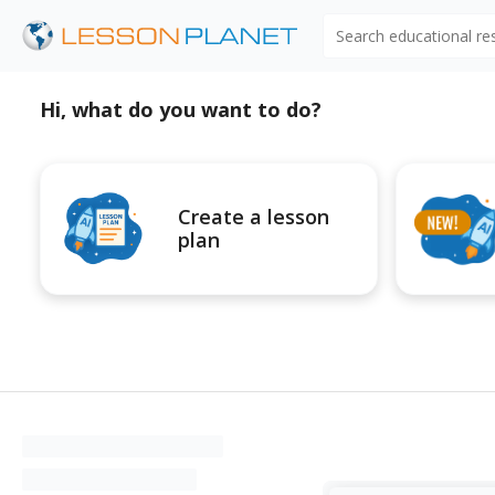
Search educational r
Hi, what do you want to do?
Create a lesson
plan