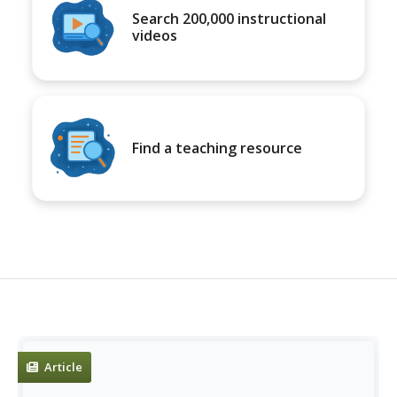
Search 200,000 instructional
videos
Find a teaching resource
Article