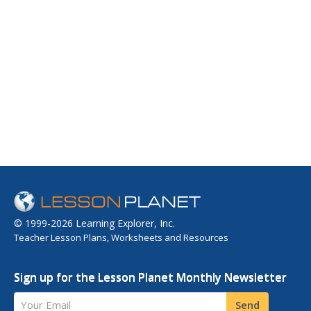
© 1999-2026 Learning Explorer, Inc.
Teacher Lesson Plans, Worksheets and Resources
Sign up for the Lesson Planet Monthly Newsletter
Your Email
Send