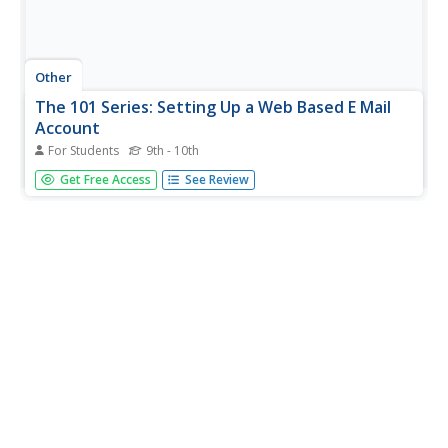
Other
The 101 Series: Setting Up a Web Based E Mail
Account
For Students
9th - 10th
This site from the 101 Series gives a step-by-step tutorial
Get Free Access
See Review
on setting up a web-based email account with Lycos,
although other providers are listed.