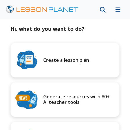
Hi, what do you want to do?
Create a lesson plan
Generate resources with 80+
AI teacher tools