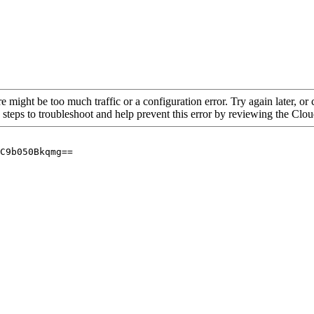
re might be too much traffic or a configuration error. Try again later, o
 steps to troubleshoot and help prevent this error by reviewing the Cl