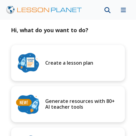
Hi, what do you want to do?
Create a lesson plan
Generate resources with 80+
AI teacher tools