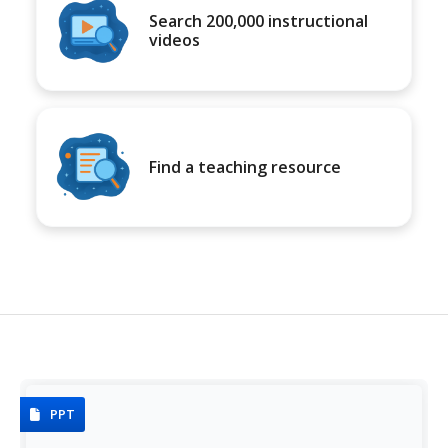
Search 200,000 instructional
videos
Find a teaching resource
PPT