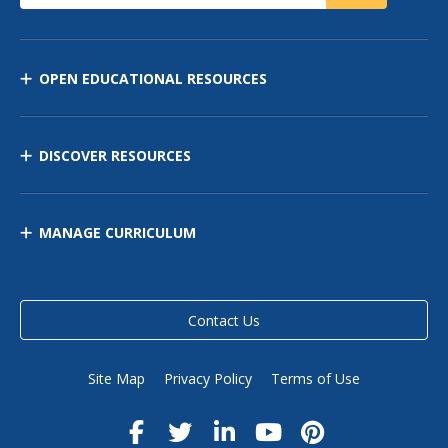
OPEN EDUCATIONAL RESOURCES
DISCOVER RESOURCES
MANAGE CURRICULUM
Contact Us
Site Map
Privacy Policy
Terms of Use