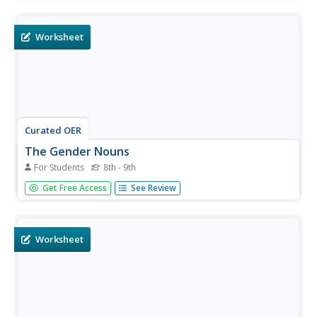
discover common, proper, singular, plural, concrete, and
abstract nouns. Excellent!
Worksheet
Curated OER
The Gender Nouns
For Students
8th - 9th
What a fun way to review noun gender! This activity is
Get Free Access
See Review
complex, but it will surely engage your learners. Beginning
Spanish speakers determine the definite article for a list of
nouns and color in the square grid provided. What
famous...
Worksheet