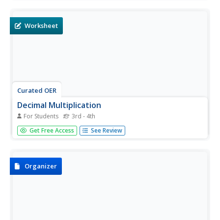
written in horizontal format.
Worksheet
Curated OER
Decimal Multiplication
For Students
3rd - 4th
For this mathematics worksheet, learners solve a number
Get Free Access
See Review
of problems by multiplying decimals to the hundredths
and thousandths place. There are 30 problems to solve
on the sheet.
Organizer