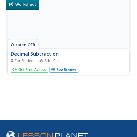
Worksheet
Curated OER
Decimal Subtraction
For Students
5th - 9th
In this decimal subtraction worksheet, students problem
Get Free Access
See Review
solve and calculate the answers to forty subtraction
equations. Students check their answers against an
answer key.