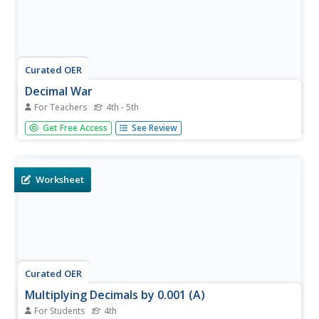
Curated OER
Decimal War
For Teachers
4th - 5th
Pupils play a math game. In this decimals and fractions
Get Free Access
See Review
instructional activity, they use base ten blocks to practice
converting between decimals and fractions. Everyone
plays a game called Decimal War to practice these
concepts.
Worksheet
Curated OER
Multiplying Decimals by 0.001 (A)
For Students
4th