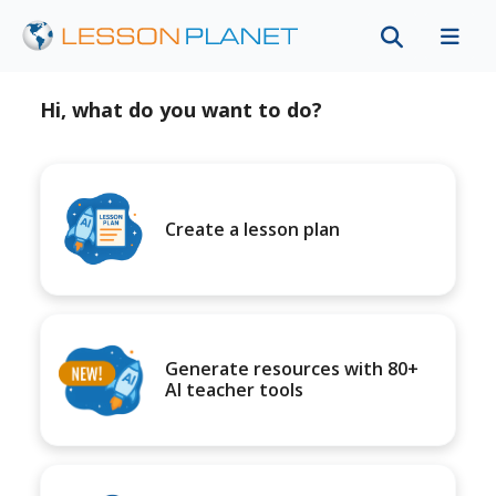
Hi, what do you want to do?
Create a lesson plan
Generate resources with 80+
AI teacher tools