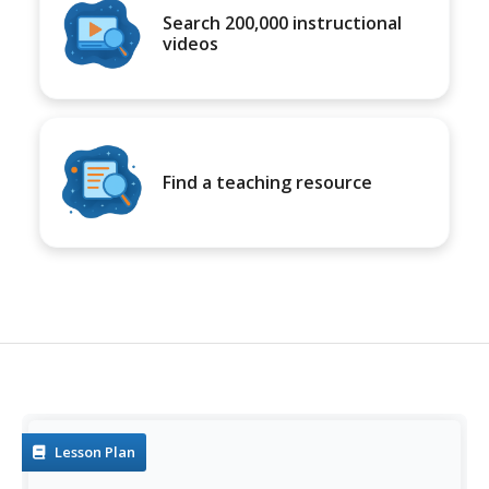
Search 200,000 instructional
videos
Find a teaching resource
Lesson Plan