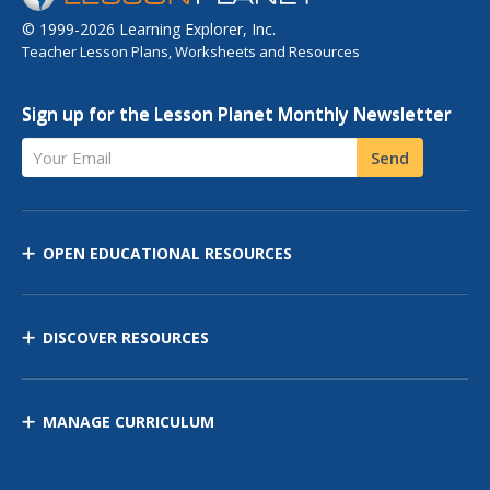
© 1999-2026 Learning Explorer, Inc.
Teacher Lesson Plans, Worksheets and Resources
Sign up for the Lesson Planet Monthly Newsletter
Your Email
Send
OPEN EDUCATIONAL RESOURCES
DISCOVER RESOURCES
MANAGE CURRICULUM