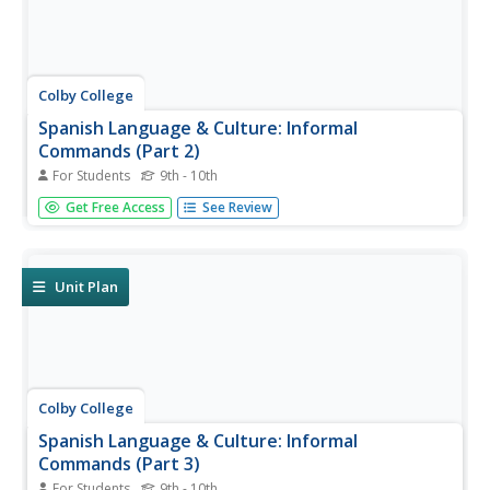
Colby College
Spanish Language & Culture: Informal
Commands (Part 2)
For Students
9th - 10th
Practice answering questions with affirmative and
Get Free Access
See Review
negative tu commands and direct and indirect object
pronouns. Stem-changers, spelling changes, regular and
irregular command forms are included in this exercise.
Unit Plan
Colby College
Spanish Language & Culture: Informal
Commands (Part 3)
For Students
9th - 10th