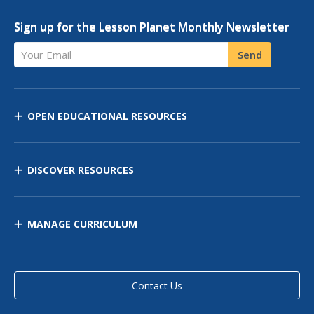
Sign up for the Lesson Planet Monthly Newsletter
Your Email
Send
OPEN EDUCATIONAL RESOURCES
DISCOVER RESOURCES
MANAGE CURRICULUM
Contact Us