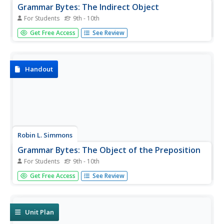
Grammar Bytes: The Indirect Object
For Students
9th - 10th
Printable information is provided that demonstrates how
Get Free Access
See Review
to identify an indirect object in the context of a sentence.
Handout
Robin L. Simmons
Grammar Bytes: The Object of the Preposition
For Students
9th - 10th
Printable information is provided that demonstrates how
Get Free Access
See Review
to identify an object of the preposition in the context of a
sentence.
Unit Plan