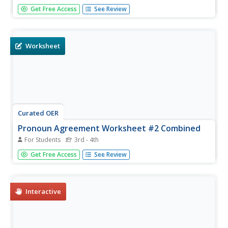
As your Spanish speakers build their language skills, it's
Get Free Access
See Review
important for them to know the purpose of direct object
pronouns and how to use them. There are two exercises
provided here; in the first, the learner has to write the
correct...
Worksheet
Curated OER
Pronoun Agreement Worksheet #2 Combined
For Students
3rd - 4th
A chart at the top of this worksheet distinguishes subject
Get Free Access
See Review
pronouns from object pronouns. In each of 20 sentences,
learners select the correct form from two given choices. A
set of 15 sentences labeled "more difficult" follows.
Interactive