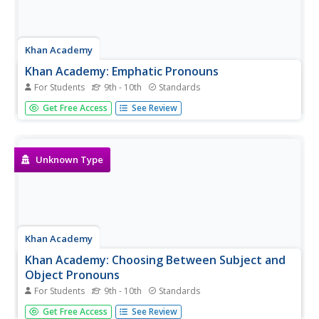
Khan Academy
Khan Academy: Emphatic Pronouns
For Students
9th - 10th
Standards
Are these pronouns being used for emphasis, or does the
Get Free Access
See Review
sentence need them in order to make sense?
Unknown Type
Khan Academy
Khan Academy: Choosing Between Subject and
Object Pronouns
For Students
9th - 10th
Standards
Identify the best form for the personal pronoun.
Get Free Access
See Review