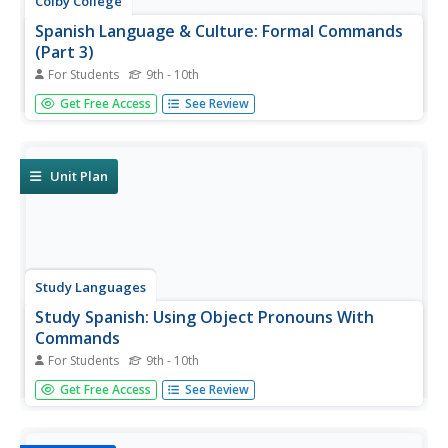
Colby College
Spanish Language & Culture: Formal Commands
(Part 3)
For Students
9th - 10th
Practice answering questions with affirmative usted or
Get Free Access
See Review
ustedes commands and a direct object pronoun. Stem-
changers,spelling changes, regular and irregular formal
commands are included in this Colby College exercise.
Unit Plan
Study Languages
Study Spanish: Using Object Pronouns With
Commands
For Students
9th - 10th
Great lesson on using object pronouns with affirmative
Get Free Access
See Review
and negative command forms. A quiz at the end of the
lesson tests the student's mastery of this grammar
principle.