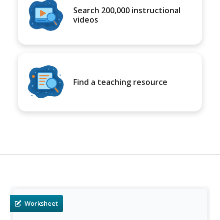
Search 200,000 instructional
videos
Find a teaching resource
Worksheet