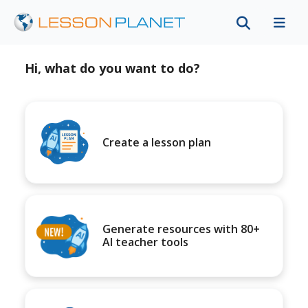
Hi, what do you want to do?
Create a lesson plan
Generate resources with 80+
AI teacher tools