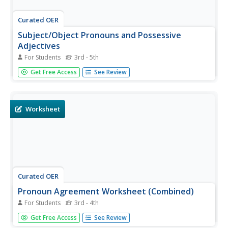
Curated OER
Subject/Object Pronouns and Possessive
Adjectives
For Students
3rd - 5th
In this pronouns worksheet, students choose the correct
Get Free Access
See Review
object or subject pronouns for sentences and rewrite
sentences and eliminate a word. Students complete 3
activities.
Worksheet
Curated OER
Pronoun Agreement Worksheet (Combined)
For Students
3rd - 4th
In this pronoun agreement learning exercise, students
Get Free Access
See Review
select by underlining or circling the correct pronoun to