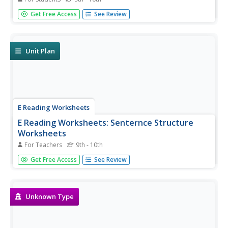
Practice answering questions with negative tu commands,
Get Free Access
See Review
reflexive pronouns, and direct and indirect object
pronouns. Stem-changers, spelling changes, regular and
irregular command forms are included in this exercise.
Unit Plan
E Reading Worksheets
E Reading Worksheets: Senternce Structure
Worksheets
For Teachers
9th - 10th
In this learning module, students will learn more about
Get Free Access
See Review
various sentence structures. Reinforcement worksheets
are provided. This module is designed to support Tier I,
Tier II, and Tier III students via different instructional
options.
Unknown Type