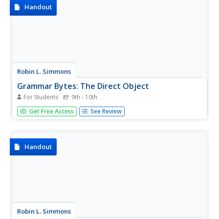
Handout
Robin L. Simmons
Grammar Bytes: The Direct Object
For Students
9th - 10th
The section of this site dedicated to the direct object
Get Free Access
See Review
provides the user with skills to be able to recognize direct
objects through knowledge of subject and object
pronouns along with various examples and sample
sentences.
Handout
Robin L. Simmons