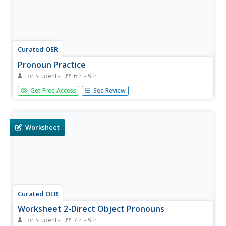
Curated OER
Pronoun Practice
For Students
6th - 9th
Pronouns, pronouns, pronouns! There are so many
Get Free Access
See Review
different types, and understanding their usage can be
quite tricky. A chart at the top of the first page gives
examples of subject pronouns, object pronouns,
possessive pronouns, and...
Worksheet
Curated OER
Worksheet 2-Direct Object Pronouns
For Students
7th - 9th