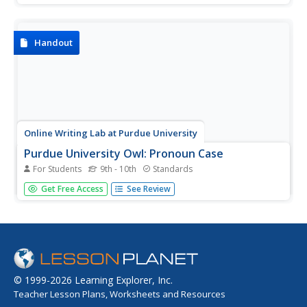
Handout
Online Writing Lab at Purdue University
Purdue University Owl: Pronoun Case
For Students
9th - 10th
Standards
Defines the three pronoun cases and gives rules for their
Get Free Access
See Review
use. Includes pronoun list and sample sentences.
© 1999-2026 Learning Explorer, Inc.
Teacher Lesson Plans, Worksheets and Resources