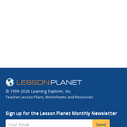
© 1999-2026 Learning Explorer, Inc.
Teacher Lesson Plans, Worksheets and Resources
Sign up for the Lesson Planet Monthly Newsletter
Your Email
Send