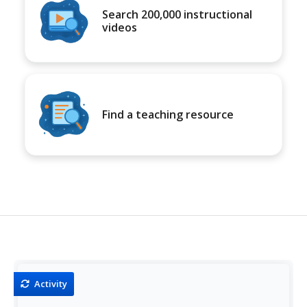
Search 200,000 instructional
videos
Find a teaching resource
Activity