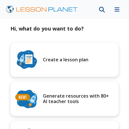
Hi, what do you want to do?
Create a lesson plan
Generate resources with 80+
AI teacher tools