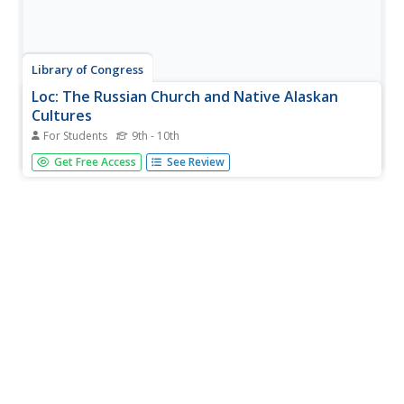
Library of Congress
Loc: The Russian Church and Native Alaskan
Cultures
For Students
9th - 10th
The Library of Congress exhibition provides information
Get Free Access
See Review
and pictures of documents as well as photographs of the
Russian Church era in Alaska.