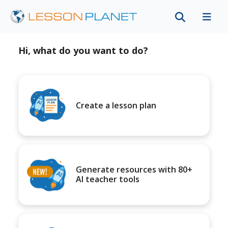
Hi, what do you want to do?
Create a lesson plan
Generate resources with 80+
AI teacher tools