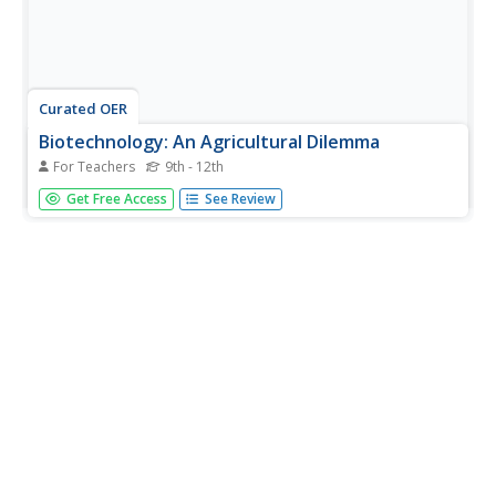
Curated OER
Biotechnology: An Agricultural Dilemma
For Teachers
9th - 12th
Students investigate the types of genetically modified
Get Free Access
See Review
crop plants there are and the benefits and risks of such
plants. The agricultural needs in developing nations for
this biological knowledge to resolve societal issues is
also...