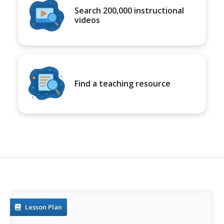
Search 200,000 instructional
videos
Find a teaching resource
Lesson Plan