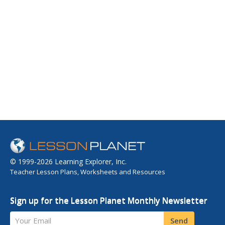
© 1999-2026 Learning Explorer, Inc.
Teacher Lesson Plans, Worksheets and Resources
Sign up for the Lesson Planet Monthly Newsletter
Your Email
Send