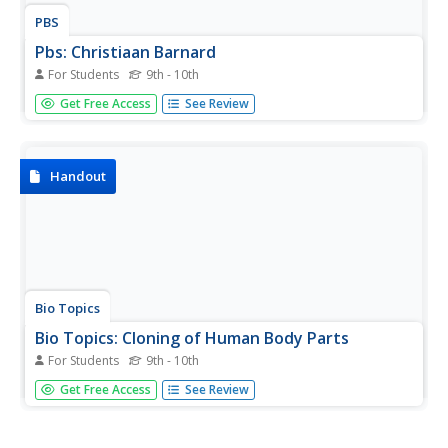
PBS
Pbs: Christiaan Barnard
For Students
9th - 10th
This site, which is provided for by PBS, gives an article
Get Free Access
See Review
about Christian Barnard's heart transplant
accomplishments.
Handout
Bio Topics
Bio Topics: Cloning of Human Body Parts
For Students
9th - 10th
Find out if cloning human body parts for the purpose of
Get Free Access
See Review
transplant is possible in this interactive worksheet. Read
the information, and then hover the mouse over review
questions to reveal the answers.