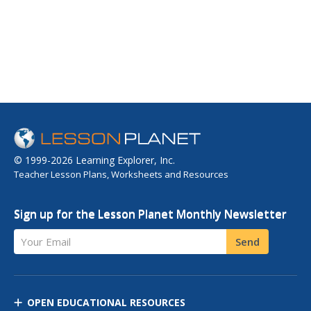
© 1999-2026 Learning Explorer, Inc.
Teacher Lesson Plans, Worksheets and Resources
Sign up for the Lesson Planet Monthly Newsletter
Your Email
Send
OPEN EDUCATIONAL RESOURCES