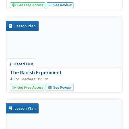
Seventh graders examine different transplant types and
Get Free Access
See Review
estimate the possible outcomes. In this biology lesson
students discuss donors and transplants then divide into
groups and complete a worksheet.
Lesson Plan
Curated OER
The Radish Experiment
For Teachers
1st
First graders grow radishes. In this Science lesson, 1st
Get Free Access
See Review
graders observe the growth of radishes in both the light
and dark. Students discuss what plants need to live.
Lesson Plan