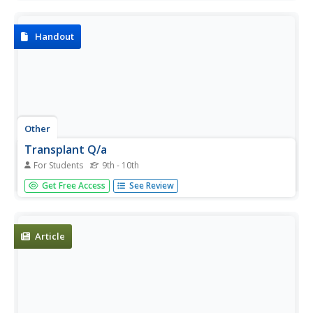
being able to regain the use of his legs. Includes video.
Handout
Other
Transplant Q/a
For Students
9th - 10th
Article with questions and answers relating to heart
Get Free Access
See Review
transplants. Great info from who is eligible, what is an
average cost, what drugs are related and much more.
Article