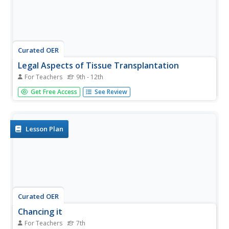
Curated OER
Legal Aspects of Tissue Transplantation
For Teachers
9th - 12th
Students investigate the current legal status of fetal tissue
Get Free Access
See Review
transplantation, including current, legislation and court
cases. They engage in role play discussion of a specific
case study and explore the ethical controversies
surrounding...
Lesson Plan
Curated OER
Chancing it
For Teachers
7th