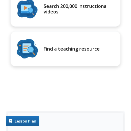
Search 200,000 instructional
videos
Find a teaching resource
Lesson Plan