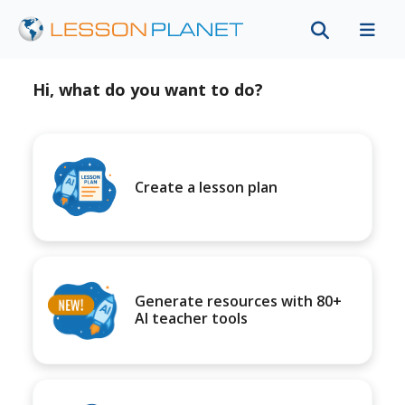
Hi, what do you want to do?
Create a lesson plan
Generate resources with 80+
AI teacher tools