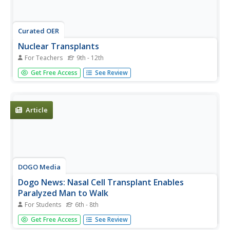
Curated OER
Nuclear Transplants
For Teachers
9th - 12th
Students model the removal of a cell nucleus and the
Get Free Access
See Review
insertion of an alternate control center. They define some
of the challenges faced in this type of transplant
procedure. Students discuss cloning.
Article
DOGO Media
Dogo News: Nasal Cell Transplant Enables
Paralyzed Man to Walk
For Students
6th - 8th
Read about the incredible surgery that through the
Get Free Access
See Review
transplant of nasal cells has resulted in a paralyzed man