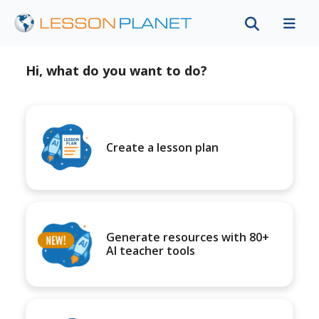
Hi, what do you want to do?
Create a lesson plan
Generate resources with 80+
AI teacher tools