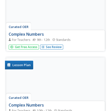
Curated OER
Complex Numbers
For Teachers
9th - 12th
Standards
The class practices, on paper and/or on a TI graphing
Get Free Access
See Review
calculator the concepts of how to add, multiply, divide and
subtract complex numbers using the correct property.
Lesson Plan
Curated OER
Complex Numbers
For Teachers
10th - 12th
Standards