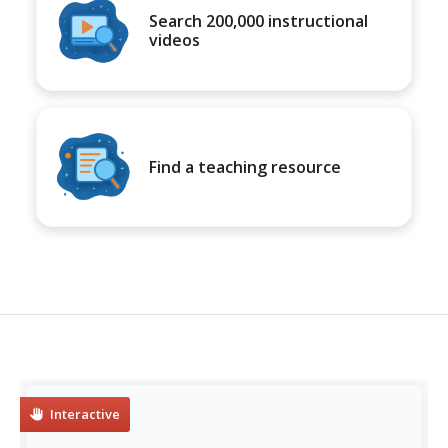
Search 200,000 instructional
videos
Find a teaching resource
Interactive