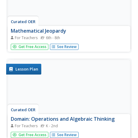
Curated OER
Mathematical Jeopardy
For Teachers
6th - 8th
Middle schoolers use the popular game of Jeopardy to
Get Free Access
See Review
explore different mathematical concepts. They are highly
engaged with the use of technology for this lesson. They
function using higher-order thinking skills in order to
create their...
Lesson Plan
Curated OER
Domain: Operations and Algebraic Thinking
For Teachers
K - 2nd
Practice basic operations for young mathematicians in fun
Get Free Access
See Review
ways! Using two decks of cards (Ace through 10 plus the