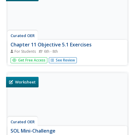
Curated OER
Chapter 11 Objective 5.1 Exercises
For Students
6th - 8th
In this translating learning exercise, students read word
Get Free Access
See Review
sentences, translate them to number sentences and solve
the equation. This one-page learning exercise contains ten
problems.
Worksheet
Curated OER
SOL Mini-Challenge