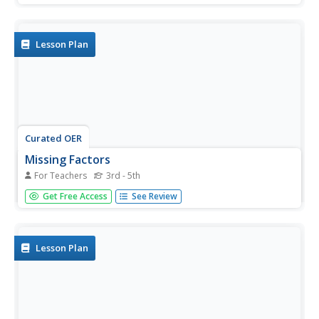
joker), learners play "memory" by matching numbers that
can be added to make 10 and writing number sentences.
In another...
Lesson Plan
Curated OER
Missing Factors
For Teachers
3rd - 5th
Students explore factors. They discuss factors, factor
Get Free Access
See Review
trees and prime factors. Students practice working with
and finding various factors and prime factors. They
discuss methods used to find factors.
Lesson Plan