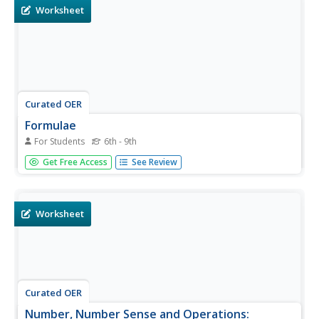
examples...
Worksheet
Curated OER
Formulae
For Students
6th - 9th
Learners complete a 24 page unit. They solve expressions
Get Free Access
See Review
by plugging in values, and translate words into algebraic
equations. Included are: mixed operations, square roots,
exponents and negative numbers. This resource provides
a good...
Worksheet
Curated OER
Number, Number Sense and Operations: