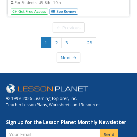
For Students
8th - 10th
Fourteen multiple choice questions, and all your class
Get Free Access
See Review
needs to do is determine the answers. They analyze each
expression and select which of the 4 other expressions is
equivalent to the first one. A great way to find out who
← Previous
needs a...
1
2
3
…
28
Next →
© 1999-2026 Learning Explorer, Inc.
Teacher Lesson Plans, Worksheets and Resources
Sign up for the Lesson Planet Monthly Newsletter
Your Email
Send