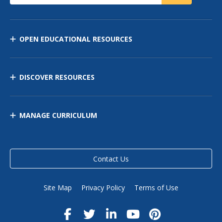
OPEN EDUCATIONAL RESOURCES
DISCOVER RESOURCES
MANAGE CURRICULUM
Contact Us
Site Map
Privacy Policy
Terms of Use