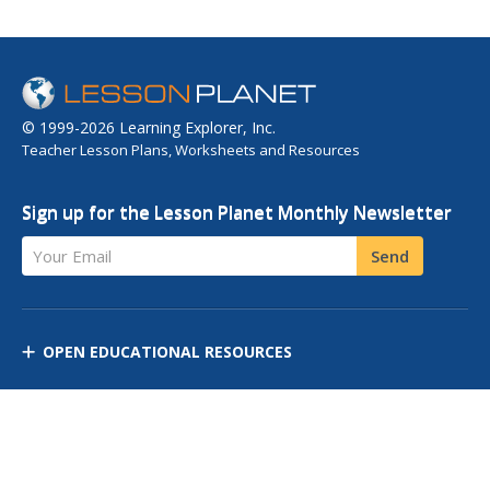
© 1999-2026 Learning Explorer, Inc.
Teacher Lesson Plans, Worksheets and Resources
Sign up for the Lesson Planet Monthly Newsletter
Your Email
Send
OPEN EDUCATIONAL RESOURCES
DISCOVER RESOURCES