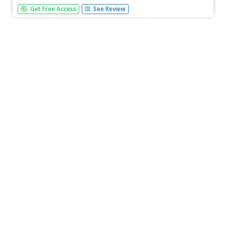
Students read excerpts from Gulliver's Travels and note
Get Free Access
See Review
the nautical terminology. While listening to ocean-themed
music, students complete worksheets about sea and boat
terms and create their own semaphore system. They
challenge fellow...