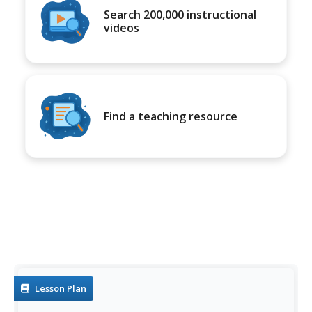
Search 200,000 instructional
videos
Find a teaching resource
Lesson Plan