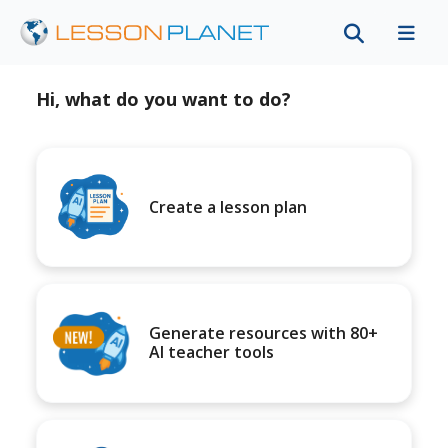
Hi, what do you want to do?
Create a lesson plan
Generate resources with 80+
AI teacher tools