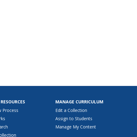
 to complete 3 short answer
ions.
 RESOURCES
MANAGE CURRICULUM
w Process
Edit a Collection
rks
Assign to Students
arch
Manage My Content
ollection