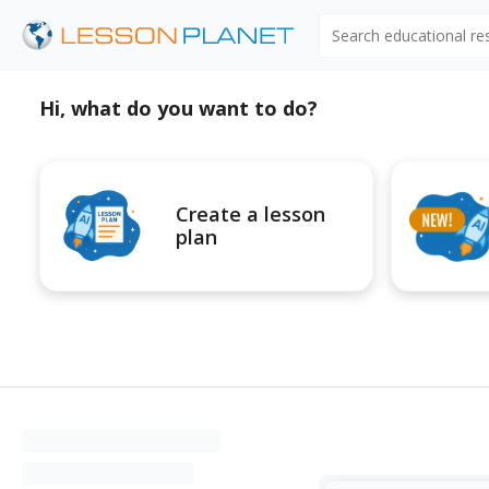
Search educational r
Hi, what do you want to do?
Create a lesson
plan