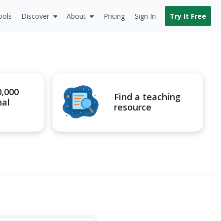
ools
Discover
About
Pricing
Sign In
Try It Free
0,000
Find a teaching
nal
resource