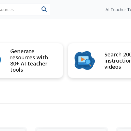
esources
AI Teacher T
Generate
Search 20
resources with
instructio
80+ AI teacher
videos
tools