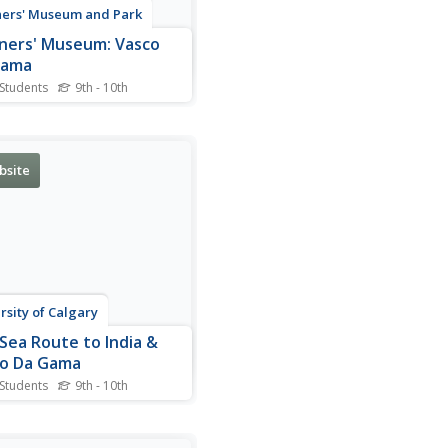
ers' Museum and Park
ners' Museum: Vasco
Gama
 Students
9th - 10th
graphy of Portuguese
rer, Vasco da Gama,
ighting his accomplishments
ropean exploration. Readers
bsite
find an accompanying
nts of his voyages and a
ction of the tools he and his
 used for navigating the...
rsity of Calgary
Sea Route to India &
o Da Gama
 Students
9th - 10th
very informative site
sses the sea route to India
by Bartolomeu Dias (1457-