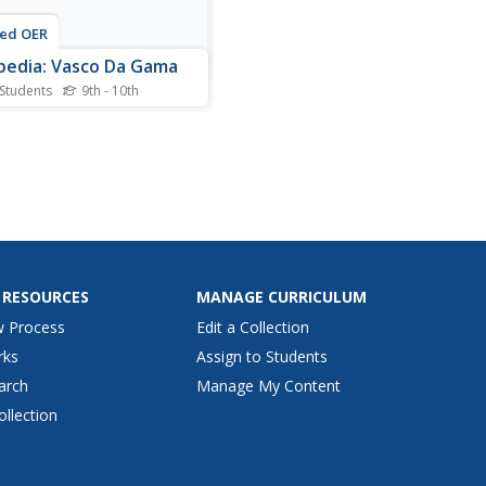
ted OER
pedia: Vasco Da Gama
 Students
9th - 10th
lopedia entry for the
guese explorer Vasco da
(1469-1524). Discusses the
es to India as a trade wars
the Arabs.
 RESOURCES
MANAGE CURRICULUM
w Process
Edit a Collection
rks
Assign to Students
arch
Manage My Content
ollection