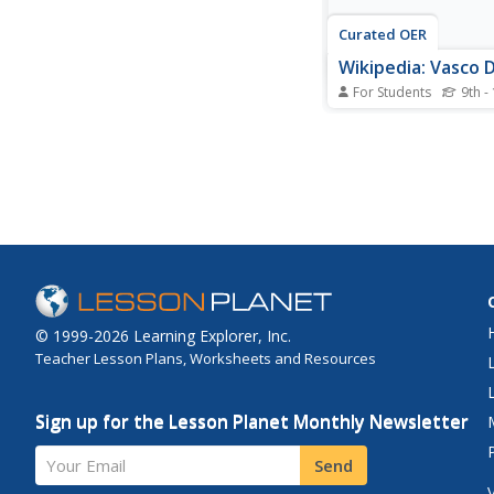
Curated OER
Wikipedia: Vasco
For Students
9th -
Encyclopedia entry fo
Portuguese explorer 
Gama (1469-1524). Di
voyages to India as a
with the Arabs.
© 1999-2026 Learning Explorer, Inc.
Teacher Lesson Plans, Worksheets and Resources
Sign up for the Lesson Planet Monthly Newsletter
Your Email
Send