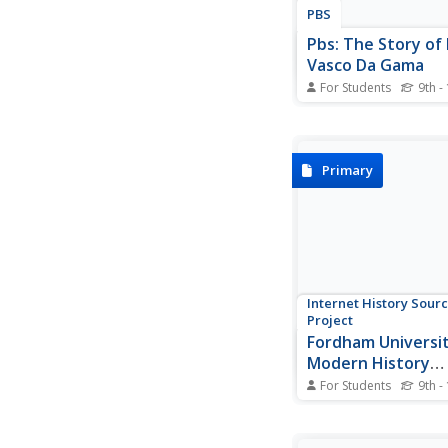
PBS
Pbs: The Story of 
Vasco Da Gama
For Students
9th -
PBS explores the worl
through an in-depth l
Portuguese explorer 
Gama. Identifies his 
Primary
in the age of explorat
involvement with the 
Details his trips to In
location of...
Internet History Sour
Project
Fordham Universit
Modern History
Sourcebook: Vasc
For Students
9th -
This site from Fordh
University provides a 
the thoughts of Port