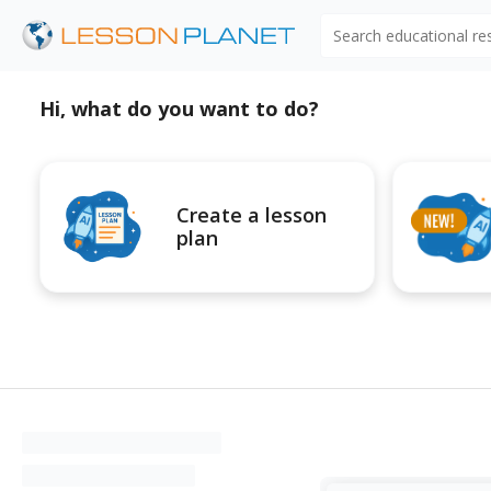
Search educational r
Hi, what do you want to do?
Create a lesson
plan