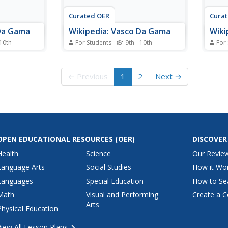
Curated OER
Cura
 Da Gama
Wikipedia: Vasco Da Gama
Wiki
 10th
For Students
9th - 10th
For
r the
Encyclopedia entry for the
Encyc
Vasco da
Portuguese explorer Vasco da
Portu
scusses the
Gama (1469-1524). Discusses the
Gama 
← Previous
1
2
Next →
 trade wars
voyages to India as a trade wars
voyag
with the Arabs.
with 
OPEN EDUCATIONAL RESOURCES
(OER)
DISCOVER
Health
Science
Our Revie
Language Arts
Social Studies
How it Wo
Languages
Special Education
How to Se
Math
Visual and Performing
Create a C
Arts
Physical Education
View All Lesson Plans