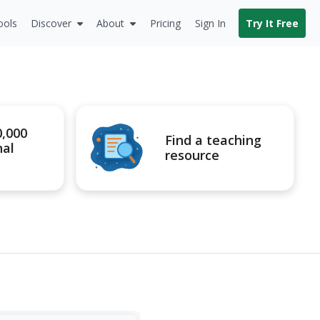
ools
Discover
About
Pricing
Sign In
Try It Free
0,000
Find a teaching
nal
resource