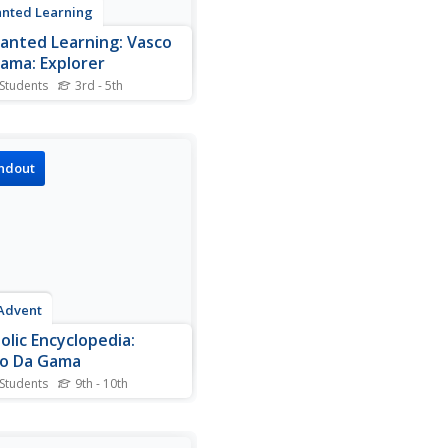
nted Learning
anted Learning: Vasco
ama: Explorer
 Students
3rd - 5th
rt biography of Vasco da
 along with a map activity
involves labeling the oceans,
he route he took around the
ndout
 Africa to India.
Advent
olic Encyclopedia:
o Da Gama
 Students
9th - 10th
graphy of Vasco da Gama, a
guese explorer in the 15th
6th centuries.