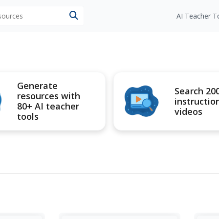
esources
AI Teacher T
Generate
Search 20
resources with
instructio
80+ AI teacher
videos
tools