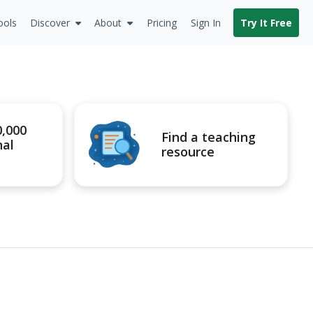
ools
Discover
About
Pricing
Sign In
Try It Free
0,000
Find a teaching
nal
resource