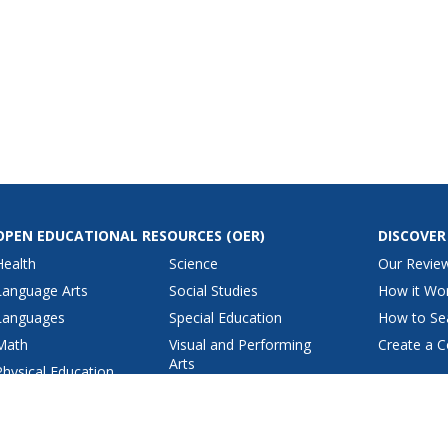
OPEN EDUCATIONAL RESOURCES
(OER)
DISCOVER
Health
Science
Our Revie
Language Arts
Social Studies
How it Wo
Languages
Special Education
How to Se
Math
Visual and Performing
Create a C
Arts
Physical Education
View All Lesson Plans