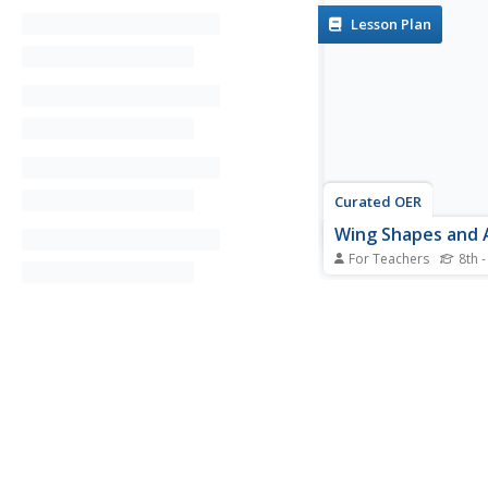
Lesson Plan
Curated OER
Wing Shapes and 
For Teachers
8th -
Young scholars, after
explanation given bel
FoilSim to determine 
of the aircraft that ca
by a pair of wings of 
They also design a u
platform of a wing to 
weighing...