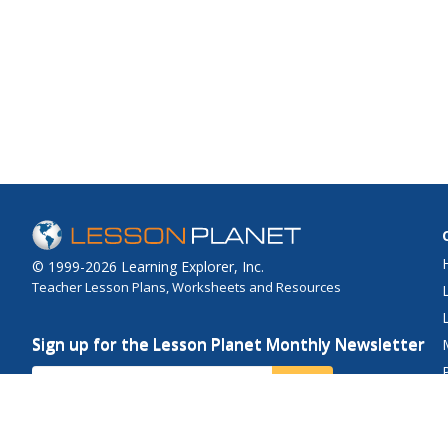
© 1999-2026 Learning Explorer, Inc.
Teacher Lesson Plans, Worksheets and Resources
Sign up for the Lesson Planet Monthly Newsletter
Your Email
Send