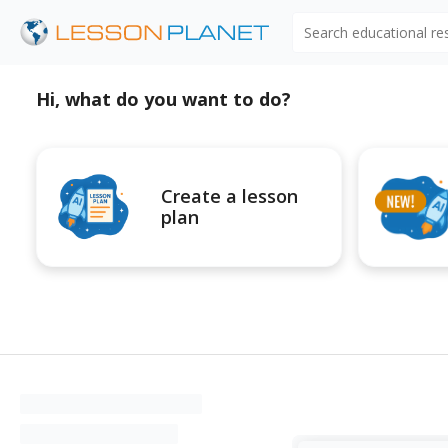
Search educational r
Hi, what do you want to do?
Create a lesson
plan