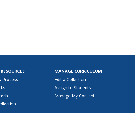
 RESOURCES
MANAGE CURRICULUM
w Process
Edit a Collection
rks
Assign to Students
arch
Manage My Content
ollection