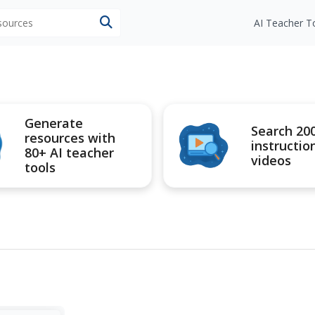
esources
AI Teacher T
Generate
Search 20
resources with
instructio
80+ AI teacher
videos
tools