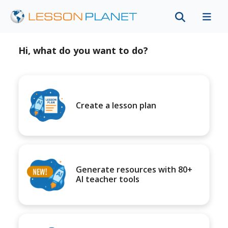
Hi, what do you want to do?
Create a lesson plan
Generate resources with 80+
AI teacher tools