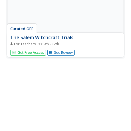
Curated OER
The Salem Witchcraft Trials
For Teachers
9th - 12th
Students research the Salem Witchcraft Trials and
Get Free Access
See Review
conduct a mock trial.