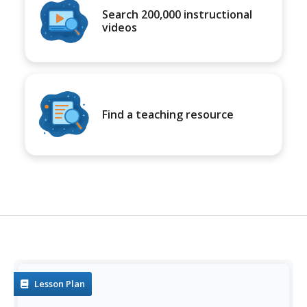
Search 200,000 instructional
videos
Find a teaching resource
Lesson Plan