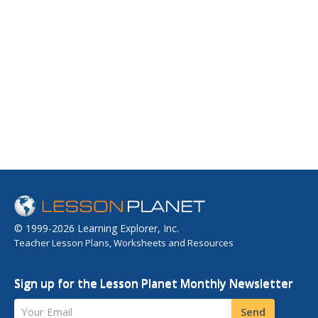
© 1999-2026 Learning Explorer, Inc.
Teacher Lesson Plans, Worksheets and Resources
Sign up for the Lesson Planet Monthly Newsletter
Your Email
Send