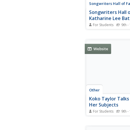
Songwriters Hall of 
Songwriters Hall 
Katharine Lee Ba
For Students
9th -
This resource provide
information about Ka
Bates.
Website
Other
Koko Taylor Talk
Her Subjects
For Students
9th -
Article and interview f
published in Clockwo
about Koko Taylor's,