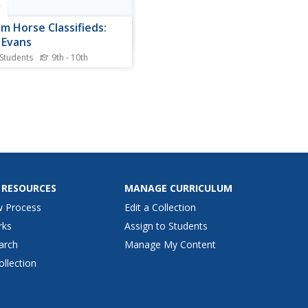
r
m Horse Classifieds:
 Evans
 Students
9th - 10th
aphical information about
Evans, western songwriter.
 RESOURCES
MANAGE CURRICULUM
w Process
Edit a Collection
rks
Assign to Students
arch
Manage My Content
ollection