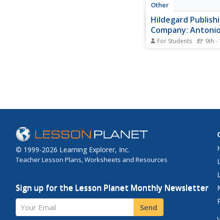
Other
Hildegard Publish
Company: Antoni
For Students
9th -
A paragraph of biogra
information on Anto
a female composer of
Baroque period.
© 1999-2026 Learning Explorer, Inc.
Teacher Lesson Plans, Worksheets and Resources
Sign up for the Lesson Planet Monthly Newsletter
Your Email
Send