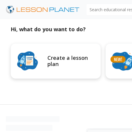
Search educational r
Hi, what do you want to do?
Create a lesson
plan