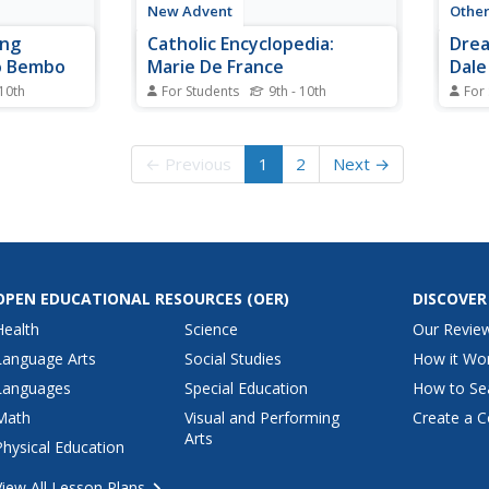
New Advent
Othe
ing
Catholic Encyclopedia:
Drea
o Bembo
Marie De France
Dale
 10th
For Students
9th - 10th
For
phical
This site from The New Advent
Biogr
nio Bembo,
contains biographical information
Dale 
 the Early
about Marie de France. Please
← Previous
1
2
Next →
note that ?The Catholic
Encyclopedia? is a historic
reference source and should be
viewed in the context of resource
material dated around 1910.
OPEN EDUCATIONAL RESOURCES
(OER)
DISCOVER
Health
Science
Our Revie
Language Arts
Social Studies
How it Wo
Languages
Special Education
How to Se
Math
Visual and Performing
Create a C
Arts
Physical Education
View All Lesson Plans