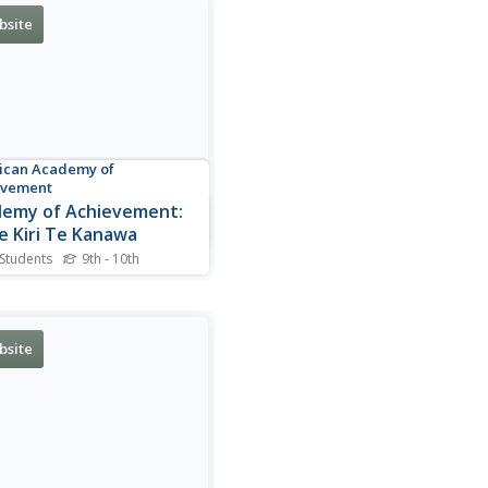
bsite
ican Academy of
evement
emy of Achievement:
 Kiri Te Kanawa
 Students
9th - 10th
graphy of Kiri Te Kanawa, a
d-renowned soprano opera
r from New Zealand.
des a profile, videos, and a
bsite
 gallery.