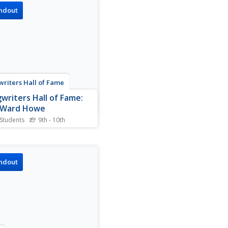
mation about this country
ndout
artist.
riters Hall of Fame
writers Hall of Fame:
a Ward Howe
 Students
9th - 10th
resource provides
mation about Julia Ward
.
ndout