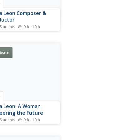
r
a Leon Composer &
ductor
 Students
9th - 10th
aphical sketch of Tania
, Cuban composer, and
ctor.
bsite
r
a Leon: A Woman
eering the Future
 Students
9th - 10th
is site read about Tania
, the Cuban born composer
onductor. This article