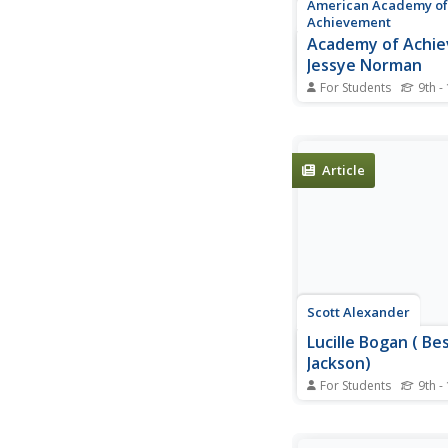
American Academy of
Achievement
Academy of Achi
Jessye Norman
For Students
9th -
A biography of Jessy
classical soprano ope
Includes a profile, vi
photo gallery.
Article
Scott Alexander
Lucille Bogan ( Be
Jackson)
For Students
9th -
Information on the li
discography of blues a
Bogan, also known a