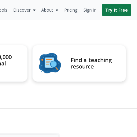
ools
Discover
About
Pricing
Sign In
Try It Free
0,000
Find a teaching
nal
resource