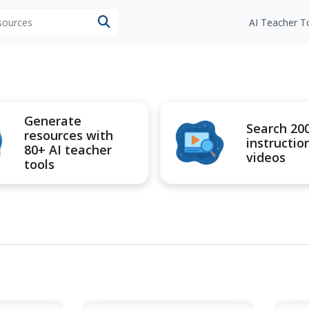
esources
AI Teacher T
Generate
Search 20
resources with
instructio
80+ AI teacher
videos
tools