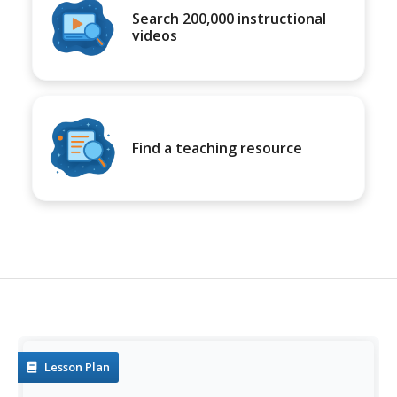
Search 200,000 instructional
videos
Find a teaching resource
Lesson Plan