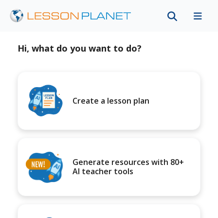
Hi, what do you want to do?
Create a lesson plan
Generate resources with 80+
AI teacher tools