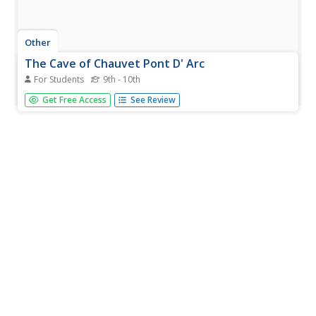
Other
The Cave of Chauvet Pont D' Arc
For Students
9th - 10th
The only way to see the prehistoric cave paintings at
Get Free Access
See Review
Chauvet-Pont-D' Arc, France is to take the virtual tour
offered here. Learn about the discovery of the caves and
the archaeological evidence found that allows great
insight into the...