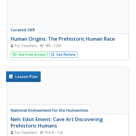
Curated OER
Human Origins: The Prehistoric Human Race
For Teachers
9th - 12th
When it comes to the origin of the human species high
Get Free Access
See Review
schoolers are full of misconceptions. Clear up the hominid
confusion with this evolutionary activity focused on
assisting students in understanding prehistoric man and
his family...
Lesson Plan
National Endowment for the Humanities
Neh: Edsit Ement: Cave Art Discovering
Prehistoric Humans
For Teachers
Pre-K - 1st