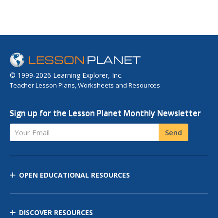
© 1999-2026 Learning Explorer, Inc.
Teacher Lesson Plans, Worksheets and Resources
Sign up for the Lesson Planet Monthly Newsletter
Your Email
Send
OPEN EDUCATIONAL RESOURCES
DISCOVER RESOURCES