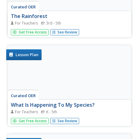
Curated OER
The Rainforest
For Teachers
3rd - 5th
Learners learn the characteristics of the rainforest. In this
Get Free Access
See Review
rainforest activity, students read stories about the
rainforest and discuss them. Learners work in groups to
brainstorm all the facts they know about the...
Lesson Plan
Curated OER
What Is Happening To My Species?
For Teachers
K - 5th
Students select and research an animal that lives in the
Get Free Access
See Review
rainforest of Manu, Peru. They watch and discuss a video,
create masks and costumes to role-play various
rainforest animals, conduct research, and write a short