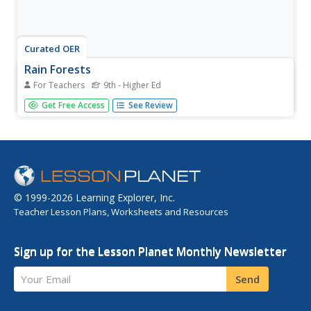
Curated OER
Rain Forests
For Teachers
9th - Higher Ed
Young scholars investigate rain forests. They view and
Get Free Access
See Review
discuss photos of rain forests, answer discussion
questions, define key vocabulary words, and participate in
a class discussion.
© 1999-2026 Learning Explorer, Inc.
Teacher Lesson Plans, Worksheets and Resources
Sign up for the Lesson Planet Monthly Newsletter
Your Email
Send