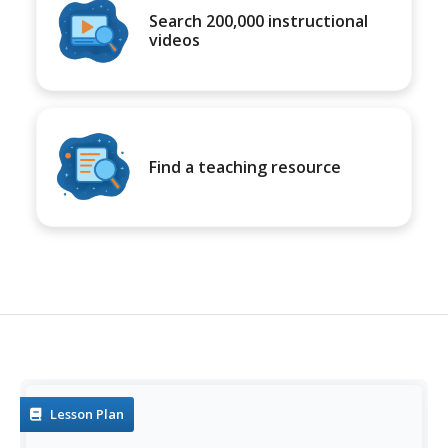
Search 200,000 instructional
videos
Find a teaching resource
Lesson Plan