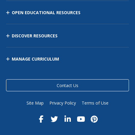
OPEN EDUCATIONAL RESOURCES
DISCOVER RESOURCES
MANAGE CURRICULUM
Contact Us
Site Map
Privacy Policy
Terms of Use