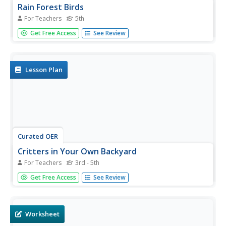
Rain Forest Birds
For Teachers
5th
Fifth graders look at the levels of the rain forest. In this
Get Free Access
See Review
rain forest lesson, 5th graders choose a rain forest animal
and explain which of the four levels of the rain forest they
think that animal lives in. They also complete a word...
Lesson Plan
Curated OER
Critters in Your Own Backyard
For Teachers
3rd - 5th
Students identify various animals and their habitats, as
Get Free Access
See Review
well as their specific traits In this animal habitat lesson
plan, students list animals they've seen in their backyard.
Students select one animal and do research. Students
then...
Worksheet