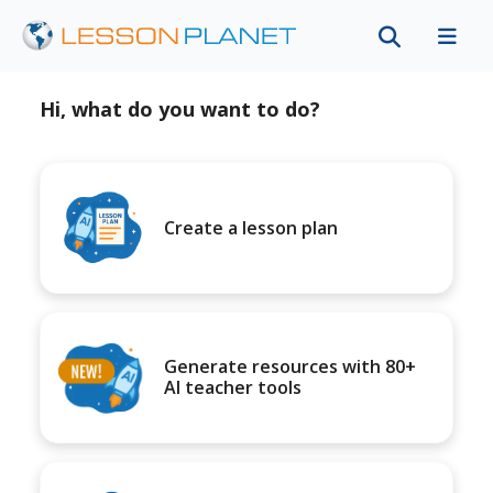
Hi, what do you want to do?
Create a lesson plan
Generate resources with 80+
AI teacher tools