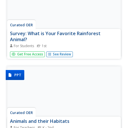
Curated OER
Survey: What is Your Favorite Rainforest
Animal?
For Students
1st
In this favorite rainforest animal survey worksheet, 1st
Get Free Access
See Review
graders will survey their classmates about which animal is
their favorite. There are 12 animal choices. Students will
record responses by making tally marks.
PPT
Curated OER
Animals and their Habitats
For Teachers
K - 2nd