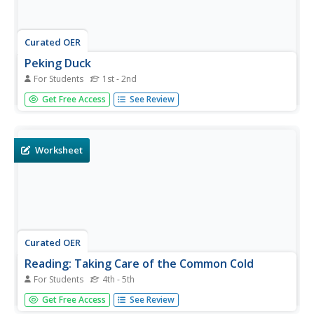
Curated OER
Peking Duck
For Students
1st - 2nd
In this reading comprehension worksheet, learners read a
Get Free Access
See Review
one paragraph text about Peking Duck. Students answer
one multiple choice question.
Worksheet
Curated OER
Reading: Taking Care of the Common Cold
For Students
4th - 5th
In this reading for information learning exercise, students
Get Free Access
See Review
read a one page passage from the Mayo Clinic about