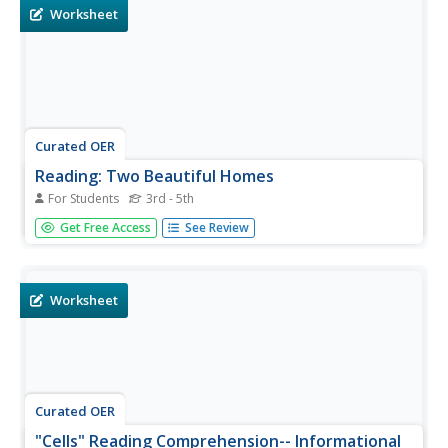
Worksheet
Curated OER
Reading: Two Beautiful Homes
For Students
3rd - 5th
In this reading for information instructional activity,
Get Free Access
See Review
students read a letter from a real estate agent that
describes two homes for sale. Students answer 8 true and
false questions.
Worksheet
Curated OER
"Cells" Reading Comprehension-- Informational