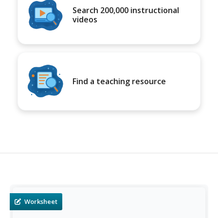
Search 200,000 instructional
videos
Find a teaching resource
Worksheet