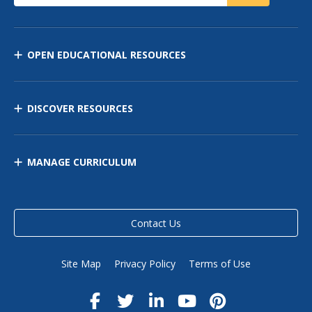
OPEN EDUCATIONAL RESOURCES
DISCOVER RESOURCES
MANAGE CURRICULUM
Contact Us
Site Map
Privacy Policy
Terms of Use