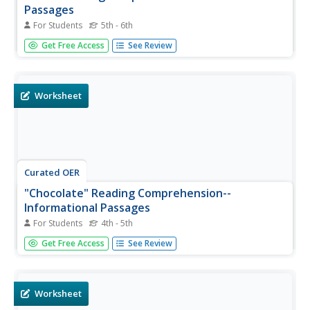
Passages
For Students
5th - 6th
In this reading for information instructional activity,
Get Free Access
See Review
learners read a detailed one page text about cells of the
human body. Students answer 5 comprehension and 5
vocabulary questions.
Worksheet
Curated OER
"Chocolate" Reading Comprehension--
Informational Passages
For Students
4th - 5th
In this reading for information activity, students read a
Get Free Access
See Review
one page text about the history and origins of chocolate.
Students answer 5 comprehension and 5 vocabulary
multiple choice questions.
Worksheet