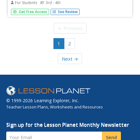
For Students
3rd - 4th
In this reading for information worksheet, students read a
Get Free Access
See Review
one page text about the Olympic Jamaican bobsledding
team. Students answer 6 multiple choice questions.
← Previous
1
2
Next →
© 1999-2026 Learning Explorer, Inc.
Teacher Lesson Plans, Worksheets and Resources
Sign up for the Lesson Planet Monthly Newsletter
Your Email
Send