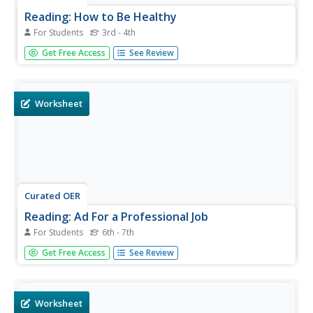
Reading: How to Be Healthy
For Students
3rd - 4th
In this reading for information worksheet, students read a
Get Free Access
See Review
one page text about healthy living practices. Students then
answer 8 multiple choice questions about what they have
read.
Worksheet
Curated OER
Reading: Ad For a Professional Job
For Students
6th - 7th
In this reading advertisements worksheet, learners read
Get Free Access
See Review
an ad for a job as Director of Outreach Programs at a
College of Public Health. Students answer 8 true and false
questions about the text.
Worksheet