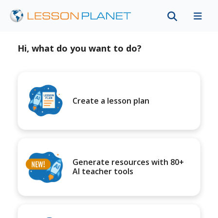
Hi, what do you want to do?
Create a lesson plan
Generate resources with 80+
AI teacher tools