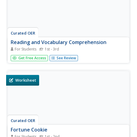
Curated OER
Reading and Vocabulary Comprehension
For Students
1st - 3rd
In this reading and vocabulary comprehension worksheet,
Get Free Access
See Review
students read the passage "A Cold Day" and answer
multiple choice questions. Students answer nine
comprehension questions.
Worksheet
Curated OER
Fortune Cookie
For Students
1st - 2nd