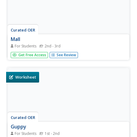
Curated OER
Mall
For Students
2nd - 3rd
In this reading comprehension worksheet, learners read a
Get Free Access
See Review
short text about shopping malls. Students answer one
multiple choice question.
Worksheet
Curated OER
Guppy
For Students
1st - 2nd