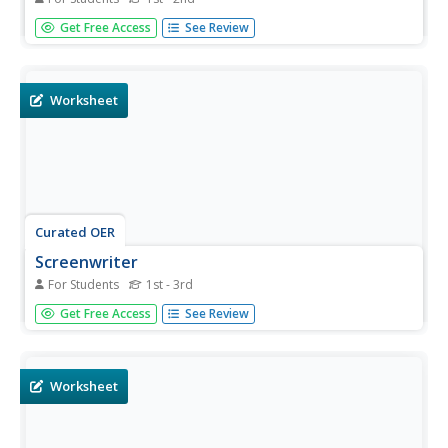
In this reading comprehension worksheet, students read a
Get Free Access
See Review
one paragraph text about fortune cookies. Students
answer one multiple choice question.
Worksheet
Curated OER
Screenwriter
For Students
1st - 3rd
In this reading comprehension worksheet, students read a
Get Free Access
See Review
one paragraph text about screenwriters. Students answer
one multiple choice question.
Worksheet