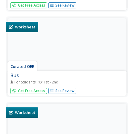
In this reading comprehension worksheet, students read a
Get Free Access
See Review
one paragraph text about guppies. Students answer one
multiple choice question.
Worksheet
Curated OER
Bus
For Students
1st - 2nd
In this reading comprehension worksheet, learners read a
Get Free Access
See Review
one paragraph text about buses. Students answer one
multiple choice question.
Worksheet