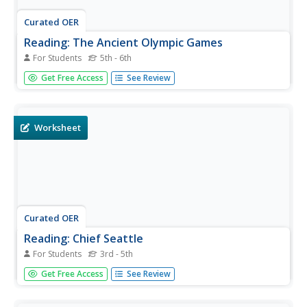
Curated OER
Reading: The Ancient Olympic Games
For Students
5th - 6th
For this reading for information worksheet, students read
Get Free Access
See Review
a one page text about the ancient Olympic games.
Students answer 9 true and false questions.
Worksheet
Curated OER
Reading: Chief Seattle
For Students
3rd - 5th
For this reading a speech worksheet, students read the
Get Free Access
See Review
words of Chief Seattle from 1857. Students analyze the
words in bold type and answer 6 multiple choice
questions.