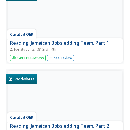
Curated OER
Reading: Jamaican Bobsledding Team, Part 1
For Students
3rd - 4th
In this reading for information worksheet, students read a
Get Free Access
See Review
text about Jamaica and its bobsledding team. Students
answer 10 true and false questions.
Worksheet
Curated OER
Reading: Jamaican Bobsledding Team, Part 2