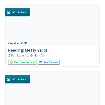
taking care of the common cold. Students answer 8
multiple choice questions about the information.
Worksheet
Curated OER
Reading: Messy Yards
For Students
4th - 5th
In this reading comprehension worksheet, students read a
Get Free Access
See Review
detailed text about the problem of mess yards in
residences in a county in Virginia. Students then answer 6
multiple choice questions about the text.
Worksheet