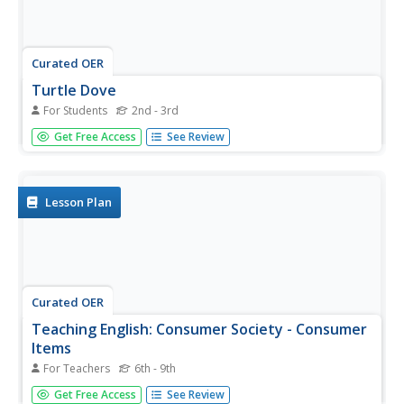
Curated OER
Turtle Dove
For Students
2nd - 3rd
In this reading comprehension worksheet, students read a
Get Free Access
See Review
one paragraph text about turtle doves. Students answer
one multiple choice question.
Lesson Plan
Curated OER
Teaching English: Consumer Society - Consumer
Items
For Teachers
6th - 9th
Students read an article about consumer society. In this
Get Free Access
See Review
consumer lesson, students read an article for information