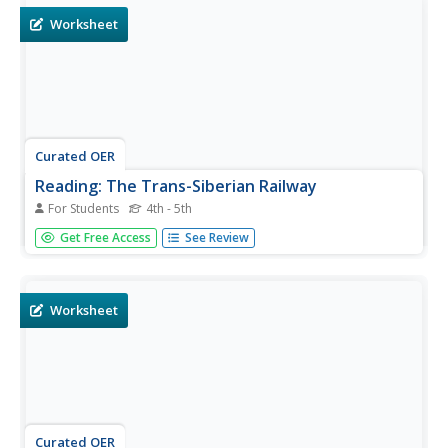
Worksheet
Curated OER
Reading: The Trans-Siberian Railway
For Students
4th - 5th
In this reading for information worksheet, students read a
Get Free Access
See Review
passage about traveling from Moscow to Beijing on the
Trans-Siberian Railway. Students answer 8 multiple choice
questions.
Worksheet
Curated OER