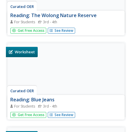
Curated OER
Reading: The Wolong Nature Reserve
For Students
3rd - 4th
In this reading for information instructional activity,
Get Free Access
See Review
students read about the preservation of the pandas in the
Wolong Nature Reserve in China. Students answer 6
multiple choice questions.
Worksheet
Curated OER
Reading: Blue Jeans
For Students
3rd - 4th
In this reading for information worksheet, students read a
Get Free Access
See Review
passage about the origin of blue jeans. Students answer 9
multiple choice questions about the text.