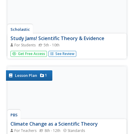
Scholastic
Study Jams! Scientific Theory & Evidence
For Students
5th - 10th
Introduce someday scientists to ideas and explanations
Get Free Access
See Review
about how the world around us works by showing this
cute cartoon. In it, Mia and Sam discuss what scientific
theory is, and how it is important in discovering scientific
laws making...
1
Lesson Plan
PBS
Climate Change as a Scientific Theory
For Teachers
8th - 12th
Standards