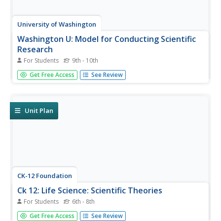
University of Washington
Washington U: Model for Conducting Scientific
Research
For Students
9th - 10th
This page outlines the scientific method, step by step.
Get Free Access
See Review
Unit Plan
CK-12 Foundation
Ck 12: Life Science: Scientific Theories
For Students
6th - 8th
[Free Registration/Login may be required to access all
Get Free Access
See Review
resource tools.] Today most people realize that