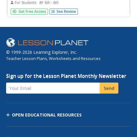
For Students
6th - 8th
[Free Registration/Login may be required to access all
Get Free Access
See Review
resource tools.] This study guide briefly summarizes key
points about the development of theories in science.
Includes a few questions to check for understanding.
© 1999-2026 Learning Explorer, Inc.
Teacher Lesson Plans, Worksheets and Resources
Sign up for the Lesson Planet Monthly Newsletter
Your Email
Send
OPEN EDUCATIONAL RESOURCES