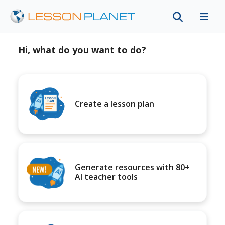
Hi, what do you want to do?
Create a lesson plan
Generate resources with 80+
AI teacher tools