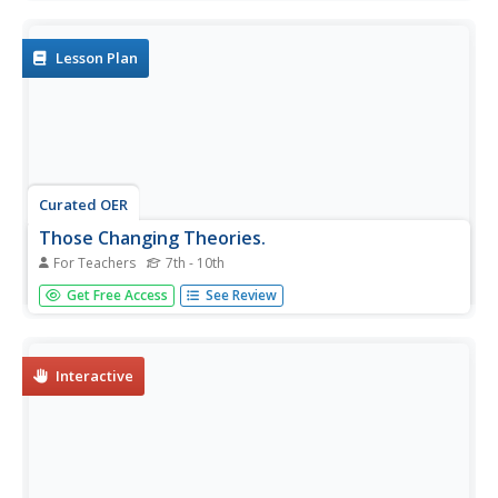
groups and draft a theory that was discussed in the
program.
Lesson Plan
Curated OER
Those Changing Theories.
For Teachers
7th - 10th
Students investigate the developing theories towards a
Get Free Access
See Review
heliocentric models of the solar system. In this science
based lesson students explore how science theories
change over time based on evidence. Students view
targeted...
Interactive