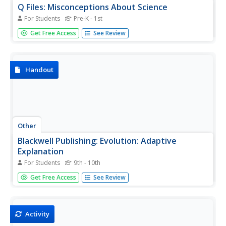
Q Files: Misconceptions About Science
For Students
Pre-K - 1st
Many students have misconceptions about what science
Get Free Access
See Review
is and how it works. This module explains and corrects
some of the most common misconceptions that students
are likely having trouble with.
Handout
Other
Blackwell Publishing: Evolution: Adaptive
Explanation
For Students
9th - 10th
These pages are part of a site called Evolution that
Get Free Access
See Review
accompany a textbook by the same name. Mark Ridley is
the author. There is a large amount of information
available about adaptations and their role in evolution.
Activity