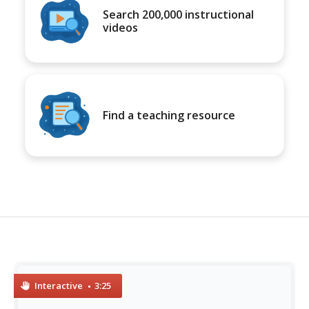
Search 200,000 instructional
videos
Find a teaching resource
Interactive
3:25