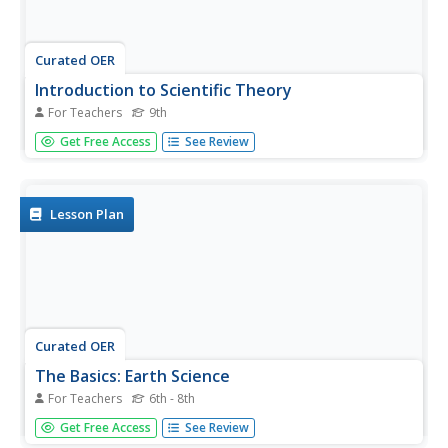
Curated OER
Introduction to Scientific Theory
For Teachers
9th
Ninth graders explain how scientists set up investigations.
Get Free Access
See Review
In this scientific process lesson, 9th graders review the
principles of the scientific method and use these skills to
answer an open-ended question about how to set up a...
Lesson Plan
Curated OER
The Basics: Earth Science
For Teachers
6th - 8th
Students define terms and watch a segment from a film.
Get Free Access
See Review
In this scientific theory lesson students work in small