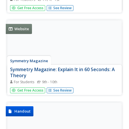
What is constructivism? Use this informative site to learn
Get Free Access
See Review
more about this theory and how it is incorporated into
teaching and learning.
Website
Symmetry Magazine
Symmetry Magazine: Explain It in 60 Seconds: A
Theory
For Students
9th - 10th
The definition of a theory as it applied to science is
Get Free Access
See Review
explained in this brief article. "Explain It In 60 Seconds" is
an article series that aims to summarize in a few
paragraphs the meaning of different concepts in particle
physics.
Handout