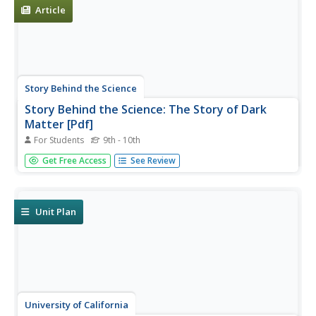
nature...
Article
Story Behind the Science
Story Behind the Science: The Story of Dark
Matter [Pdf]
For Students
9th - 10th
The scientific history behind the discovery of dark matter.
Get Free Access
See Review
Questions are posed throughout about how theories are
developed to provide possible explanations of natural
phenomena.
Unit Plan
University of California