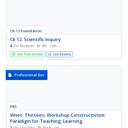
CK-12 Foundation
Ck 12: Scientific Inquiry
For Students
9th - 10th
[Free Registration/Login may be required to access all
Get Free Access
See Review
resource tools.] Tutorial provides an understanding of the
scientific method and how it is used to study the world
around us. Students will learn about scientific inquiry and
be able...
Professional Doc
PBS
Wnet: Thirteen: Workshop Constructivism:
Paradigm for Teaching: Learning
For Teachers
Pre-K - 1st