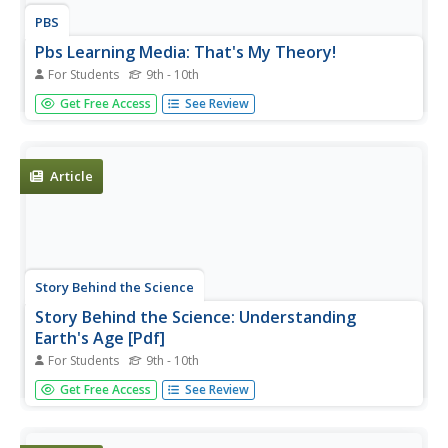
PBS
Pbs Learning Media: That's My Theory!
For Students
9th - 10th
Become a game show contestant in this online activity
Get Free Access
See Review
from A Science Odyssey and ask a series of questions to
a panel of mystery scientists, using the answers to
determine which scientist is Einstein.
Article
Story Behind the Science
Story Behind the Science: Understanding
Earth's Age [Pdf]
For Students
9th - 10th
Article describing early efforts, beginning with Aristotle, to
Get Free Access
See Review
determine the Earth's age, and the influence of current
culture on the acceptability of new and radical scientific
theories. Questions are posed throughout about the