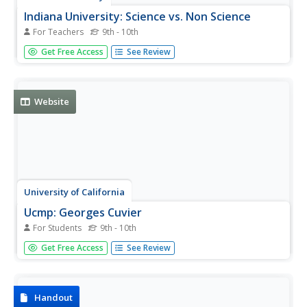
Indiana University: Science vs. Non Science
For Teachers
9th - 10th
This mini-lesson at the Evolution and Nature of Science
Get Free Access
See Review
Institute site from Indiana University provides a criteria by
which students can evaluate an idea or explanation for
scientific credibility.
Website
University of California
Ucmp: Georges Cuvier
For Students
9th - 10th
This site from the University of California, Berkeley offers
Get Free Access
See Review
a biography of George Cuvier. Scientific ideas of George
Cuvier are presented, such as those related to
comparative anatomy, fossils, the idea of extinction, and
others....
Handout