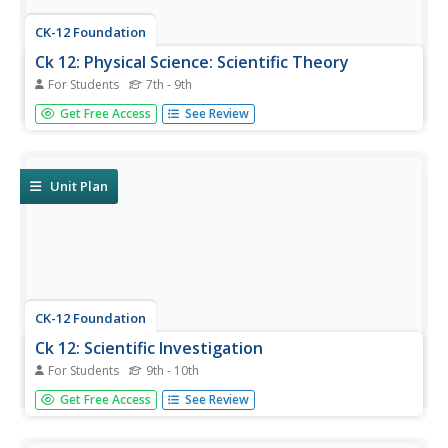
CK-12 Foundation
Ck 12: Physical Science: Scientific Theory
For Students
7th - 9th
[Free Registration/Login may be required to access all
Get Free Access
See Review
resource tools.] Nature of scientific theories, examples of
physical science theories, and the law of parsimony.
Unit Plan
CK-12 Foundation
Ck 12: Scientific Investigation
For Students
9th - 10th
[Free Registration/Login may be required to access all
Get Free Access
See Review
resource tools.] This lesson looks at how the scientific
method is applied in a scientific investigation, and at the
differences between theories and hypotheses in science.