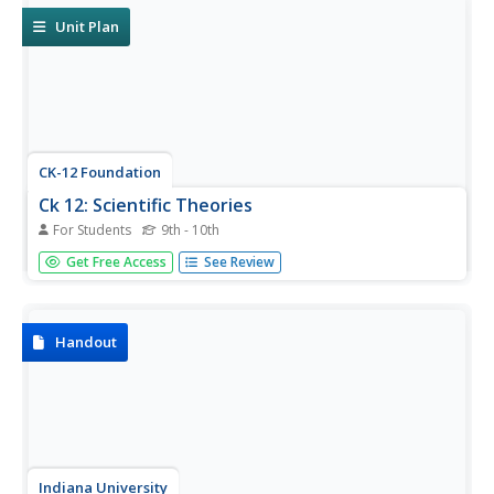
Unit Plan
CK-12 Foundation
Ck 12: Scientific Theories
For Students
9th - 10th
[Free Registration/Login may be required to access all
Get Free Access
See Review
resource tools.] Students will understand the difference
between theories, hypotheses, and laws in science.
Handout
Indiana University