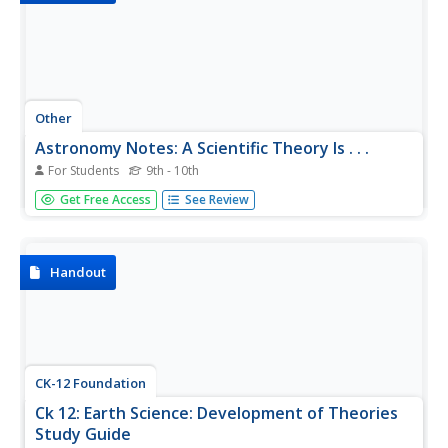
Other
Astronomy Notes: A Scientific Theory Is . . .
For Students
9th - 10th
This brief review explains that a scientific theory comes
Get Free Access
See Review
from testing an idea.
Handout
CK-12 Foundation
Ck 12: Earth Science: Development of Theories
Study Guide