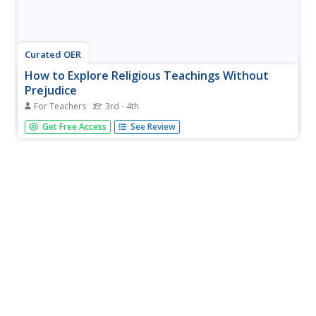
Curated OER
How to Explore Religious Teachings Without
Prejudice
For Teachers
3rd - 4th
Setting goals plays a major role in becoming a self
Get Free Access
See Review
motivated learner. Students will read and discuss a story,
set personal goals, and analyze a sacred prayer. This
lesson includes: teacher evaluation, goal worksheet,
prayers, story, and...