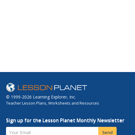
© 1999-2026 Learning Explorer, Inc.
Teacher Lesson Plans, Worksheets and Resources
Sign up for the Lesson Planet Monthly Newsletter
Your Email
Send