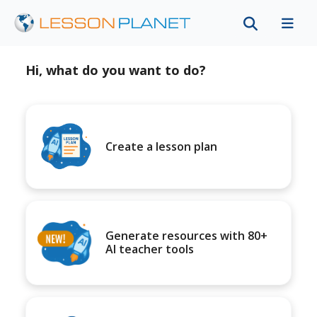
Hi, what do you want to do?
Create a lesson plan
Generate resources with 80+
AI teacher tools