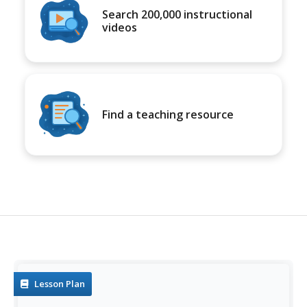
Search 200,000 instructional
videos
Find a teaching resource
Lesson Plan