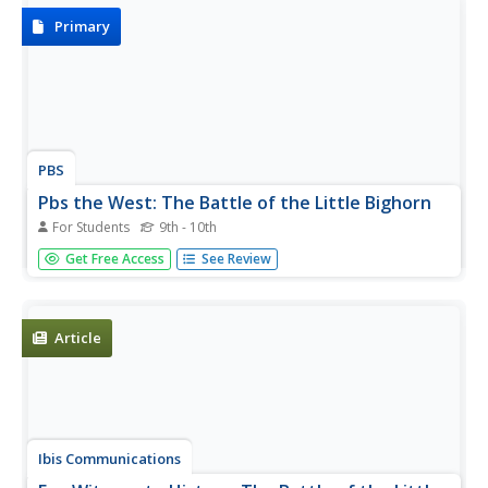
Primary
PBS
Pbs the West: The Battle of the Little Bighorn
For Students
9th - 10th
This site from PBS is an excerpt from an 1893 book
Get Free Access
See Review
"Picture Writing of the American Indians" by Garrick
Mallery which offers an eyewitness account of the Battle
of Little Bighorn by the Lakota Chief Red Horse.
Article
Ibis Communications