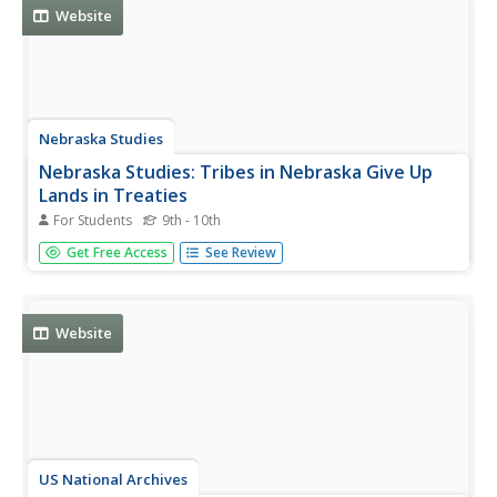
oral...
Website
Nebraska Studies
Nebraska Studies: Tribes in Nebraska Give Up
Lands in Treaties
For Students
9th - 10th
Review this discourse of the many treaties enacted
Get Free Access
See Review
between the settlers and Native Americans during the
development of the Great Plains, the problems that
arose, and the creation of reservations.
Website
US National Archives