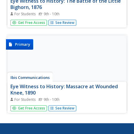
Eye Witness to History: The Battle of the Little
Bighorn, 1876
For Students
9th - 10th
This article provides detailed information on the Battle of
Get Free Access
See Review
the Little Bighorn, including a first-hand account from
George Herendon, a scout for the Seventh Cavalry.
Primary
Ibis Communications
Eye Witness to History: Massacre at Wounded
Knee, 1890
For Students
9th - 10th
This article provides information about the Massacre at
Get Free Access
See Review
Wounded Knee. Gives background information on why
and how the battle happened and includes a first-hand
account of what occurred at the battle from an interpreter
for the Army who...