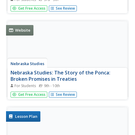
America's Story features fun facts about Minnesota, such
Get Free Access
See Review
as how Minnesota's nickname and interesting places such
as Anoka, the Halloween Capital of the world and
important cultural happenings like the Spam Festival.
Website
Nebraska Studies
Nebraska Studies: The Story of the Ponca:
Broken Promises in Treaties
For Students
9th - 10th
Part of a larger site, this page deals with the promises
Get Free Access
See Review
made by the U.S. government to the Ponca tribe, but were
disregarded over the years.
Lesson Plan