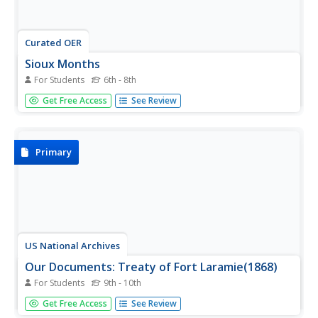
Curated OER
Sioux Months
For Students
6th - 8th
In this social studies worksheet students match the
Get Free Access
See Review
month of the year with its corresponding Sioux holiday.
The answers are found by clicking the button at the
bottom of the page.
Primary
US National Archives
Our Documents: Treaty of Fort Laramie(1868)
For Students
9th - 10th
Read and view a copy of the complete text of the treaty
Get Free Access
See Review
of Fort Laramie which recognized the Black Hills as part