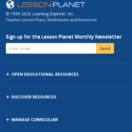
© 1999-2026 Learning Explorer, Inc.
Teacher Lesson Plans, Worksheets and Resources
Sign up for the Lesson Planet Monthly Newsletter
Your Email
Send
OPEN EDUCATIONAL RESOURCES
DISCOVER RESOURCES
MANAGE CURRICULUM