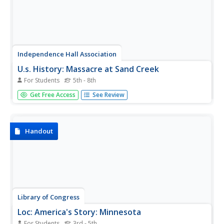
Independence Hall Association
U.s. History: Massacre at Sand Creek
For Students
5th - 8th
A sad recounting of one of the most brutal attacks on
Get Free Access
See Review
Indians during the Indian Wars. Read about the Sand
Creek Massacre and the retaliation it prompted.
Handout
Library of Congress
Loc: America's Story: Minnesota
For Students
3rd - 5th