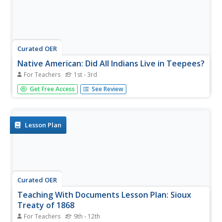
Curated OER
Native American: Did All Indians Live in Teepees?
For Teachers
1st - 3rd
Clear up misconceptions about Native American dwellings.
Get Free Access
See Review
Not all Native Americans lived in teepees, show the class
images and information about four different tribes that
lived in very different homes.
Lesson Plan
Curated OER
Teaching With Documents Lesson Plan: Sioux
Treaty of 1868
For Teachers
9th - 12th