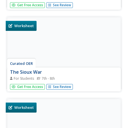
Students study the Sioux and their lives in the Black Hills
Get Free Access
See Review
before 1868. They engage in a wide variety of cross-
curricular activities which give them a good understanding
of the Sioux culture.
Worksheet
Curated OER
The Sioux War
For Students
7th - 8th
In this United States history worksheet, students utilize a
Get Free Access
See Review
word bank of 10 terms or phrases to answer 10 fill in the
blank questions pertaining to the Native American
experience. A short answer question is included as well.
Worksheet