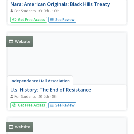
Nara: American Originals: Black Hills Treaty
For Students
9th - 10th
This web page from the National Archives and Records
Get Free Access
See Review
Administration has a link to a copy of the actual Treaty of
1868, when the United States recognized Black Hills as
part of the Great Sioux Reservation.
Website
Independence Hall Association
U.s. History: The End of Resistance
For Students
5th - 8th
Find a brief recounting of resistance by several Indian
Get Free Access
See Review
tribes in an attempt to maintain their territory. See how
the settlers participating in the Oklahoma land rush stole
land set aside for several Indian tribes.
Website