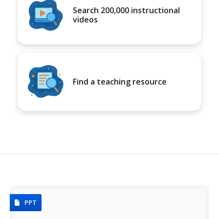
Search 200,000 instructional
videos
Find a teaching resource
PPT