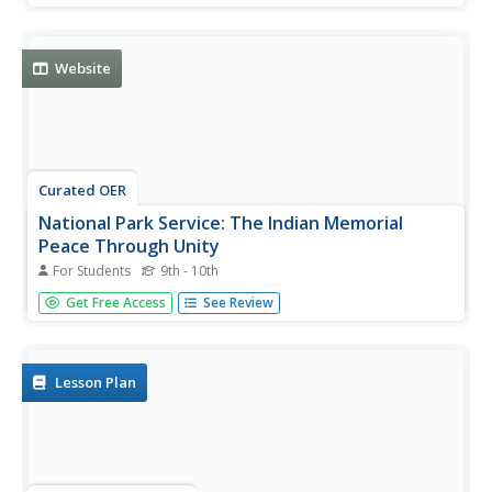
Bighorn, with additional information derived from modern
excavations at the battle site.
Website
Curated OER
National Park Service: The Indian Memorial
Peace Through Unity
For Students
9th - 10th
Memorial for the Battle of Little Bighorn, a clash of
Get Free Access
See Review
Native and white cultures, which changed both forever.
Lesson Plan