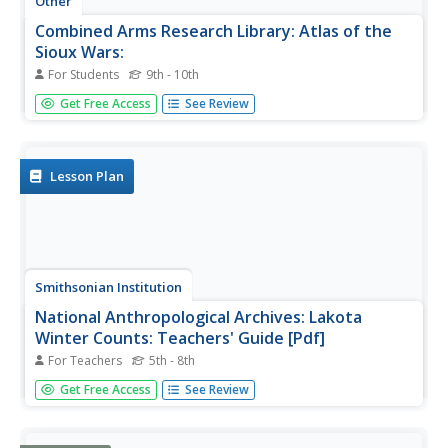
Other
Combined Arms Research Library: Atlas of the
Sioux Wars:
For Students
9th - 10th
An in-depth look at the Sioux Wars from 1862-1877.
Get Free Access
See Review
Included are maps for many topics discussed.
Lesson Plan
Smithsonian Institution
National Anthropological Archives: Lakota
Winter Counts: Teachers' Guide [Pdf]
For Teachers
5th - 8th
Learn about the Lakota Sioux, and their 'winter counts'
Get Free Access
See Review
pictographic calendars of a community's history. These
provide a unique look into the history of the Lakota Sioux
people. Winter counts represent a rich Lakota tradition of