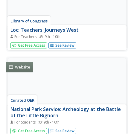
Library of Congress
Loc: Teachers: Journeys West
For Teachers
9th - 10th
A series of lessons utilizing primary texts, including
Get Free Access
See Review
narratives, photographs, and maps, through which
students explore the following question: "What motivated
thousands of people to journey west during the 1800s?"
Website
Curated OER
National Park Service: Archeology at the Battle
of the Little Bighorn
For Students
9th - 10th
This site from the Midwest Archaeological Center
Get Free Access
See Review
provides general information on the Battle of the Little