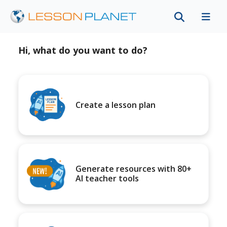
Hi, what do you want to do?
Create a lesson plan
Generate resources with 80+
AI teacher tools