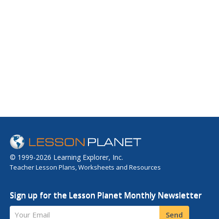
© 1999-2026 Learning Explorer, Inc.
Teacher Lesson Plans, Worksheets and Resources
Sign up for the Lesson Planet Monthly Newsletter
Your Email
Send