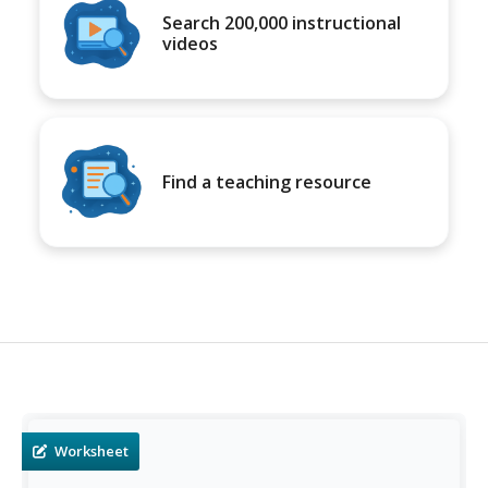
Search 200,000 instructional
videos
Find a teaching resource
Worksheet