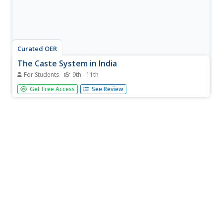
Curated OER
The Caste System in India
For Students
9th - 11th
It's so important to help our pupils understand different
Get Free Access
See Review
societies and lifestyles found around the globe. They will
read a very brief explanation of the traditional Caste
system in India, answer 10 comprehension questions, and
analyze 5...