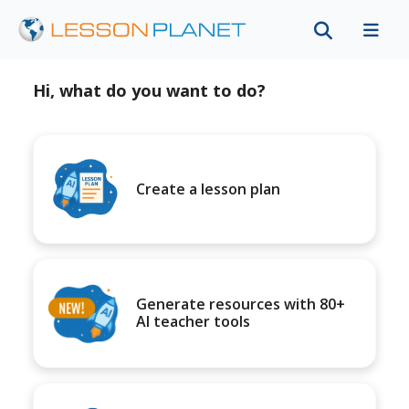
Hi, what do you want to do?
Create a lesson plan
Generate resources with 80+
AI teacher tools