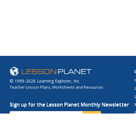
© 1999-2026 Learning Explorer, Inc.
Teacher Lesson Plans, Worksheets and Resources
Sign up for the Lesson Planet Monthly Newsletter
Your Email
Send