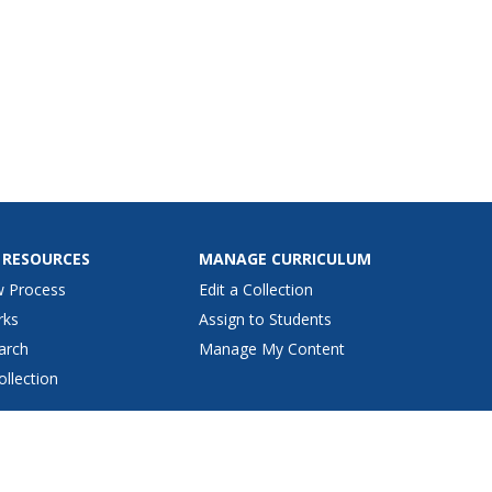
 RESOURCES
MANAGE CURRICULUM
w Process
Edit a Collection
rks
Assign to Students
arch
Manage My Content
ollection