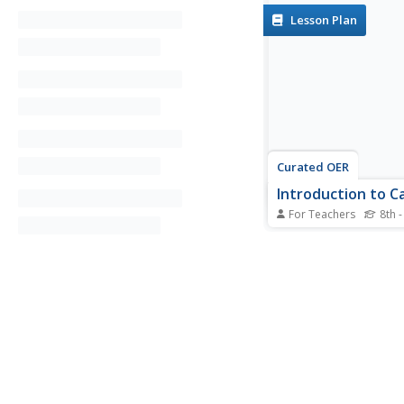
Lesson Plan
Curated OER
Introduction to C
For Teachers
8th -
Ninth graders investi
country of Canada by
their media in this g
lesson. They use the 
research Canadian n
and analyze a topic c
both US and Canadia
sources. After compari