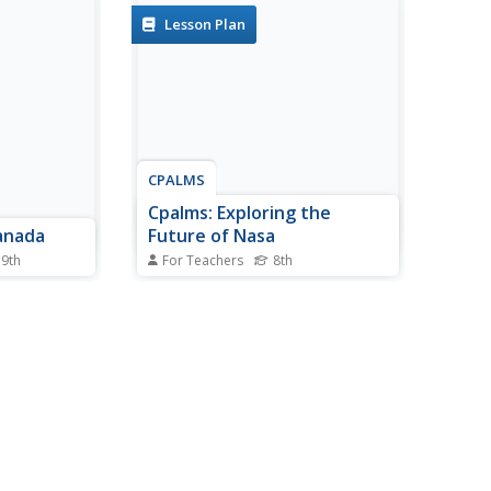
Lesson Plan
CPALMS
Cpalms: Exploring the
anada
Future of Nasa
 9th
For Teachers
8th
gate the
[Free Registration/Login
 examining
Required] In this lesson, 8th
eography
graders analyze two nonfiction
Internet to
articles and a short video that
ewspapers
look at NASA, changes to the
overed by
space shuttle program, and
n media
future possibilities in the United
ng...
States space program. They...