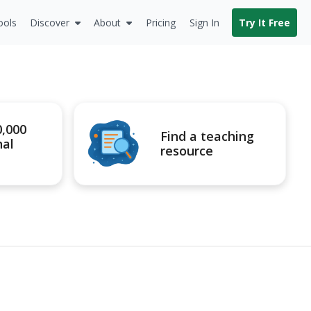
ools
Discover
About
Pricing
Sign In
Try It Free
0,000
Find a teaching
nal
resource