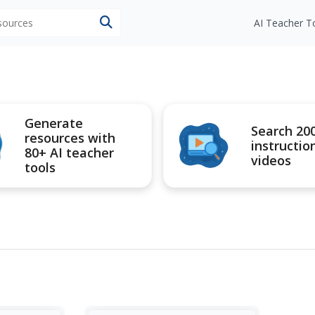
esources
AI Teacher T
Generate
Search 20
resources with
instructio
80+ AI teacher
videos
tools