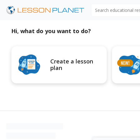
Search educational r
Hi, what do you want to do?
Create a lesson
plan