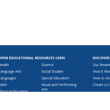
OPEN EDUCATIONAL RESOURCES
(OER)
DISCOVER
Health
Science
Our Revie
Language Arts
Social Studies
How it Wo
Languages
Special Education
How to Se
Math
Visual and Performing
Create a C
Arts
Physical Education
View All Lesson Plans