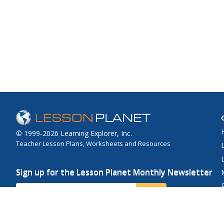
© 1999-2026 Learning Explorer, Inc.
Teacher Lesson Plans, Worksheets and Resources
Sign up for the Lesson Planet Monthly Newsletter
Your Email
Send