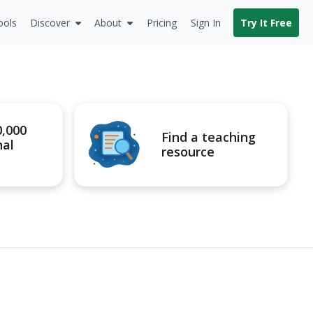
ools
Discover
About
Pricing
Sign In
Try It Free
0,000
Find a teaching
nal
resource