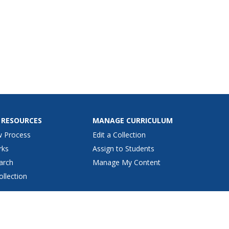
 RESOURCES
MANAGE CURRICULUM
w Process
Edit a Collection
rks
Assign to Students
arch
Manage My Content
ollection