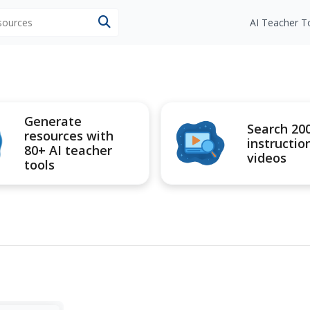
esources
AI Teacher T
Generate
Search 20
resources with
instructio
80+ AI teacher
videos
tools