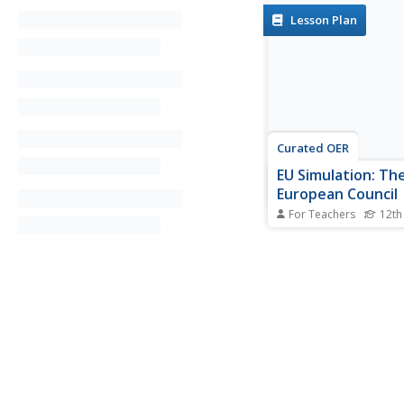
Lesson Plan
Curated OER
EU Simulation: Th
European Council
For Teachers
12th
Discover how govern
the European Union w
this interactive activit
groups form to repre
country and create a p
instructor presents an
discuss and potential 
then develop...