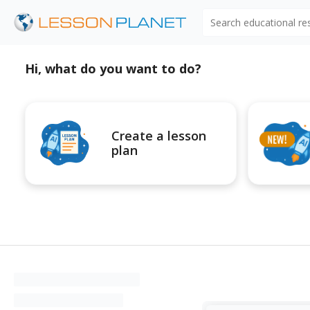
Search educational r
Hi, what do you want to do?
Create a lesson
plan