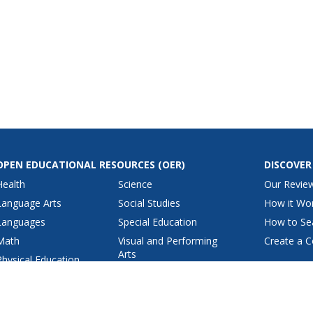
OPEN EDUCATIONAL RESOURCES
(OER)
DISCOVER
Health
Science
Our Revie
Language Arts
Social Studies
How it Wo
Languages
Special Education
How to Se
Math
Visual and Performing
Create a C
Arts
Physical Education
View All Lesson Plans