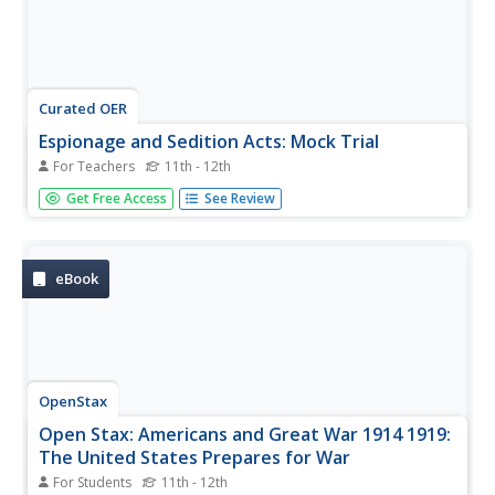
Curated OER
Espionage and Sedition Acts: Mock Trial
For Teachers
11th - 12th
Bring to life the severity of the Espionage and Sedition
Get Free Access
See Review
Acts through a mock trial. Learners have prior knowledge
of WWI and the context of these acts. An anticipatory set
gets the class discussing the ethics of wartime dissension,
and...
eBook
OpenStax
Open Stax: Americans and Great War 1914 1919:
The United States Prepares for War
For Students
11th - 12th