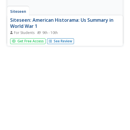
Siteseen
Siteseen: American Historama: Us Summary in
World War 1
For Students
9th - 10th
Summaries of events and major accomplishments
Get Free Access
See Review
surrounding President Woodrow Wilson, the United
States, and World War 1.