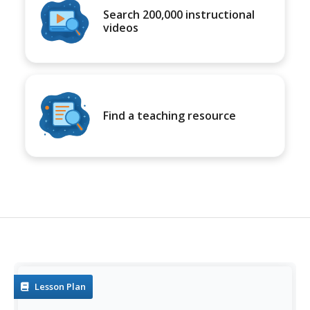
Search 200,000 instructional
videos
Find a teaching resource
Lesson Plan