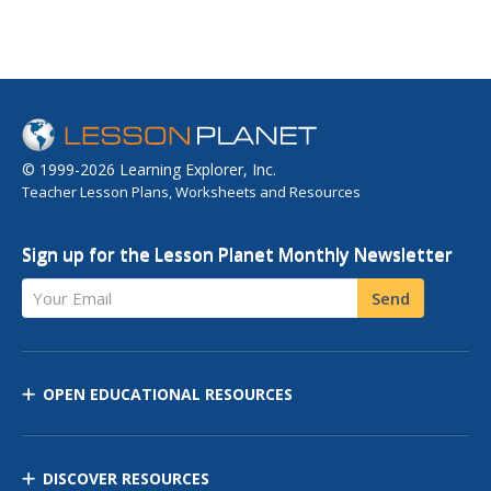
© 1999-2026 Learning Explorer, Inc.
Teacher Lesson Plans, Worksheets and Resources
Sign up for the Lesson Planet Monthly Newsletter
Your Email
Send
OPEN EDUCATIONAL RESOURCES
DISCOVER RESOURCES