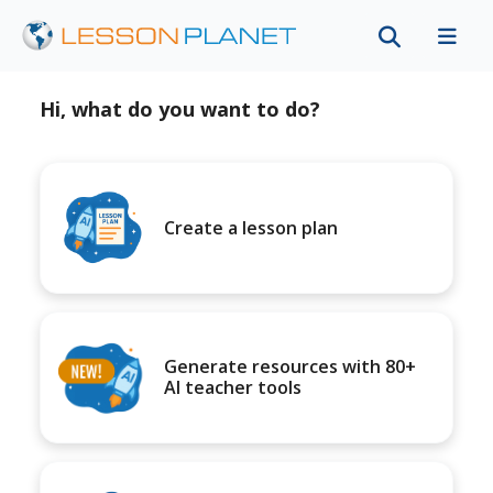
Hi, what do you want to do?
Create a lesson plan
Generate resources with 80+
AI teacher tools