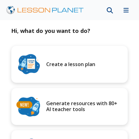
Hi, what do you want to do?
Create a lesson plan
Generate resources with 80+
AI teacher tools