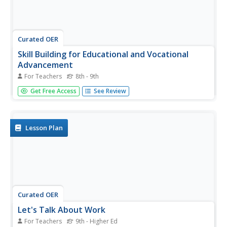
Curated OER
Skill Building for Educational and Vocational
Advancement
For Teachers
8th - 9th
Over ten weeks, 8th graders refine their visions of future
Get Free Access
See Review
careers, develop skills needed to write resumes and
business letters, and learn to make a strong impression at
interviews. Three specific activities are included, but
mostly the...
Lesson Plan
Curated OER
Let's Talk About Work
For Teachers
9th - Higher Ed