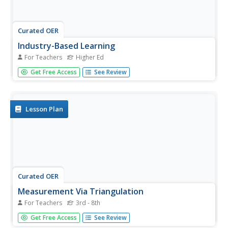
Curated OER
Industry-Based Learning
For Teachers
Higher Ed
Students are placed in an industry-based environment to
Get Free Access
See Review
complete their requirements for college credit. Once they
have begun, they read their workplace standards and
what is necessary to complete their internship. They keep
track of...
Lesson Plan
Curated OER
Measurement Via Triangulation
For Teachers
3rd - 8th
Students investigate various common terms of
Get Free Access
See Review
measurement, sort them into categories, select the