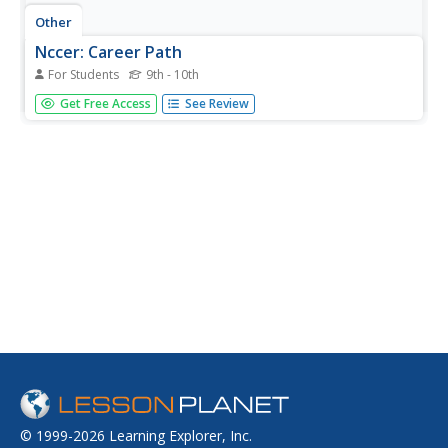
Other
Nccer: Career Path
For Students
9th - 10th
This site gives a broad overview of the Construction field.
Get Free Access
See Review
Includes information about how to pursue a career in
construction, the different areas of the field, and much
more.
© 1999-2026 Learning Explorer, Inc.