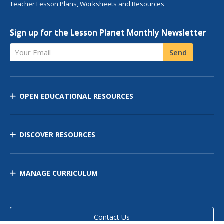
Teacher Lesson Plans, Worksheets and Resources
Sign up for the Lesson Planet Monthly Newsletter
Your Email
Send
OPEN EDUCATIONAL RESOURCES
DISCOVER RESOURCES
MANAGE CURRICULUM
Contact Us