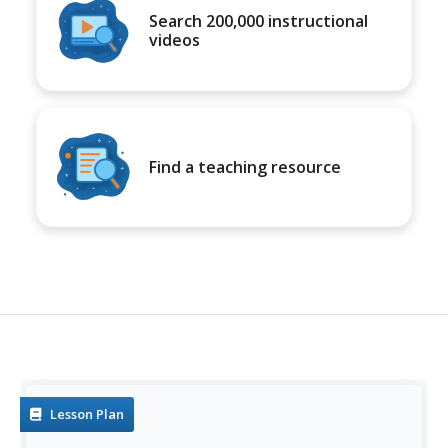
Search 200,000 instructional
videos
Find a teaching resource
Lesson Plan