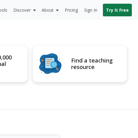
ools
Discover
About
Pricing
Sign In
Try It Free
0,000
Find a teaching
nal
resource