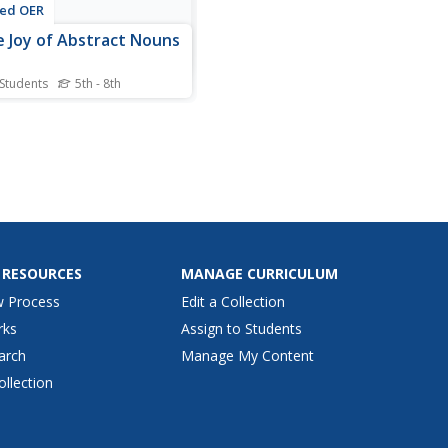
ted OER
 Joy of Abstract Nouns
 Students
5th - 8th
nts are provided with a list
 adjectives that they must
ate abstract nouns to
. For example, the first
 luxurious, would prompt
nswer luxury. Directions for
ctivity explain that abstract
 don't...
 RESOURCES
MANAGE CURRICULUM
w Process
Edit a Collection
rks
Assign to Students
arch
Manage My Content
ollection