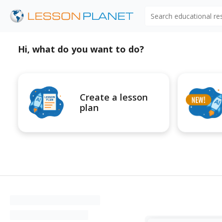
Search educational r
Hi, what do you want to do?
Create a lesson
plan