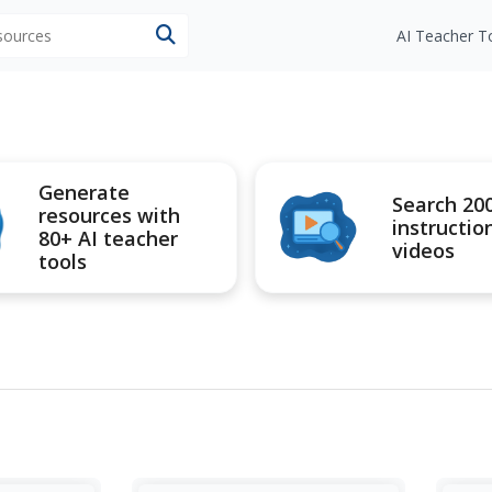
esources
AI Teacher T
Generate
Search 20
resources with
instructio
80+ AI teacher
videos
tools