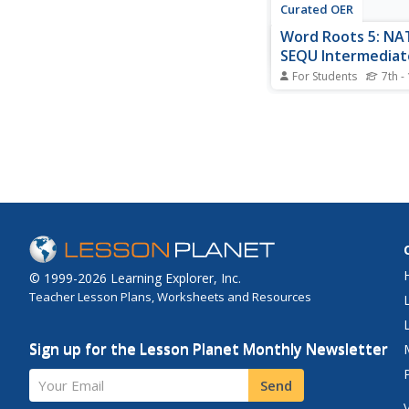
Curated OER
Word Roots 5: NA
SEQU Intermediat
Synonym & Anto
For Students
7th -
Decipher vocabulary 
roots. For this activity,
in an antonym and s
six vocabulary words.
provided with a word
can receive immediat
feedback. This could 
an in-class...
© 1999-2026 Learning Explorer, Inc.
Teacher Lesson Plans, Worksheets and Resources
Sign up for the Lesson Planet Monthly Newsletter
Your Email
Send