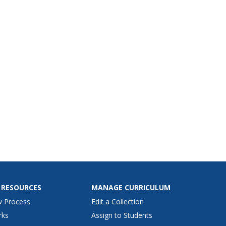
 RESOURCES
MANAGE CURRICULUM
w Process
Edit a Collection
rks
Assign to Students