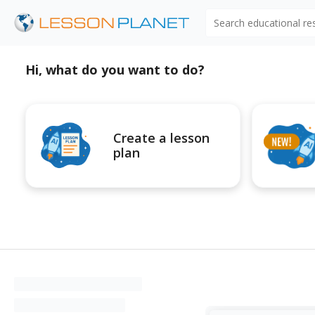
Search educational r
Hi, what do you want to do?
Create a lesson
plan