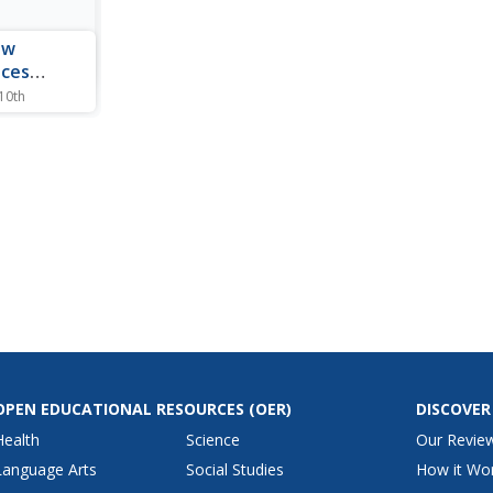
ew
aces
ic of
 10th
i music,
he Mexican
OPEN EDUCATIONAL RESOURCES
(OER)
DISCOVER
Health
Science
Our Revie
Language Arts
Social Studies
How it Wo