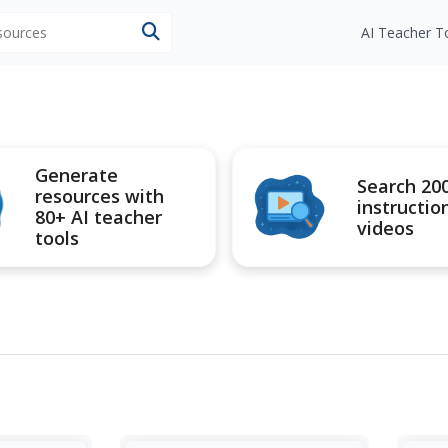
esources
AI Teacher T
Generate
Search 20
resources with
instructio
80+ AI teacher
videos
tools