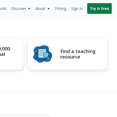
ools
Discover
About
Pricing
Sign In
Try It Free
0,000
Find a teaching
nal
resource