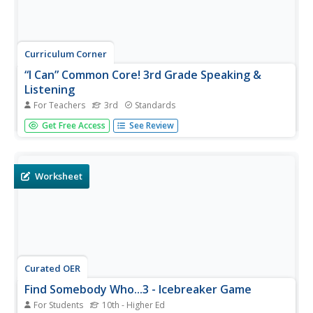
Curriculum Corner
“I Can” Common Core! 3rd Grade Speaking &
Listening
For Teachers
3rd
Standards
Help third graders focus on improving their speaking and
Get Free Access
See Review
listening skills with this Common Core checklist. By
phrasing each standard as an I can statement, learners
can monitor their progress toward clear, attainable goals.
Worksheet
Curated OER
Find Somebody Who...3 - Icebreaker Game
For Students
10th - Higher Ed