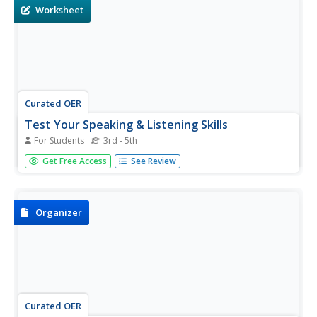
talking!
Worksheet
Curated OER
Test Your Speaking & Listening Skills
For Students
3rd - 5th
Learners match 15 Derbyshire slang phrases with their
Get Free Access
See Review
meanings. When it comes to distinguishing the contexts
for formal and informal English, any time you'd use this
language, the context is definitely informal.
Organizer
Curated OER