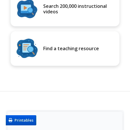
Search 200,000 instructional
videos
Find a teaching resource
Printables