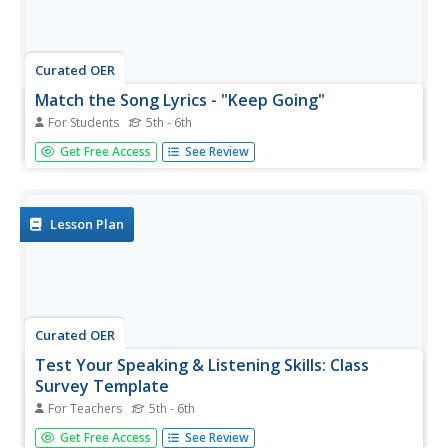
Curated OER
Match the Song Lyrics - "Keep Going"
For Students
5th - 6th
Oh no, we're missing several lines of lyrics! Using the
Get Free Access
See Review
song, "Keep Going," test the listening skills of your English
language learners. They listen as you say the word lyrics
aloud. Can they correctly identify the missing lyrics?
Lesson Plan
Curated OER
Test Your Speaking & Listening Skills: Class
Survey Template
For Teachers
5th - 6th
This blank template is the perfect tool for your English
Get Free Access
See Review
language learners conducting short surveys. They record