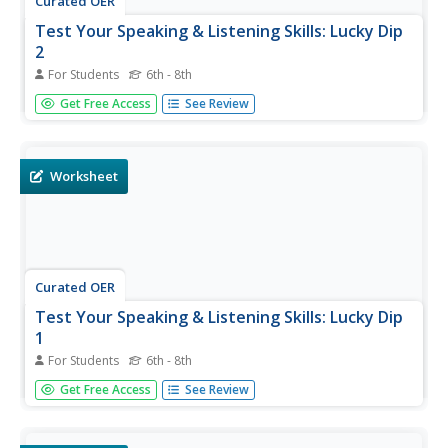
Curated OER
Test Your Speaking & Listening Skills: Lucky Dip
2
For Students
6th - 8th
Sometimes your English language learners don't need
Get Free Access
See Review
structured speaking practice to build oral fluency. This fun
trivia worksheet provides them several opportunities to
talk. In groups, they must list three countries in Asia,
three...
Worksheet
Curated OER
Test Your Speaking & Listening Skills: Lucky Dip
1
For Students
6th - 8th
Get your English language learners talking with this fun
Get Free Access
See Review
trivia worksheet! They'll name three cities in Europe,
complete basic math problems, recall the name of
Britain's Prime Minister, etc. A fun way to get everyone