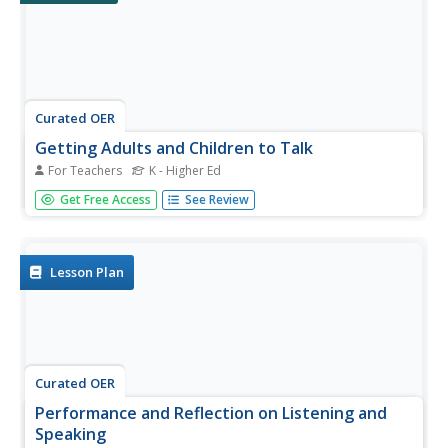
Curated OER
Getting Adults and Children to Talk
For Teachers
K - Higher Ed
Students engage in activities to practice their speaking
Get Free Access
See Review
skills. They role play, tell stories, use puppets and props,
play games and solve puzzles. They sing songs and use
rhymes to practice repetition. They read and respond to
articles...
Lesson Plan
Curated OER
Performance and Reflection on Listening and
Speaking