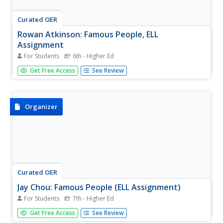
Curated OER
Rowan Atkinson: Famous People, ELL
Assignment
For Students
6th - Higher Ed
This 13-page assignment was designed for English
Get Free Access
See Review
language learners. It includes a one-page reading on the
comedic actor Rowan Atkinson and 10 activities/exercises
that focus on listening and reading comprehension,
speaking, vocabulary...
Organizer
Curated OER
Jay Chou: Famous People (ELL Assignment)
For Students
7th - Higher Ed
This 13-page assignment was designed for English
Get Free Access
See Review
language learners and includes a one-page reading on the