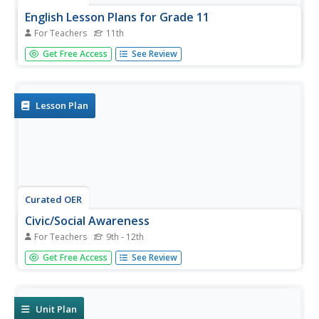
English Lesson Plans for Grade 11
For Teachers
11th
Eleventh graders participate in a variety of listening,
Get Free Access
See Review
speaking and reading activities. Here, they research the
lives and achievements of different famous people. They
prepare a creative presentation on a chosen topic.
Lesson Plan
Curated OER
Civic/Social Awareness
For Teachers
9th - 12th
Develop spoken fluency, persuasive speaking skills, and
Get Free Access
See Review
confidence by having your class practice their public
speaking skills. They compose and deliver persuasive
speeches as they participate in five different speech tasks.
A...
Unit Plan