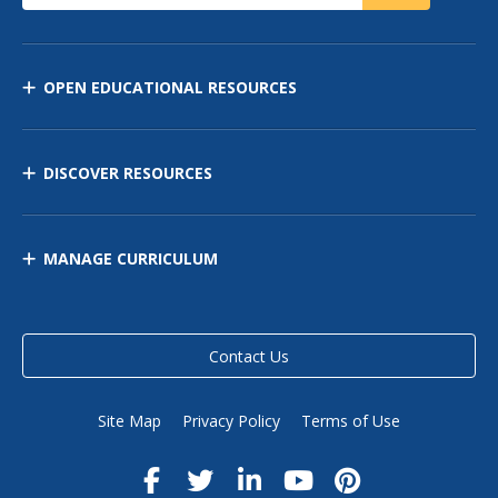
OPEN EDUCATIONAL RESOURCES
DISCOVER RESOURCES
MANAGE CURRICULUM
Contact Us
Site Map
Privacy Policy
Terms of Use