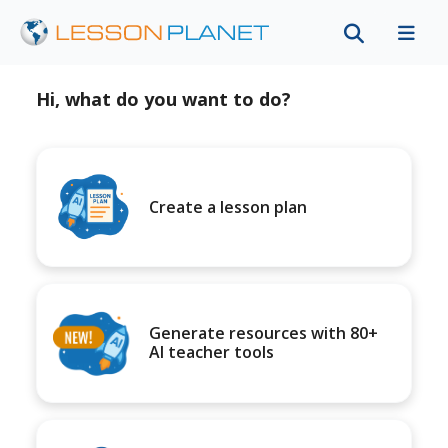
Hi, what do you want to do?
Create a lesson plan
Generate resources with 80+
AI teacher tools