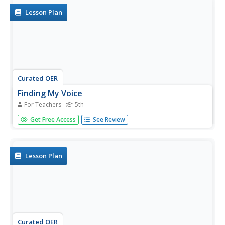
of...
Lesson Plan
Curated OER
Finding My Voice
For Teachers
5th
Have your class learn the essentials of public speaking.
Get Free Access
See Review
They compose a speech for their fifth grade celebration
using iPods and presentation software. This would be a
great end of the year activity for any grade level.
Lesson Plan
Curated OER