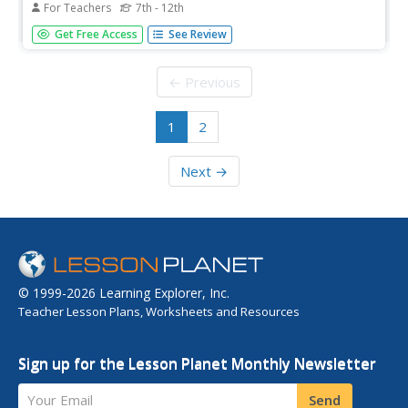
For Teachers
7th - 12th
Students prepare for and evaluate their performances in
Get Free Access
See Review
poetry slams. In this literature instructional activity,
students write personal narratives about their poetry slam
experiences.
← Previous
1
2
Next →
© 1999-2026 Learning Explorer, Inc.
Teacher Lesson Plans, Worksheets and Resources
Sign up for the Lesson Planet Monthly Newsletter
Your Email
Send