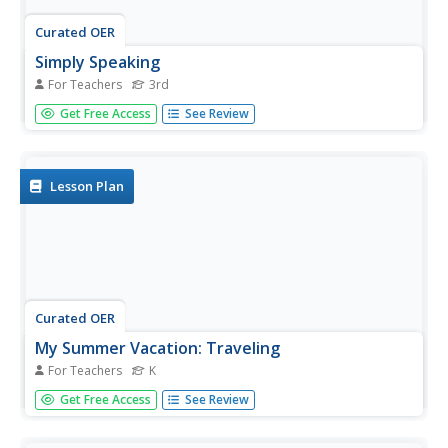
Curated OER
Simply Speaking
For Teachers
3rd
Emerging orators distinguish between effective and
Get Free Access
See Review
ineffective public speaking strategies. They read a text
that fits in with a Native Americans unit and speak about
the text with both ineffective and effective volume, tone,
phrasing,...
Lesson Plan
Curated OER
My Summer Vacation: Traveling
For Teachers
K
A classic instructional activity idea, kindergarteners share
Get Free Access
See Review
stories about their summer vacations on their first day of
school! First, your young learners will listen to you talk
about your summer vacation, making sure to use plenty