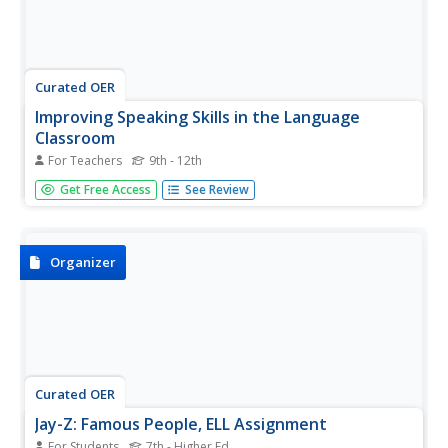
Curated OER
Improving Speaking Skills in the Language
Classroom
For Teachers
9th - 12th
How can you create an "English-free" classroom for your
Get Free Access
See Review
foreign language learners? This year, use some of these
strategies to maximize your high schoolers' opportunity
to communicate in the language.
Organizer
Curated OER
Jay-Z: Famous People, ELL Assignment
For Students
7th - Higher Ed