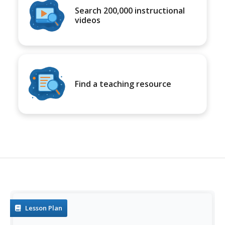
Search 200,000 instructional
videos
Find a teaching resource
Lesson Plan