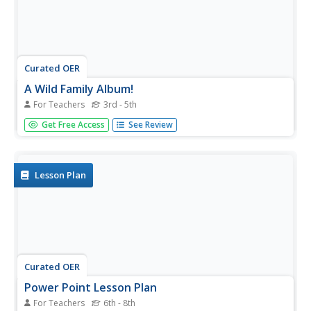
Curated OER
A Wild Family Album!
For Teachers
3rd - 5th
Young scholars create a scrapbook style family album for
Get Free Access
See Review
a selected animal. They complete an interactive Internet
activity on research reports, fill out a graphic organizer,
diagram a food web, and complete their scrapbook that
includes...
Lesson Plan
Curated OER
Power Point Lesson Plan
For Teachers
6th - 8th