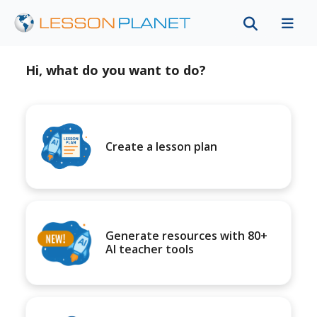
Hi, what do you want to do?
Create a lesson plan
Generate resources with 80+
AI teacher tools