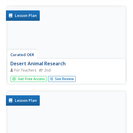
to make a cover for their report.
Lesson Plan
Curated OER
Desert Animal Research
For Teachers
2nd
Second graders research a desert animal and create a 5
Get Free Access
See Review
card HyperStudio stack including description, habitat, diet
and an interesting fact.
Lesson Plan