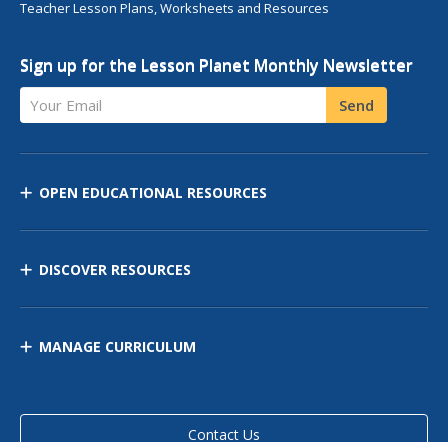
Teacher Lesson Plans, Worksheets and Resources
Sign up for the Lesson Planet Monthly Newsletter
Your Email
Send
OPEN EDUCATIONAL RESOURCES
DISCOVER RESOURCES
MANAGE CURRICULUM
Contact Us