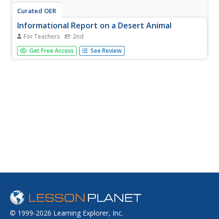
Curated OER
Informational Report on a Desert Animal
For Teachers
2nd
Second graders create a report, using the internet and
Get Free Access
See Review
other resources to create a Power Point Presentation on
a desert animal.
© 1999-2026 Learning Explorer, Inc.