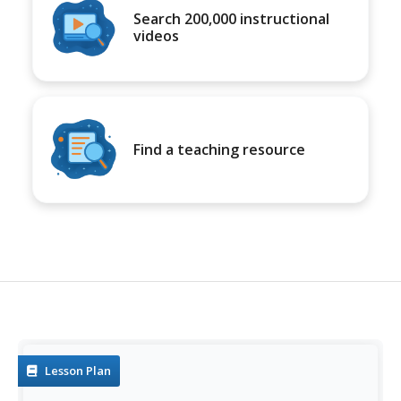
Search 200,000 instructional
videos
Find a teaching resource
Lesson Plan