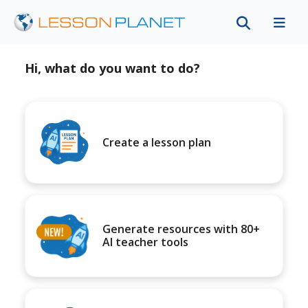
Hi, what do you want to do?
Create a lesson plan
Generate resources with 80+
AI teacher tools