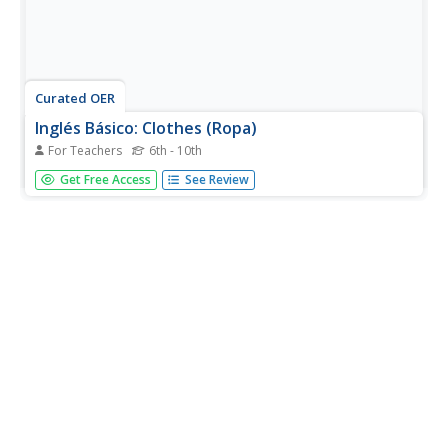
Curated OER
Inglés Básico: Clothes (Ropa)
For Teachers
6th - 10th
English language learners choose their own pace with this
Get Free Access
See Review
online resource. The website is written primarily in
Spanish, and this lesson focuses on clothing vocabulary
and using present tense and continuous present tense
forms. There are...