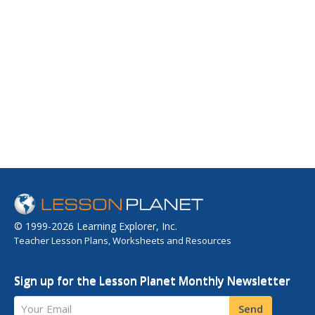
© 1999-2026 Learning Explorer, Inc.
Teacher Lesson Plans, Worksheets and Resources
Sign up for the Lesson Planet Monthly Newsletter
Your Email
Send