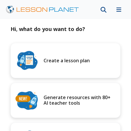
Hi, what do you want to do?
Create a lesson plan
Generate resources with 80+
AI teacher tools