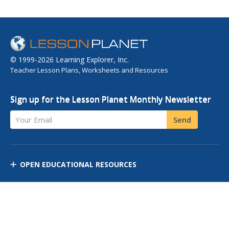
© 1999-2026 Learning Explorer, Inc.
Teacher Lesson Plans, Worksheets and Resources
Sign up for the Lesson Planet Monthly Newsletter
Your Email
Send
OPEN EDUCATIONAL RESOURCES
DISCOVER RESOURCES