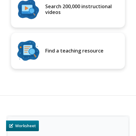
Search 200,000 instructional
videos
Find a teaching resource
Worksheet