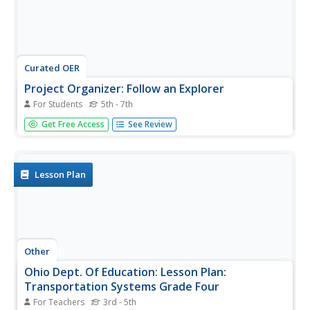
Curated OER
Project Organizer: Follow an Explorer
For Students
5th - 7th
This is both a great idea and a great way to help your
Get Free Access
See Review
class organize a themed project. They use these
worksheets to assist them in writing a creative historical
narrative about the life and travels of an explorer. They'll
compare and...
Lesson Plan
Other
Ohio Dept. Of Education: Lesson Plan:
Transportation Systems Grade Four
For Teachers
3rd - 5th