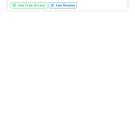
For this lesson unit, students learn about transportation
Get Free Access
See Review
systems, including the Great Lakes canal system, and how
modes of transportation has changed over time with
advancements in technology. There is a large student
research component...