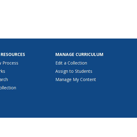
 RESOURCES
MANAGE CURRICULUM
w Process
Edit a Collection
rks
Assign to Students
arch
Manage My Content
ollection