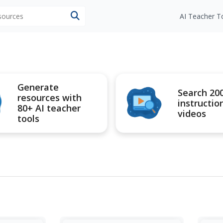
esources
AI Teacher T
Generate
Search 20
resources with
instructio
80+ AI teacher
videos
tools