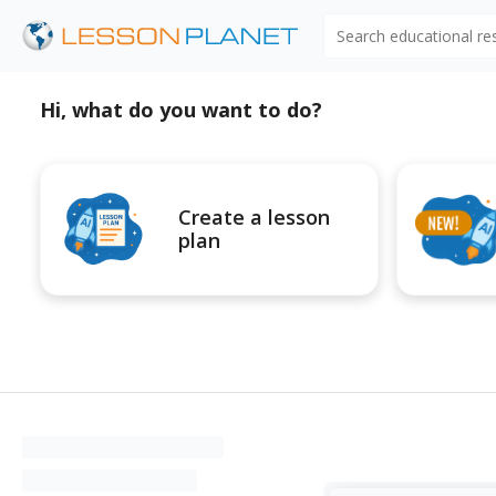
Search educational r
Hi, what do you want to do?
Create a lesson
plan