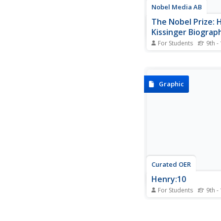
Nobel Media AB
The Nobel Prize: 
Kissinger Biograph
For Students
9th -
A site detailing Kissin
accomplishments an
involvement in the U.S
Government.
Graphic
Curated OER
Henry:10
For Students
9th -
Kissinger:10