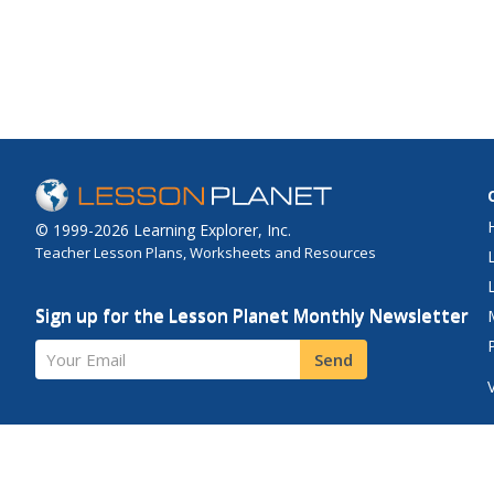
© 1999-2026 Learning Explorer, Inc.
Teacher Lesson Plans, Worksheets and Resources
Sign up for the Lesson Planet Monthly Newsletter
Your Email
Send
Site Map
Privacy Policy
Terms of Use
Contact Us