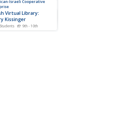
can-Israeli Cooperative
prise
h Virtual Library:
y Kissinger
 Students
9th - 10th
ef biography of Henry A.
nger and his involvement in
.S. Government.