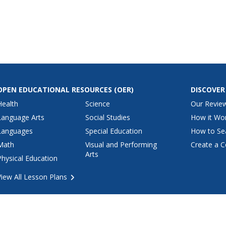
OPEN EDUCATIONAL RESOURCES
(OER)
DISCOVER
Health
Science
Our Revie
Language Arts
Social Studies
How it Wo
Languages
Special Education
How to Se
Math
Visual and Performing
Create a C
Arts
Physical Education
View All Lesson Plans