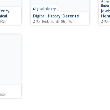
Ameri
Enter
Digital History
Henry
Jewis
ical
Digital History: Detente
Henr
 10th
For Students
9th - 10th
For
ger's
One of the most remarkable
A bri
d
foreign policies of the 20th
Kissi
.
century, Nixon pursued detente
the U
in hopes of easing tensions with
the Communist world.
 10th