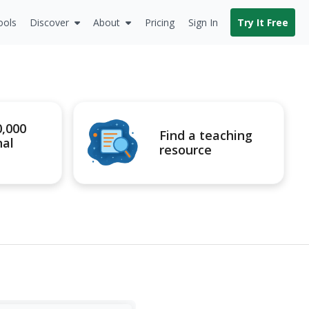
ools
Discover
About
Pricing
Sign In
Try It Free
0,000
Find a teaching
nal
resource