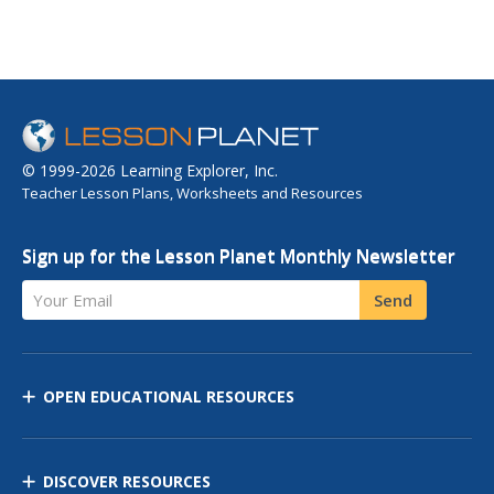
© 1999-2026 Learning Explorer, Inc.
Teacher Lesson Plans, Worksheets and Resources
Sign up for the Lesson Planet Monthly Newsletter
Your Email
Send
OPEN EDUCATIONAL RESOURCES
DISCOVER RESOURCES