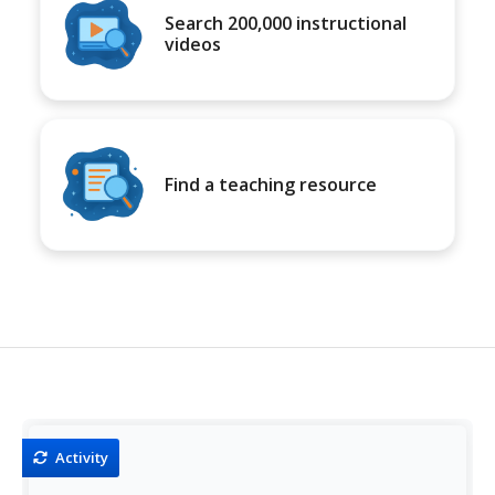
Search 200,000 instructional
videos
Find a teaching resource
Activity