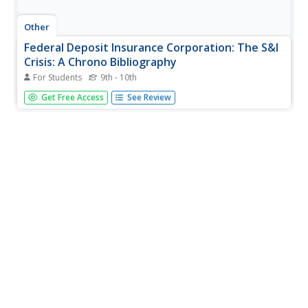
Other
Federal Deposit Insurance Corporation: The S&l
Crisis: A Chrono Bibliography
For Students
9th - 10th
A list of sources for learning about the Savings and Loans
Get Free Access
See Review
Crisis. This is followed by a timeline of events that covers
1966-1989. Has links to additional information.