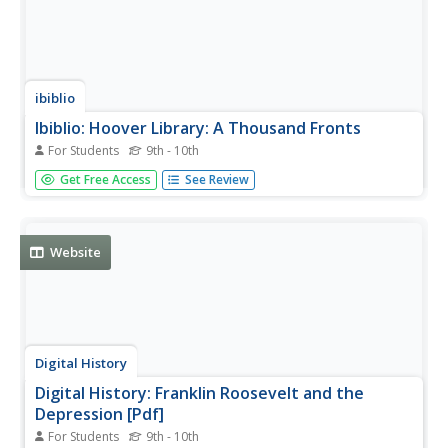
ibiblio
Ibiblio: Hoover Library: A Thousand Fronts
For Students
9th - 10th
Provides a clear description of the problems Hoover faced
Get Free Access
See Review
as President during the Great Depression.
Website
Digital History
Digital History: Franklin Roosevelt and the
Depression [Pdf]
For Students
9th - 10th