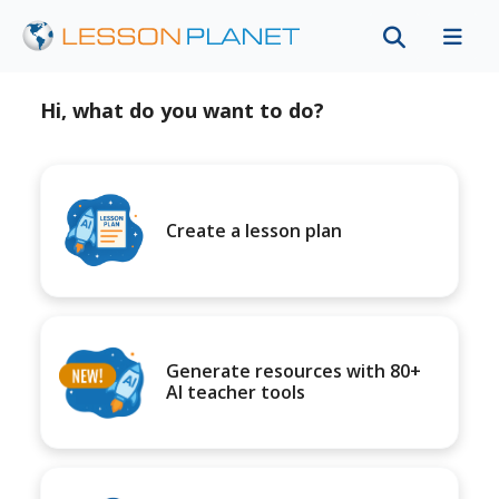
Hi, what do you want to do?
Create a lesson plan
Generate resources with 80+
AI teacher tools