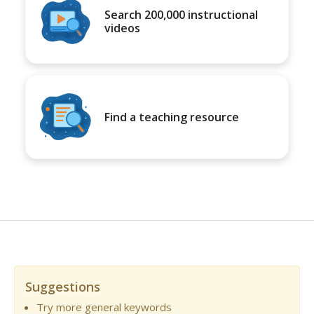
Search 200,000 instructional
videos
Find a teaching resource
Suggestions
Try more general keywords