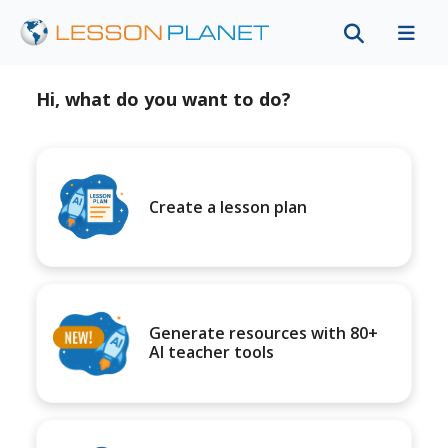
Hi, what do you want to do?
Create a lesson plan
Generate resources with 80+
AI teacher tools