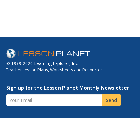
© 1999-2026 Learning Explorer, Inc.
Teacher Lesson Plans, Worksheets and Resources
Sign up for the Lesson Planet Monthly Newsletter
Your Email
Send
OPEN EDUCATIONAL RESOURCES