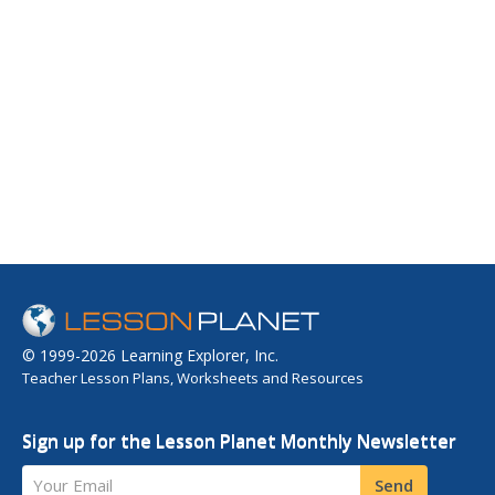
© 1999-2026 Learning Explorer, Inc.
Teacher Lesson Plans, Worksheets and Resources
Sign up for the Lesson Planet Monthly Newsletter
Your Email
Send