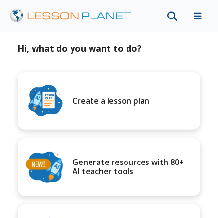
Hi, what do you want to do?
Create a lesson plan
Generate resources with 80+
AI teacher tools