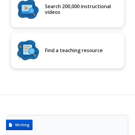
Search 200,000 instructional
videos
Find a teaching resource
Writing