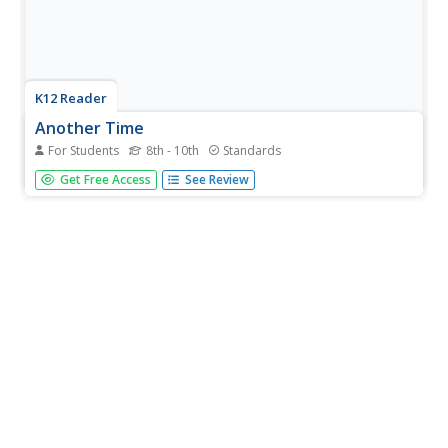
K12 Reader
Another Time
For Students
8th - 10th
Standards
Write about another time and place to live with an
Get Free Access
See Review
interesting writing prompt. It presents young writers with
the challenge of choosing another time and place in the
past and explaining what the advantages and
disadvantages of that time...