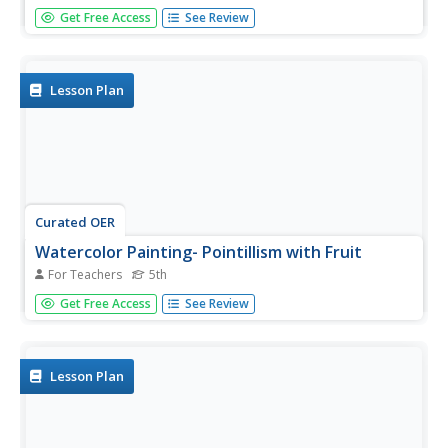
Using real leaves to imprint clay, your class will see a
Get Free Access
See Review
natural effect on their individual projects. This is a
fabulous way to study leaf anatomy in science. Or, you
can focus on mixing colors to recreate the original. These
leaves can...
Lesson Plan
Curated OER
Watercolor Painting- Pointillism with Fruit
For Teachers
5th
Fifth graders explore pointillism painting techniques. In this
Get Free Access
See Review
pointillism painting lesson, 5th graders paint fruit using
shades and tints. Students use the pointillism techniques
along with watercolors to create a layered look....
Lesson Plan