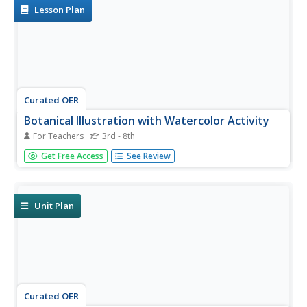
Lesson Plan
Curated OER
Botanical Illustration with Watercolor Activity
For Teachers
3rd - 8th
Students examine anatomy of flowers as depicted in
Get Free Access
See Review
watercolor drawings, and create their own artwork.
Unit Plan
Curated OER