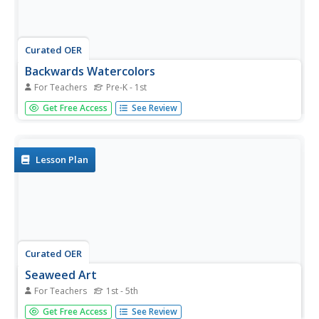
Curated OER
Backwards Watercolors
For Teachers
Pre-K - 1st
Students create a watercolor picture. In this watercolor
Get Free Access
See Review
lesson, students cover the entire page with water. They
color with a marker on top of the water and watch as the
colors run and blend together.
Lesson Plan
Curated OER
Seaweed Art
For Teachers
1st - 5th
Students read a book about seaweed. They create various
Get Free Access
See Review
types of seaweed by painting a variety of lines. Students