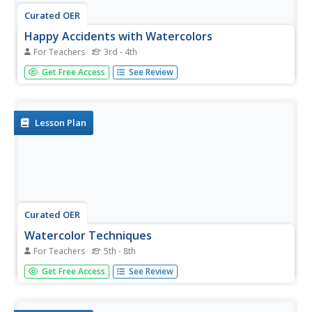
Curated OER
Happy Accidents with Watercolors
For Teachers
3rd - 4th
Students practice the basic characteristics of painting with
Get Free Access
See Review
watercolors. They learn basic color theory using the color
wheel and will be able to identify primary and secondary
colors.
Lesson Plan
Curated OER
Watercolor Techniques
For Teachers
5th - 8th
Students practice using watercolor paints in this lesson.
Get Free Access
See Review
They observe basic techniques used with watercolors and
then try them. They use the internet to discover more
techniques they could use.