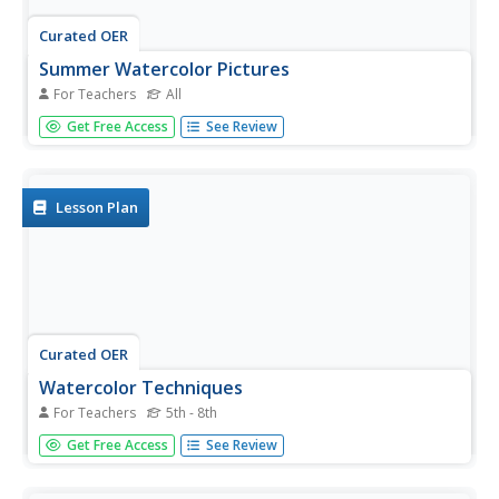
Curated OER
Summer Watercolor Pictures
For Teachers
All
Students create a watercolor picture to express
Get Free Access
See Review
themselves. They focus on what they did over summer
vacation. They place their pictures in a class book about
what they did over the summer.
Lesson Plan
Curated OER
Watercolor Techniques
For Teachers
5th - 8th
Young scholars explore the medium of watercolor paints.
Get Free Access
See Review
They observe basic watercolor painting techniques and
experiment with these techniques on watercolor paper.