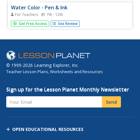
Water Color - Pen & Ink
For Teachers
7th - 12th
Students paint with watercolors, define positive and
Get Free Access
See Review
negative shapes, mix wet and wet colors, develop visual
balance, and define shapes with pen and ink.
© 1999-2026 Learning Explorer, Inc.
Teacher Lesson Plans, Worksheets and Resources
Sign up for the Lesson Planet Monthly Newsletter
Your Email
Send
OPEN EDUCATIONAL RESOURCES