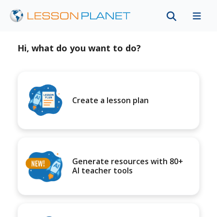
Hi, what do you want to do?
Create a lesson plan
Generate resources with 80+
AI teacher tools