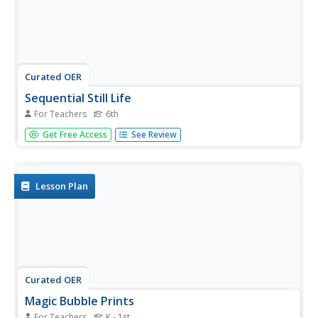
Curated OER
Sequential Still Life
For Teachers
6th
Sixth graders identify and use the concepts of shading,
Get Free Access
See Review
outline, and watercolor wash. They design a unique
sequential still life painting with pencils and watercolors.
Lesson Plan
Curated OER
Magic Bubble Prints
For Teachers
K - 1st