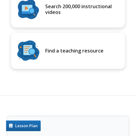
Search 200,000 instructional
videos
Find a teaching resource
Lesson Plan