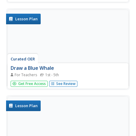
utilize a variety of line techniques such as wavy lines,
zigzag, and curly.
Lesson Plan
Curated OER
Draw a Blue Whale
For Teachers
1st - 5th
Students follow step-by-step directions to draw a whale.
Get Free Access
See Review
They sketch the shape of the whale first, experiment with
mixing a variety of watercolors second and then add a
layer of coarse salt to the drawing for a textured effect.
Lesson Plan