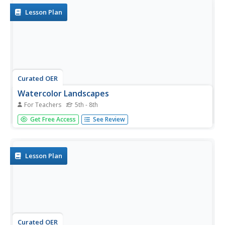
Lesson Plan
Curated OER
Watercolor Landscapes
For Teachers
5th - 8th
Learners explore watercolor paints as a medium for
Get Free Access
See Review
landscape paintings. They use watercolor paints to create
landscape paintings.
Lesson Plan
Curated OER