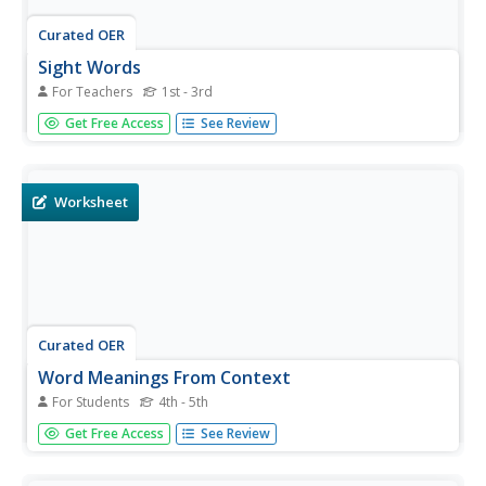
Curated OER
Sight Words
For Teachers
1st - 3rd
Practice sight words. There is a list of forty-six words,
Get Free Access
See Review
such as house, very, and half. Learners could use this
resource to practice reading or spelling these words. It
would also work well as part of a whole group or center
activity.
Worksheet
Curated OER
Word Meanings From Context
For Students
4th - 5th
In this reading comprehension activity, students read 4
Get Free Access
See Review
paragraphs and answer the word definition questions that
go along with each reading.