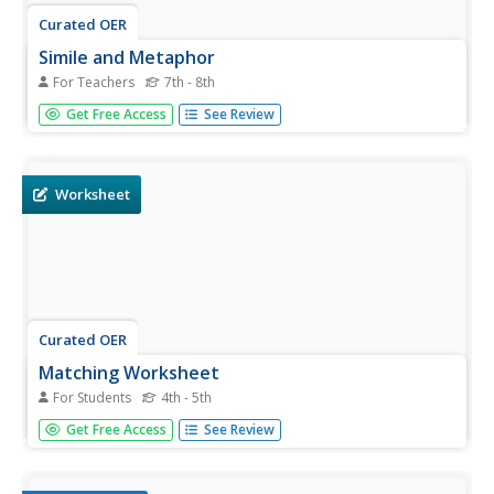
Curated OER
Simile and Metaphor
For Teachers
7th - 8th
Middle schoolers use context clues to find the figurative
Get Free Access
See Review
meaning of similes and metaphors in writing. They
practice using figurative language to help their writing
come alive. Use this activity in a lesson about poetry,
figurative...
Worksheet
Curated OER
Matching Worksheet
For Students
4th - 5th
On these literacy worksheets, students match the
Get Free Access
See Review
vocabulary words with the word in the right column that
has the closest meaning. The answers are found by
clicking the button at the bottom of the page. These