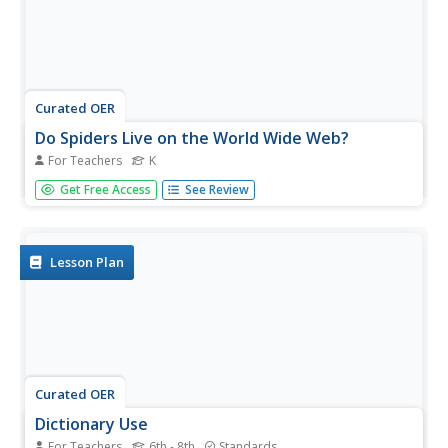
Curated OER
Do Spiders Live on the World Wide Web?
For Teachers
K
Explore the parts of a computer and discover that words
Get Free Access
See Review
have multiple meanings. Your class will verbally identify
the parts of a computer including the mouse, screen,
window, net, and keyboard. They will also complete a
KWL chart,...
Lesson Plan
Curated OER
Dictionary Use
For Teachers
6th - 8th
Standards