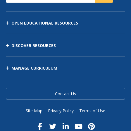
OPEN EDUCATIONAL RESOURCES
DISCOVER RESOURCES
MANAGE CURRICULUM
Contact Us
Site Map
Privacy Policy
Terms of Use