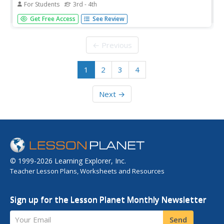
For Students
3rd - 4th
For this vocabulary worksheet, students explore their
Get Free Access
See Review
word recognition skills. Students complete sentences by
choosing the word that fits in each of the twenty
sentences.
← Previous
1
2
3
4
Next →
© 1999-2026 Learning Explorer, Inc.
Teacher Lesson Plans, Worksheets and Resources
Sign up for the Lesson Planet Monthly Newsletter
Your Email
Send