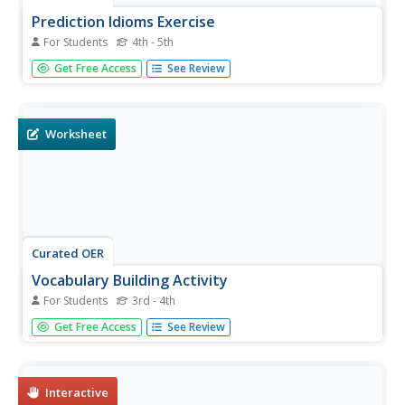
Prediction Idioms Exercise
For Students
4th - 5th
In this grammar worksheet, learners explore idiomatic
Get Free Access
See Review
expressions. Students determine meanings of idioms
through four matching and eight multiple choice
questions.
Worksheet
Curated OER
Vocabulary Building Activity
For Students
3rd - 4th
For this word meanings worksheet, students expand their
Get Free Access
See Review
vocabulary knowledge by learning new words. Students
write, unscramble, and write sentences with each of the
vocabulary words.
Interactive