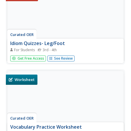
Curated OER
Idiom Quizzes- Leg/Foot
For Students
3rd - 4th
In this interactive word meanings worksheet, students
Get Free Access
See Review
explore idiomatic expressions. Students choose the
correct expression to complete each of the eleven
sentences.
Worksheet
Curated OER
Vocabulary Practice Worksheet