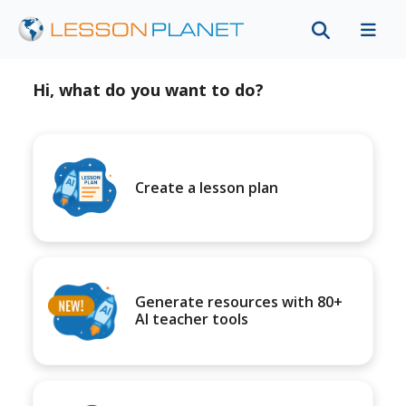
Hi, what do you want to do?
Create a lesson plan
Generate resources with 80+
AI teacher tools