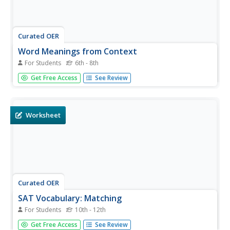
Curated OER
Word Meanings from Context
For Students
6th - 8th
For this quickie context clues exercise, learners read four
Get Free Access
See Review
very brief passages and choose the best multiple choice
answer to match the word in bold type. Here they practice
with the words trepidation, materialized, porous, and
lofty.
Worksheet
Curated OER
SAT Vocabulary: Matching
For Students
10th - 12th
Prepare your scholars for the SAT vocabulary section.
Get Free Access
See Review
Twenty-one words are listed on the left-hand side of the