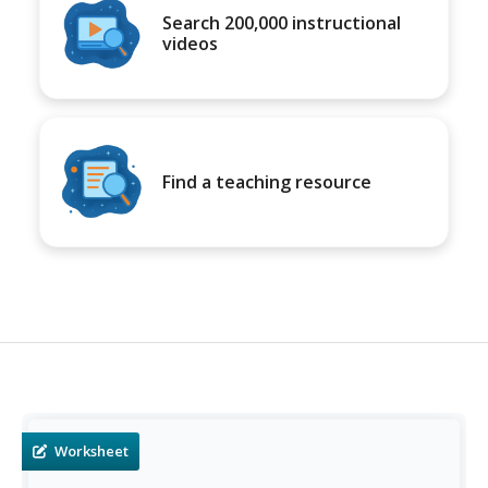
Search 200,000 instructional
videos
Find a teaching resource
Worksheet