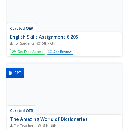
Curated OER
English Skills Assignment 6.205
For Students
5th - 6th
Study words and word choice with this resource. Although
Get Free Access
See Review
the presentation is overwhelming, several topics are
covered here. Alliteration, root words, parts of speech,
and word meanings are just some of the topics! There's
also a...
PPT
Curated OER
The Amazing World of Dictionaries
For Teachers
6th - 8th