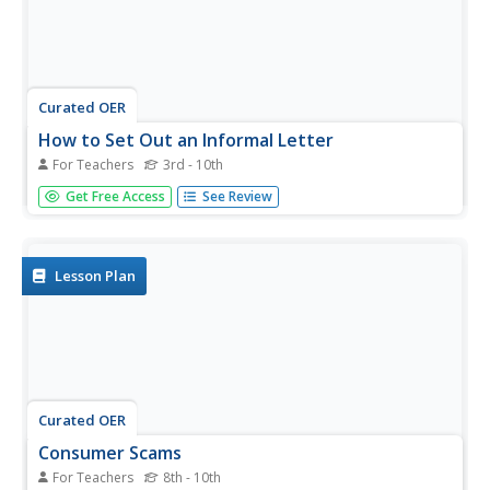
Curated OER
How to Set Out an Informal Letter
For Teachers
3rd - 10th
Walk your class through each step in writing an informal
Get Free Access
See Review
letter. This fabulous PowerPoint provides a great example
for all parts of an informal, or personal, letter. After
reviewing this presentation, your class will be ready to
write...
Lesson Plan
Curated OER
Consumer Scams
For Teachers
8th - 10th