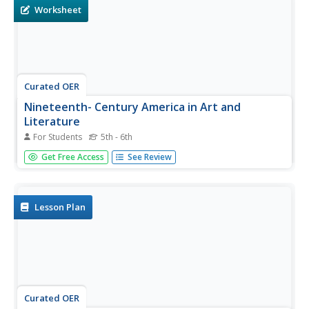
most...
Worksheet
Curated OER
Nineteenth- Century America in Art and
Literature
For Students
5th - 6th
In this historical letter writing worksheet, students choose
Get Free Access
See Review
an aspect of 19th century American life that is of interest.
Students write a letter from the point of view of a person
in this time. Students exchange letters with a partner...
Lesson Plan
Curated OER