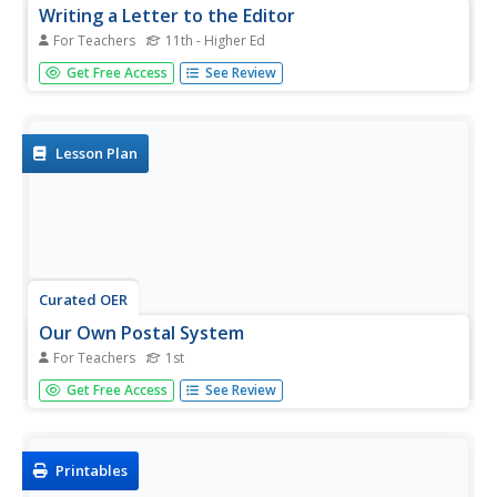
Writing a Letter to the Editor
For Teachers
11th - Higher Ed
Pupils examine the structure and elements of a letter to
Get Free Access
See Review
the editor. They identify letter elements, read and discuss
newspaper letters, and write and submit a letter to a local
newspaper.
Lesson Plan
Curated OER
Our Own Postal System
For Teachers
1st
First graders address an envelope, write a letter, and
Get Free Access
See Review
perform the duties of the postal worker in a classroom
post office.
Printables