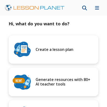
Hi, what do you want to do?
Create a lesson plan
Generate resources with 80+
AI teacher tools