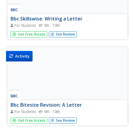
BBC
Bbc Skillswise: Writing a Letter
For Students
9th - 10th
This Skillswise site focuses on letter writing. Included is a
Get Free Access
See Review
video about why it is important to learn about letter
writing, fact sheets and worksheets for instruction, and
quizzes on the information presented. The Skillswise sites
from...
Activity
BBC
Bbc Bitesize Revision: A Letter
For Students
9th - 10th
Short tutorial about letter writing from a Scottish Standard
Get Free Access
See Review
Grade examination preparation site. Contains a page of
information about personal letters and another about
formal letters. This is followed by a five question