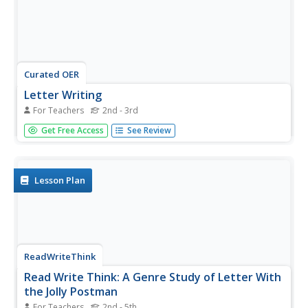
Curated OER
Letter Writing
For Teachers
2nd - 3rd
In this writing worksheet, students compose a rough draft
Get Free Access
See Review
version of a letter. The worksheet provides lines that help
guide students in writing their letter.
Lesson Plan
ReadWriteThink
Read Write Think: A Genre Study of Letter With
the Jolly Postman
For Teachers
2nd - 5th