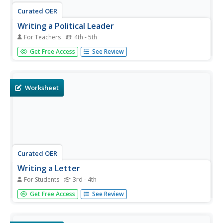
Curated OER
Writing a Political Leader
For Teachers
4th - 5th
Pupils write a letter to a political leader. In this letter
Get Free Access
See Review
writing lesson, students also demonstrate their
understanding of current political issues.
Worksheet
Curated OER
Writing a Letter
For Students
3rd - 4th
In this writing letters activity, students review the purpose
Get Free Access
See Review
and tone for writing a letter. Students brainstorm three
goals to achieve when writing a letter of complaint.
Students then circle the sentence examples that would be