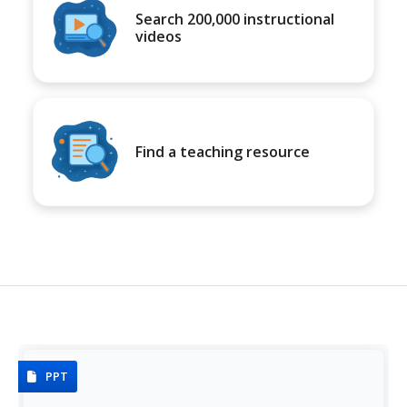
Search 200,000 instructional
videos
Find a teaching resource
PPT