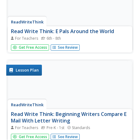
ReadWriteThink
Read Write Think: E Pals Around the World
For Teachers
6th - 8th
Contains plans for three lessons that teach about writing
Get Free Access
See Review
friendly letters and parts of e-mails by asking students to
write to pen-pals around the world. In addition to
objectives and standards, this instructional plan contains
links to...
Lesson Plan
ReadWriteThink
Read Write Think: Beginning Writers Compare E
Mail With Letter Writing
For Teachers
Pre-K - 1st
Standards
Contains plans for three lessons that teach younger
Get Free Access
See Review
students the differences between letter writing and e-mail