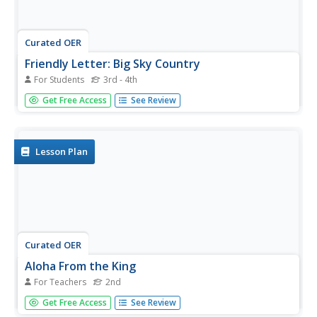
Curated OER
Friendly Letter: Big Sky Country
For Students
3rd - 4th
Here is a activity on editing. Learners read and find the
Get Free Access
See Review
errors in a friendly letter, then answer five multiple choice
questions about the letter. An answer key is included.
Lesson Plan
Curated OER
Aloha From the King
For Teachers
2nd
Through this activity pupils learn about King Kamehameha
Get Free Access
See Review
I, and letter writing. It begins with an overview of Hawaiian