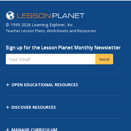
interactive true...
© 1999-2026 Learning Explorer, Inc.
Teacher Lesson Plans, Worksheets and Resources
Sign up for the Lesson Planet Monthly Newsletter
Your Email
Send
OPEN EDUCATIONAL RESOURCES
DISCOVER RESOURCES
MANAGE CURRICULUM