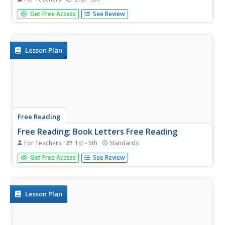
In this lesson outline based on The Jolly Postman by Janet
Get Free Access
See Review
and Allan Ahlberg, students learn about parts of a letter,
the different genres of mail, and letter attributes by
studying the letters included in the book.
Lesson Plan
Free Reading
Free Reading: Book Letters Free Reading
For Teachers
1st - 5th
Standards
Expand your reading activity by having students write a
Get Free Access
See Review
letter to a character in the book.
Lesson Plan