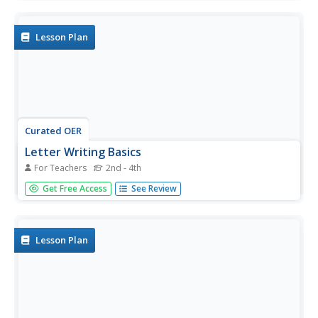
history, with an emphasis on King Kamehameha I, and
then goes on to a letter writing activity. Each person
writes a...
Lesson Plan
Curated OER
Letter Writing Basics
For Teachers
2nd - 4th
Students write a business letter with information
Get Free Access
See Review
regarding specific writing mechanics. In this writing lesson,
students learn to write a business letter and they focus on
one area of concern. Students follow a business letter...
Lesson Plan